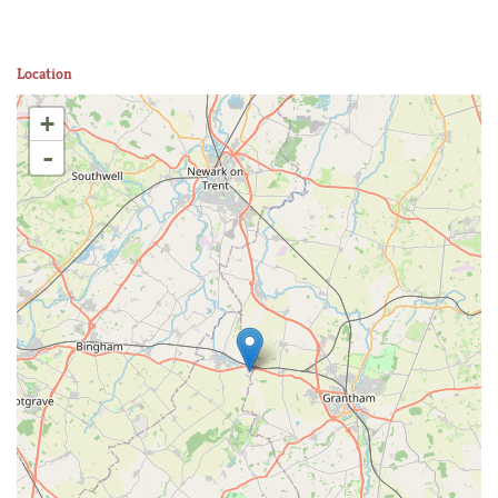
Location
+
-