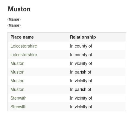
Muston
(Manor)
(Manor)
Place name
Relationship
Leicestershire
In county of
Leicestershire
In county of
Muston
In vicinity of
Muston
In parish of
Muston
In vicinity of
Muston
In parish of
Stenwith
In vicinity of
Stenwith
In vicinity of