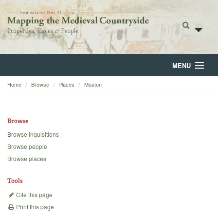
MENU
Home
Browse
Places
Muston
Home
About
Browse
Browse
Browse inquisitions
Browse people
Backgrounds
Browse places
Blog
Tools
Cite this page
Print this page