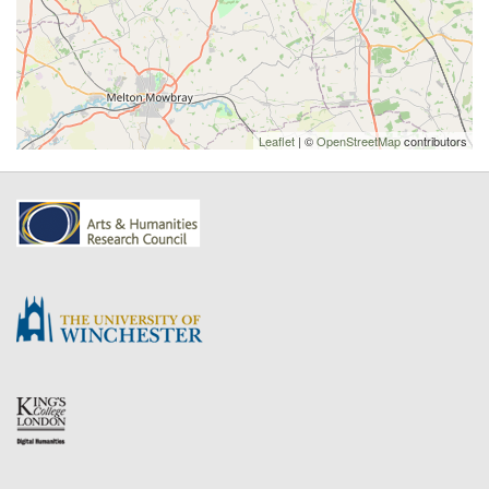
Leaflet
| ©
OpenStreetMap
contributors