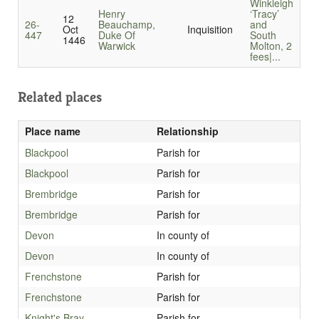
Winkleigh
Henry
‘Tracy’
12
26-
Beauchamp,
and
Oct
Inquisition
447
Duke Of
South
1446
Warwick
Molton, 2
fees|...
Related places
Place name
Relationship
Blackpool
Parish for
Blackpool
Parish for
Brembridge
Parish for
Brembridge
Parish for
Devon
In county of
Devon
In county of
Frenchstone
Parish for
Frenchstone
Parish for
Knight's Bray
Parish for