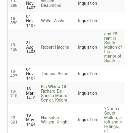
19-
William
Nov
Inquisition
268
Beaumond
1407
04
19-
Nov
Walter Asshe
Inquisition
359
1407
and £8
rent in
31
South
19-
Aug
Robert Hacche
Inquisition
Molton of
426
1408
the
manor of
South ...
04
19-
Nov
Thomas Aston
Inquisition
427
1407
Ela Widow Of
13
19-
Richard De
Mar
Inquisition
715
Sancto Mauro,
1410
Senior, Knight
?North or
South
19
22-
Hankeford,
Molton, a
May
Inquisition
321
William, Knight
toft and 4
1424
ferlings,
of ...