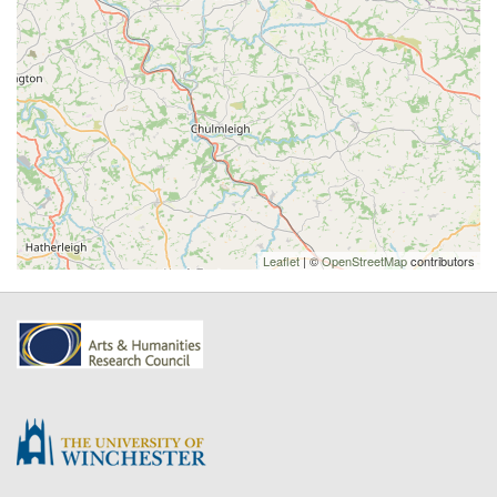
Leaflet
| ©
OpenStreetMap
contributors