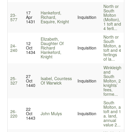
North or
South
17
Hankeford,
23-
Molton
Apr
Richard,
Inquisition
577
(Molton),
1431
Esquire, Knight
1 toft and
4 ferli...
North or
Elizabeth,
South
12
Daughter Of
24-
Molton, a
Oct
Richard
Inquisition
240
toft and 4
1434
Hankeford,
ferlings
Knight
of la...
Winkleigh
and
27
South
25-
Isabel, Countess
Oct
Inquisition
Molton, 2
327
Of Warwick
1440
knights’
fees,
forme...
South
Molton, a
22
26-
toft and 1
Oct
John Mulys
Inquisition
220
a. land,
1443
annual
value 2...