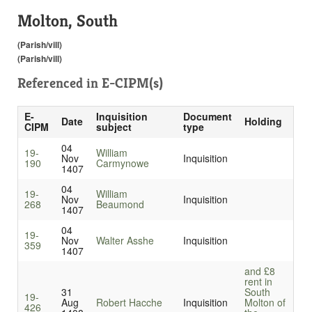
Molton, South
(Parish/vill)
(Parish/vill)
Referenced in
E-CIPM(s)
E-
Inquisition
Document
Date
Holding
CIPM
subject
type
04
19-
William
Nov
Inquisition
190
Carmynowe
1407
04
19-
William
Nov
Inquisition
268
Beaumond
1407
04
19-
Nov
Walter Asshe
Inquisition
359
1407
and £8
rent in
31
South
19-
Aug
Robert Hacche
Inquisition
Molton of
426