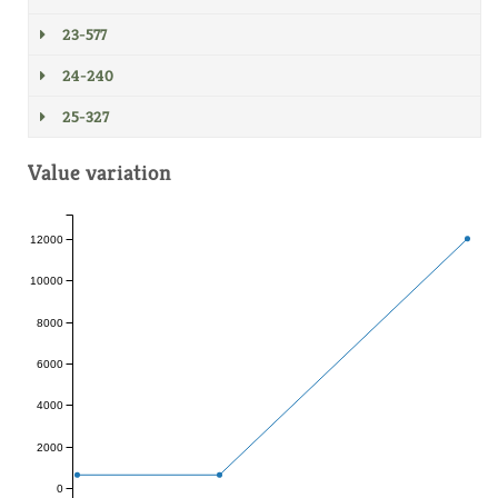
23-577
24-240
25-327
Value variation
12000
10000
8000
6000
4000
2000
0