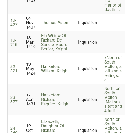
1408
the
manor of
South ...
04
19-
Nov
Thomas Aston
Inquisition
427
1407
Ela Widow Of
13
19-
Richard De
Mar
Inquisition
715
Sancto Mauro,
1410
Senior, Knight
?North or
South
19
22-
Hankeford,
Molton, a
May
Inquisition
321
William, Knight
toft and 4
1424
ferlings,
of ...
North or
South
17
Hankeford,
23-
Molton
Apr
Richard,
Inquisition
577
(Molton),
1431
Esquire, Knight
1 toft and
4 ferli...
North or
Elizabeth,
South
12
Daughter Of
24-
Molton, a
Oct
Richard
Inquisition
240
toft and 4