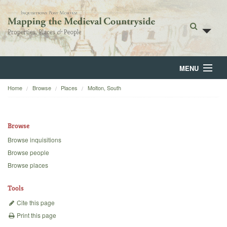
MENU
Home
Browse
Places
Molton, South
Home
About
Browse
Browse
Browse inquisitions
Browse people
Backgrounds
Browse places
Blog
Tools
Cite this page
Print this page