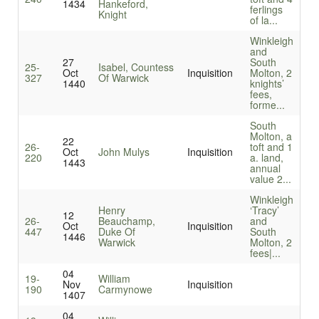
1434
Hankeford,
ferlings
Knight
of la...
Winkleigh
and
27
South
25-
Isabel, Countess
Oct
Inquisition
Molton, 2
327
Of Warwick
1440
knights’
fees,
forme...
South
Molton, a
22
26-
toft and 1
Oct
John Mulys
Inquisition
220
a. land,
1443
annual
value 2...
Winkleigh
Henry
‘Tracy’
12
26-
Beauchamp,
and
Oct
Inquisition
447
Duke Of
South
1446
Warwick
Molton, 2
fees|...
04
19-
William
Nov
Inquisition
190
Carmynowe
1407
04