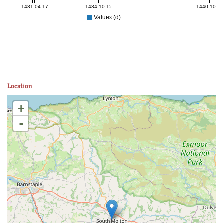
1431-04-17
1434-10-12
1440-10-27
Values (d)
Location
+
-