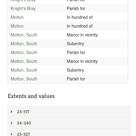
Knight's Bray
Parish for
Molton
In hundred of
Molton
In hundred of
Molton, South
Manor in vicinity
Molton, South
Subentry
Molton, South
Parish for
Molton, South
Manor in vicinity
Molton, South
Subentry
Molton, South
Parish for
Extents and values
23-577
24-240
25-327