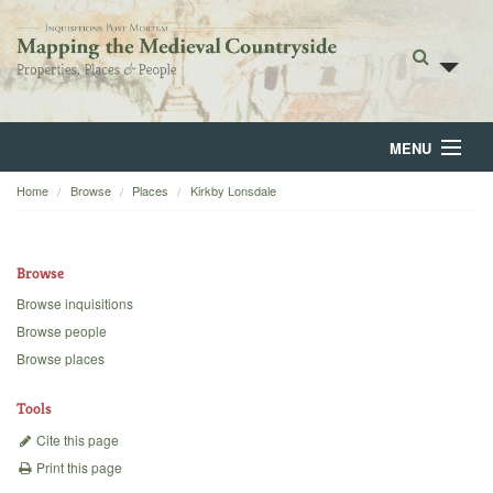
MENU
Home
Browse
Places
Kirkby Lonsdale
Home
About
Browse
Browse
Browse inquisitions
Browse people
Backgrounds
Browse places
Blog
Tools
Cite this page
Print this page