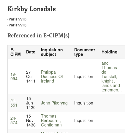
Kirkby Lonsdale
(Parish/vill)
(Parish/vill)
Referenced in
E-CIPM(s)
E-
Inquisition
Document
Date
Holding
CIPM
subject
type
and
Thomas
27
Philippa
de
19-
Oct
Duchess Of
Inquisition
Tunstall,
994
1411
Ireland
knight ,
lands and
tenemen...
15
21-
Jun
John Pikeryng
Inquisition
551
1420
15
Thomas
24-
Nov
Berbourn ,
Inquisition
574
1436
Gentleman