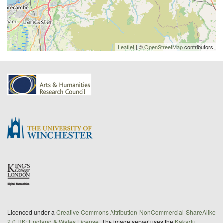
Leaflet
| ©
OpenStreetMap
contributors
Licenced under a
Creative Commons Attribution-NonCommercial-ShareAlike
2.0 UK: England & Wales License
. The image server uses the
Kakadu