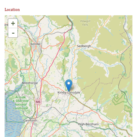
Location
+
-