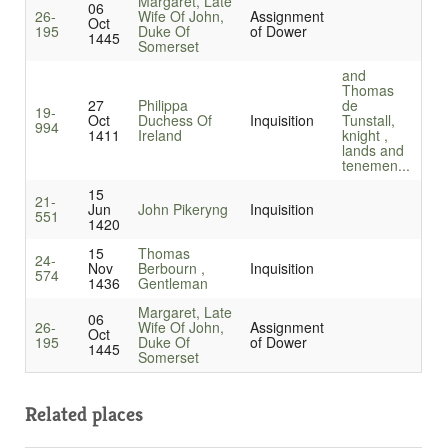
Margaret, Late
06
26-
Wife Of John,
Assignment
Oct
195
Duke Of
of Dower
1445
Somerset
and
Thomas
27
Philippa
de
19-
Oct
Duchess Of
Inquisition
Tunstall,
994
1411
Ireland
knight ,
lands and
tenemen...
15
21-
Jun
John Pikeryng
Inquisition
551
1420
15
Thomas
24-
Nov
Berbourn ,
Inquisition
574
1436
Gentleman
Margaret, Late
06
26-
Wife Of John,
Assignment
Oct
195
Duke Of
of Dower
1445
Somerset
Related places