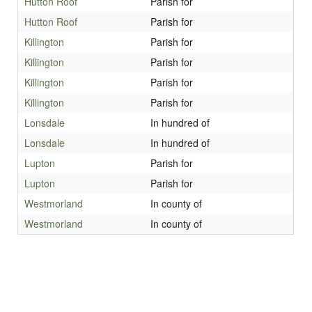
Hutton Roof
Parish for
Hutton Roof
Parish for
Killington
Parish for
Killington
Parish for
Killington
Parish for
Killington
Parish for
Lonsdale
In hundred of
Lonsdale
In hundred of
Lupton
Parish for
Lupton
Parish for
Westmorland
In county of
Westmorland
In county of