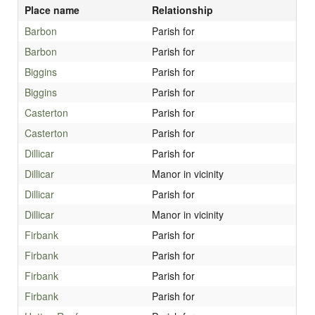
Place name
Relationship
Barbon
Parish for
Barbon
Parish for
Biggins
Parish for
Biggins
Parish for
Casterton
Parish for
Casterton
Parish for
Dillicar
Parish for
Dillicar
Manor in vicinity
Dillicar
Parish for
Dillicar
Manor in vicinity
Firbank
Parish for
Firbank
Parish for
Firbank
Parish for
Firbank
Parish for