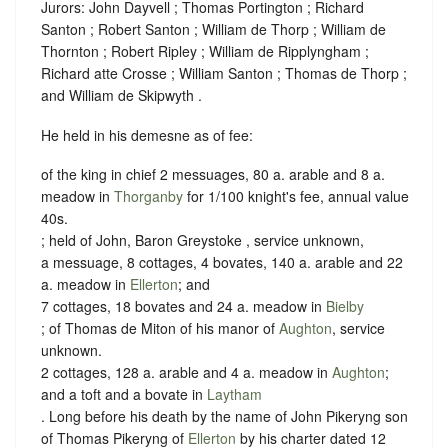
Jurors: John Dayvell ; Thomas Portington ; Richard
Santon ; Robert Santon ; William de Thorp ; William de
Thornton ; Robert Ripley ; William de Ripplyngham ;
Richard atte Crosse ; William Santon ; Thomas de Thorp ;
and William de Skipwyth .
He held in his demesne as of fee:
of the king in chief 2 messuages, 80 a. arable and 8 a.
meadow in
Thorganby
for 1/100 knight's fee, annual value
40s.
; held of John, Baron Greystoke , service unknown,
a messuage, 8 cottages, 4 bovates, 140 a. arable and 22
a. meadow in
Ellerton
; and
7 cottages, 18 bovates and 24 a. meadow in
Bielby
; of Thomas de Miton of his manor of
Aughton
, service
unknown.
2 cottages, 128 a. arable and 4 a. meadow in
Aughton
;
and a toft and a bovate in
Laytham
. Long before his death by the name of John Pikeryng son
of Thomas Pikeryng of
Ellerton
by his charter dated 12