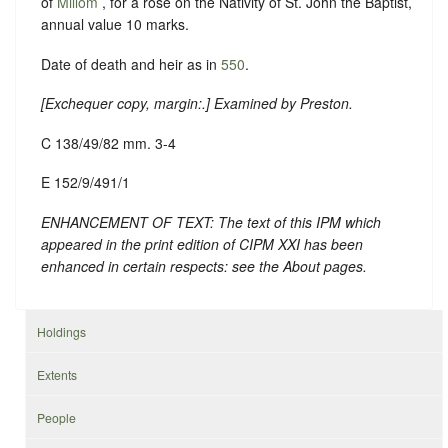
of
Millom
, for a rose on the Nativity of St. John the Baptist,
annual value 10 marks.
Date of death and heir as in
550
.
[
Exchequer copy, margin:
.] Examined by Preston.
C 138/49/82 mm. 3-4
E 152/9/491/1
ENHANCEMENT OF TEXT: The text of this IPM which
appeared in the print edition of CIPM XXI has been
enhanced in certain respects: see the About pages.
Holdings
Extents
People