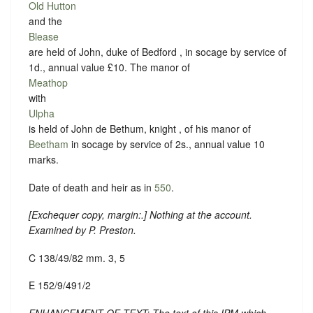
Old Hutton
and the
Blease
are held of John, duke of Bedford , in socage by service of
1d., annual value £10. The manor of
Meathop
with
Ulpha
is held of John de Bethum, knight , of his manor of
Beetham
in socage by service of 2s., annual value 10
marks.
Date of death and heir as in
550
.
[
Exchequer copy, margin:
.] Nothing at the account.
Examined by P. Preston.
C 138/49/82 mm. 3, 5
E 152/9/491/2
ENHANCEMENT OF TEXT: The text of this IPM which