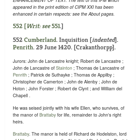
appeared in the print edition of CIPM XXI has been
enhanced in certain respects: see the About pages.
552 [
Writ: see
551
.]
552
Cumberland
.
Inquisition [
indented
]
.
Penrith
. 29 June 1420. [Crakanthorpp].
Jurors: John de Lancastre knight; Robert de Lancastre ;
John de Lancastre of
Stainton
; Thomas de Lancastre of
Penrith
; Patrick de Suthayke ; Thomas de Appilby ;
Christopher de Camerton ; John de Alenby ; John de
Hoton ; John Forster ; Robert de Clynt ; and William del
Chapell .
He was seised jointly with his wife Ellen, who survives, of
the manor of
Brattaby
for life, remainder to John's right
heirs.
Brattaby
. The manor is held of Richard de Hodelston, lord