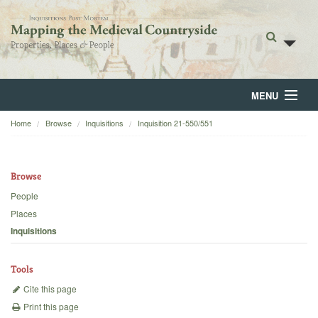
MENU
Home
Browse
Inquisitions
Inquisition 21-550/551
Home
About
Browse
Browse
People
Places
Backgrounds
Inquisitions
Blog
Tools
Cite this page
Print this page