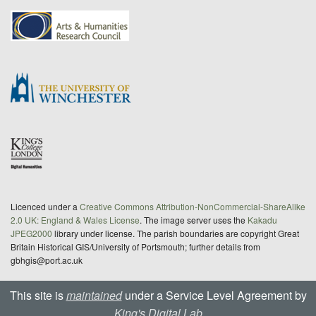
Licenced under a
Creative Commons Attribution-NonCommercial-ShareAlike
2.0 UK: England & Wales License
. The image server uses the
Kakadu
JPEG2000
library under license. The parish boundaries are copyright Great
Britain Historical GIS/University of Portsmouth; further details from
gbhgis@port.ac.uk
This site is
maintained
under a Service Level Agreement by
King's Digital Lab