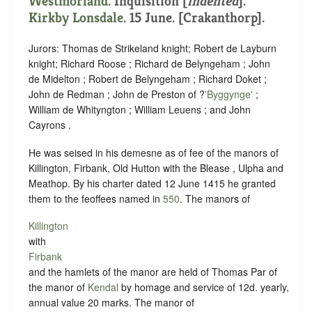
Westmorland
.
Inquisition [
indented
]
.
Kirkby Lonsdale
. 15 June. [Crakanthorp].
Jurors: Thomas de Strikeland knight; Robert de Layburn
knight; Richard Roose ; Richard de Belyngeham ; John
de Midelton ; Robert de Belyngeham ; Richard Doket ;
John de Redman ; John de Preston of ?
'Byggynge'
;
William de Whityngton ; William Leuens ; and John
Cayrons .
He was seised in his demesne as of fee of the manors of
Killington, Firbank, Old Hutton with the Blease , Ulpha and
Meathop. By his charter dated 12 June 1415 he granted
them to the feoffees named in
550
. The manors of
Killington
with
Firbank
and the hamlets of the manor are held of Thomas Par of
the manor of
Kendal
by homage and service of 12d. yearly,
annual value 20 marks. The manor of