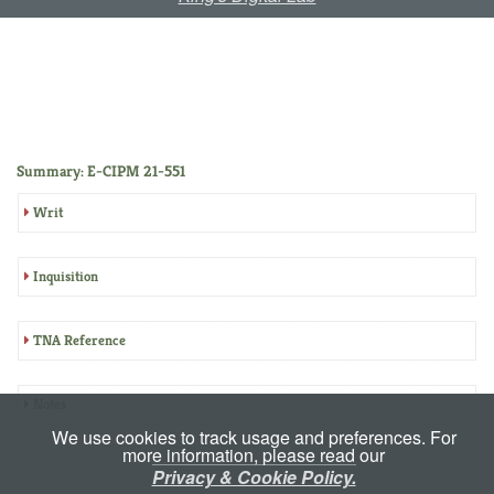
Summary: E-CIPM 21-551
Writ
Inquisition
TNA Reference
Notes
We use cookies to track usage and preferences. For
more information, please read our
Privacy & Cookie Policy.