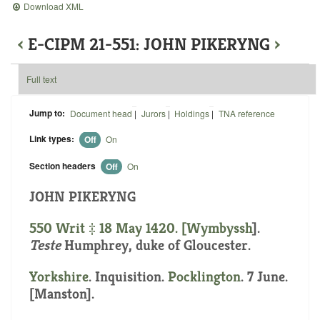
Download XML
‹
E-CIPM 21-551: JOHN PIKERYNG
›
Full text
Jump to:
Document head
|
Jurors
|
Holdings
|
TNA reference
Link types:
Off
On
Section headers
Off
On
JOHN PIKERYNG
550 Writ ‡ 18 May 1420. [
Wymbyssh
].
Teste
Humphrey, duke of Gloucester.
Yorkshire
. Inquisition.
Pocklington
. 7 June.
[Manston].