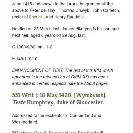
June 1415 and shown to the jurors, he granted all the
above to Peter del Hay , Thomas Urswyk , John Carleton,
rector of
Escrick
, and Henry Randoffe .
He died on 23 March last. James Pikeryng is his son and
next heir, aged 6 years on 29 Aug. last.
C 138/49/82 mm. 1-2
E 149/119/10
ENHANCEMENT OF TEXT: The text of this IPM which
appeared in the print edition of CIPM XXI has been
enhanced in certain respects: see the About pages.
551 Writ ‡ 18 May 1420. [
Wymbyssh
].
Teste
Humphrey, duke of Gloucester.
Addressed to the escheator in Cumberland and
Westmorland.