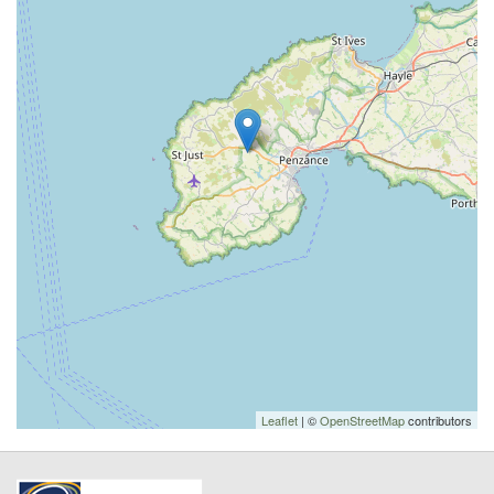
Leaflet
| ©
OpenStreetMap
contributors