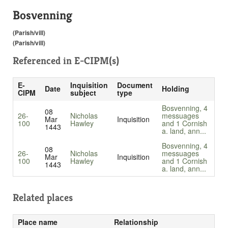
Bosvenning
(Parish/vill)
(Parish/vill)
Referenced in
E-CIPM(s)
E-
Inquisition
Document
Date
Holding
CIPM
subject
type
Bosvenning, 4
08
26-
Nicholas
messuages
Mar
Inquisition
100
Hawley
and 1 Cornish
1443
a. land, ann...
Bosvenning, 4
08
26-
Nicholas
messuages
Mar
Inquisition
100
Hawley
and 1 Cornish
1443
a. land, ann...
Related places
Place name
Relationship