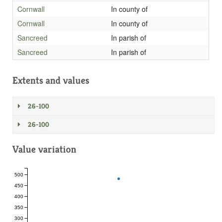
Cornwall
In county of
Cornwall
In county of
Sancreed
In parish of
Sancreed
In parish of
Extents and values
26-100
26-100
Value variation
500
450
400
350
300