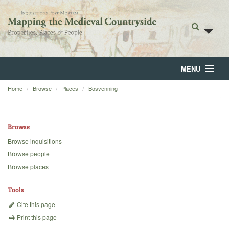
MENU
Home
Browse
Places
Bosvenning
Home
About
Browse
Browse
Browse inquisitions
Browse people
Backgrounds
Browse places
Blog
Tools
Cite this page
Print this page