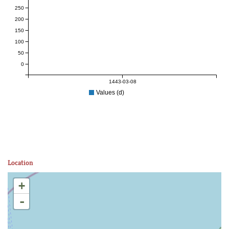
250
200
150
100
50
0
1443-03-08
Values (d)
Location
+
-