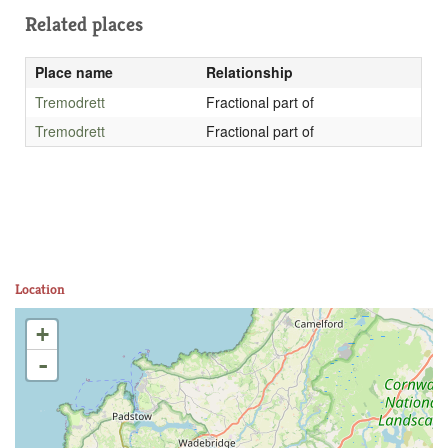
Related places
Place name
Relationship
Tremodrett
Fractional part of
Tremodrett
Fractional part of
Location
+
-