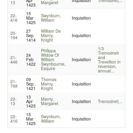
Apr
Inquisition
Tremodret|...
13
Margaret
1423
15
22-
Swynburn,
Mar
Inquisition
416
William
1425
27
William De
20-
Sep
Marny,
Inquisition
194
1414
Knight
1/3
Philippa
Tremodrett
24
Widow Of
21-
and
Feb
William
Inquisition
446
Trevellion in
1422
Swynbourne,
reversion,
Esquire
annual...
09
Thomas
21-
Sep
Marny,
Inquisition
768
1421
Knight
13
22-
Marny,
Apr
Inquisition
Tremodret|...
13
Margaret
1423
15
22-
Swynburn,
Mar
Inquisition
416
William
1425