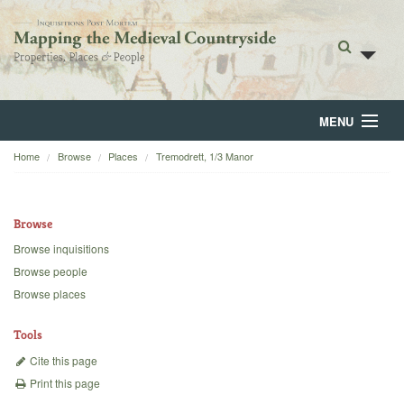
MENU
Home
Browse
Places
Tremodrett, 1/3 Manor
Home
About
Browse
Browse
Browse inquisitions
Browse people
Backgrounds
Browse places
Blog
Tools
Cite this page
Print this page