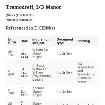
Tremodrett, 1/3 Manor
(Manor (Fraction Of))
(Manor (Fraction Of))
Referenced in
E-CIPM(s)
E-
Inquisition
Document
Date
Holding
CIPM
subject
type
27
William De
20-
Sep
Marny,
Inquisition
194
1414
Knight
1/3
Philippa
Tremodrett
24
Widow Of
21-
and
Feb
William
Inquisition
446
Trevellion in
1422
Swynbourne,
reversion,
Esquire
annual...
09
Thomas
21-
Sep
Marny,
Inquisition
768
1421
Knight
13
22-
Marny,