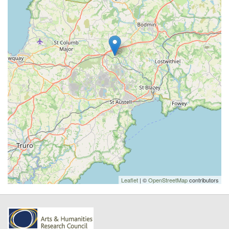
Leaflet
| ©
OpenStreetMap
contributors