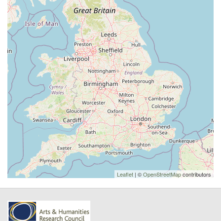
Leaflet
| ©
OpenStreetMap
contributors