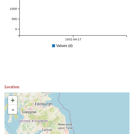
1000
500
0
1431-04-17
Values (d)
Location
+
-