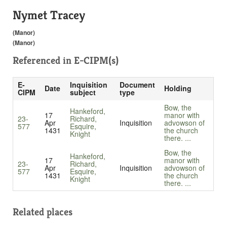
Nymet Tracey
(Manor)
(Manor)
Referenced in
E-CIPM(s)
E-
Inquisition
Document
Date
Holding
CIPM
subject
type
Bow, the
Hankeford,
17
manor with
23-
Richard,
Apr
Inquisition
advowson of
577
Esquire,
1431
the church
Knight
there. ...
Bow, the
Hankeford,
17
manor with
23-
Richard,
Apr
Inquisition
advowson of
577
Esquire,
1431
the church
Knight
there. ...
Related places