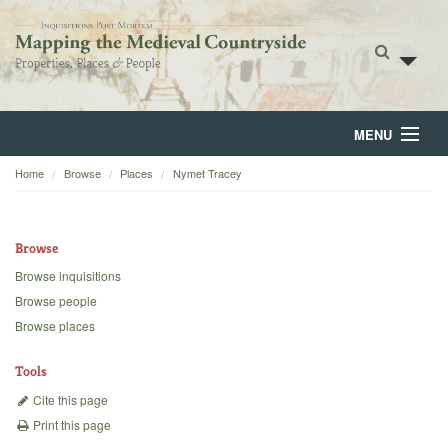
MENU
Home
Browse
Places
Nymet Tracey
Home
About
Browse
Browse
Browse inquisitions
Browse people
Backgrounds
Browse places
Blog
Tools
Cite this page
Print this page