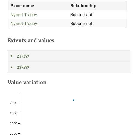
Place name
Relationship
Nymet Tracey
Subentry of
Nymet Tracey
Subentry of
Extents and values
23-577
23-577
Value variation
3000
2500
2000
1500