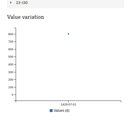
23-130
Value variation
800
700
600
500
400
300
200
100
0
1426-07-01
Values (d)