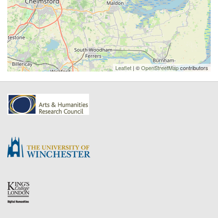
Leaflet
| ©
OpenStreetMap
contributors