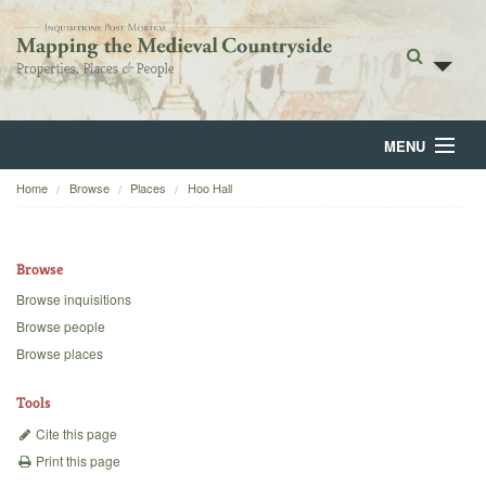
MENU
Home
Browse
Places
Hoo Hall
Home
About
Browse
Browse
Browse inquisitions
Browse people
Backgrounds
Browse places
Blog
Tools
Cite this page
Print this page