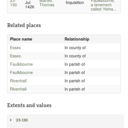
23-
Martell,
Faulkbourne,
Jul
Inquisition
130
Thomas
a tenement
1426
called ‘Hoha...
Related places
Place name
Relationship
Essex
In county of
Essex
In county of
Faulkbourne
In parish of
Faulkbourne
In parish of
Rivenhall
In parish of
Rivenhall
In parish of
Extents and values
23-130