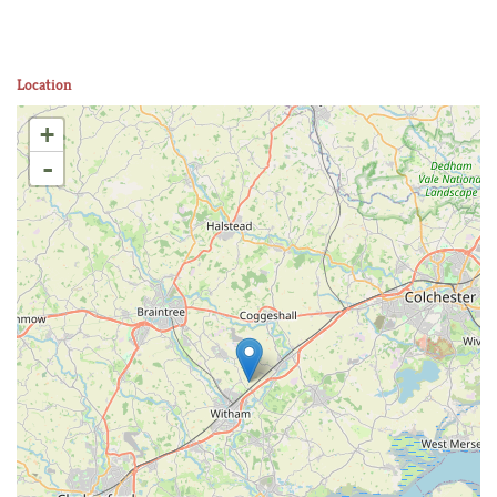
Location
+
-