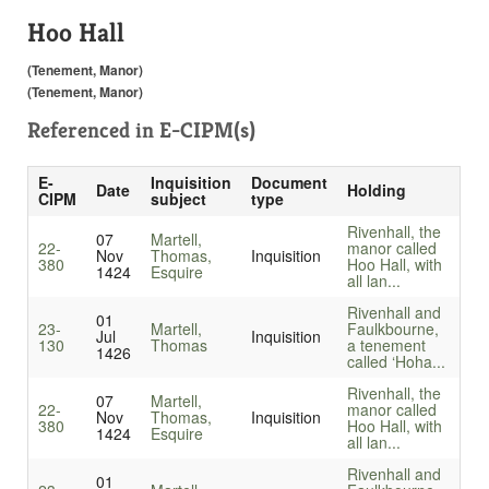
Hoo Hall
(Tenement, Manor)
(Tenement, Manor)
Referenced in
E-CIPM(s)
E-
Inquisition
Document
Date
Holding
CIPM
subject
type
Rivenhall, the
07
Martell,
22-
manor called
Nov
Thomas,
Inquisition
380
Hoo Hall, with
1424
Esquire
all lan...
Rivenhall and
01
23-
Martell,
Faulkbourne,
Jul
Inquisition
130
Thomas
a tenement
1426
called ‘Hoha...
Rivenhall, the
07
Martell,
22-
manor called
Nov
Thomas,
Inquisition
380
Hoo Hall, with
1424
Esquire
all lan...
Rivenhall and
01