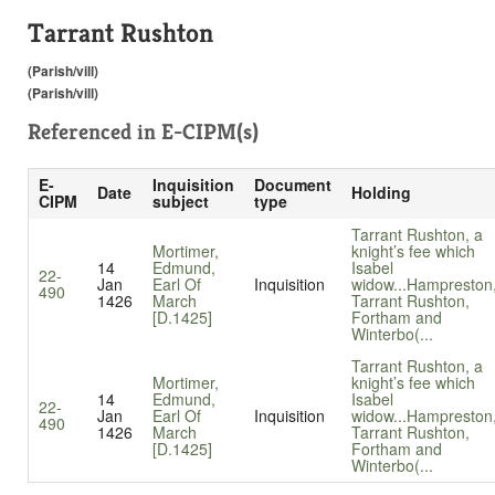
Tarrant Rushton
(Parish/vill)
(Parish/vill)
Referenced in
E-CIPM(s)
E-
Inquisition
Document
Date
Holding
CIPM
subject
type
Tarrant Rushton, a
Mortimer,
knight’s fee which
14
Edmund,
Isabel
22-
Jan
Earl Of
Inquisition
widow...
Hampreston
490
1426
March
Tarrant Rushton,
[D.1425]
Fortham and
Winterbo(...
Tarrant Rushton, a
Mortimer,
knight’s fee which
14
Edmund,
Isabel
22-
Jan
Earl Of
Inquisition
widow...
Hampreston
490
1426
March
Tarrant Rushton,
[D.1425]
Fortham and
Winterbo(...