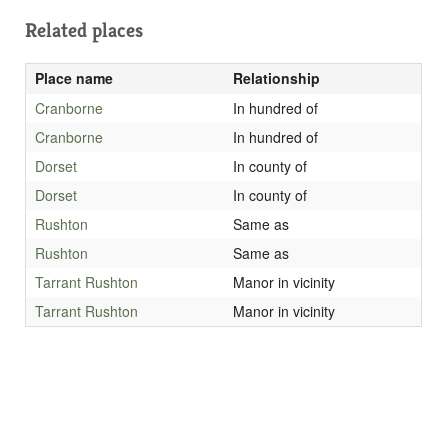
Related places
Place name
Relationship
Cranborne
In hundred of
Cranborne
In hundred of
Dorset
In county of
Dorset
In county of
Rushton
Same as
Rushton
Same as
Tarrant Rushton
Manor in vicinity
Tarrant Rushton
Manor in vicinity