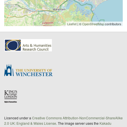
Leaflet
| ©
OpenStreetMap
contributors
Licenced under a
Creative Commons Attribution-NonCommercial-ShareAlike
2.0 UK: England & Wales License
. The image server uses the
Kakadu