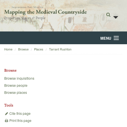
MENU
Home
Browse
Places
Tarrant Rushton
Home
About
Browse
Browse
Browse inquisitions
Browse people
Backgrounds
Browse places
Blog
Tools
Cite this page
Print this page