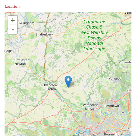
Location
+
-