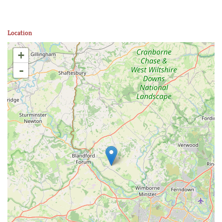
Location
+
-