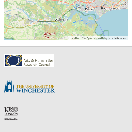
Leaflet
| ©
OpenStreetMap
contributors