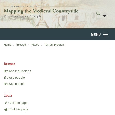
MENU
Home
Browse
Places
Tarrant Preston
Home
About
Browse
Browse
Browse inquisitions
Browse people
Backgrounds
Browse places
Blog
Tools
Cite this page
Print this page