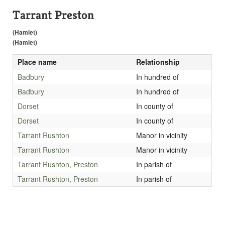
Tarrant Preston
(Hamlet)
(Hamlet)
Place name
Relationship
Badbury
In hundred of
Badbury
In hundred of
Dorset
In county of
Dorset
In county of
Tarrant Rushton
Manor in vicinity
Tarrant Rushton
Manor in vicinity
Tarrant Rushton, Preston
In parish of
Tarrant Rushton, Preston
In parish of