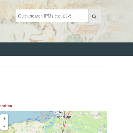
ocation
+
-