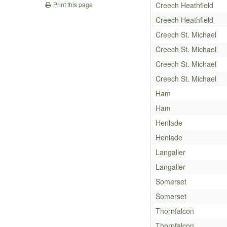
Creech Heathfield
Print this page
Creech Heathfield
Creech St. Michael
Creech St. Michael
Creech St. Michael
Creech St. Michael
Ham
Ham
Henlade
Henlade
Langaller
Langaller
Somerset
Somerset
Thornfalcon
Thornfalcon