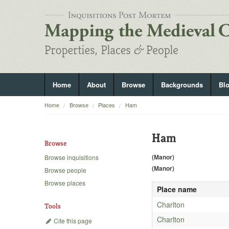
Home
About
Browse
Backgrounds
Bl
Home
Browse
Places
Ham
Ham
Browse
(Manor)
Browse inquisitions
(Manor)
Browse people
Browse places
Place name
Charlton
Tools
Charlton
Cite this page