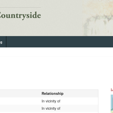
og
L
Relationship
In vicinity of
In vicinity of