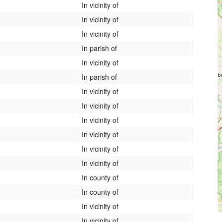
In vicinity of
In vicinity of
In vicinity of
In parish of
In vicinity of
In parish of
In vicinity of
In vicinity of
In vicinity of
In vicinity of
In vicinity of
In vicinity of
In county of
In county of
In vicinity of
In vicinity of