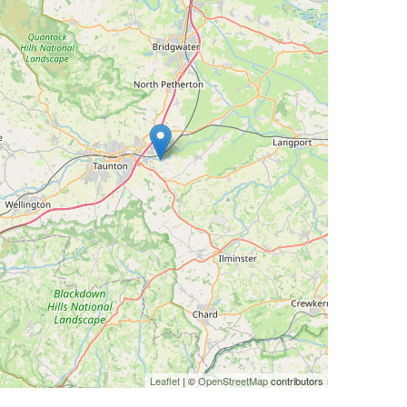
Leaflet
| ©
OpenStreetMap
contributors