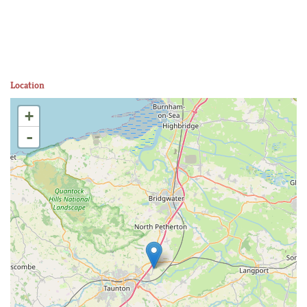
Location
+
-