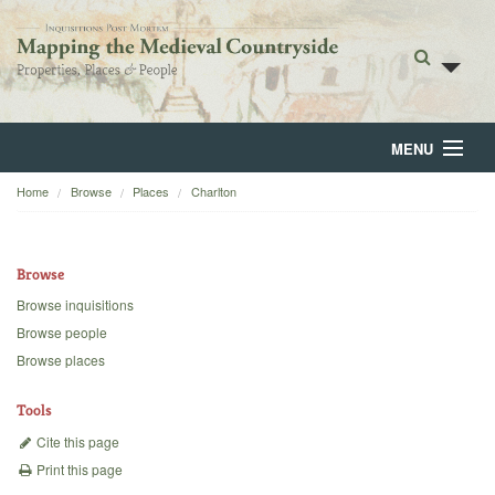
MENU
Home
Browse
Places
Charlton
Home
About
Browse
Browse
Browse inquisitions
Browse people
Backgrounds
Browse places
Blog
Tools
Cite this page
Print this page