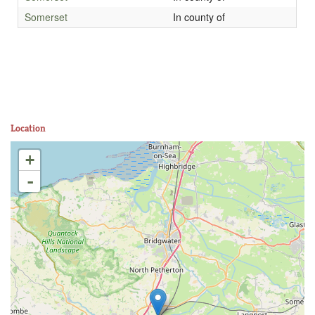
Somerset
In county of
Location
+
-