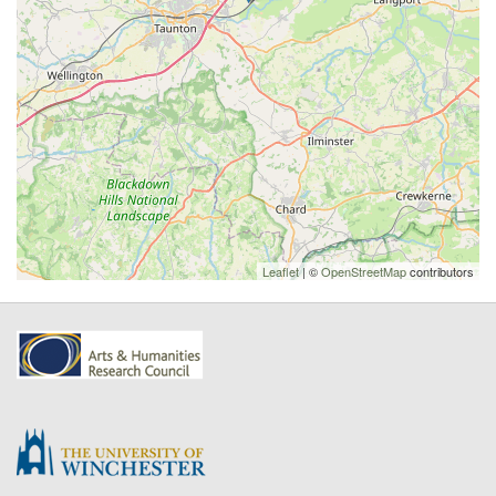
Leaflet
| ©
OpenStreetMap
contributors