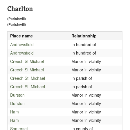
Charlton
(Parish/vill)
(Parish/vill)
Place name
Relationship
Andrewsfield
In hundred of
Andrewsfield
In hundred of
Creech St Michael
Manor in vicinity
Creech St Michael
Manor in vicinity
Creech St. Michael
In parish of
Creech St. Michael
In parish of
Durston
Manor in vicinity
Durston
Manor in vicinity
Ham
Manor in vicinity
Ham
Manor in vicinity
Somerset
In county of