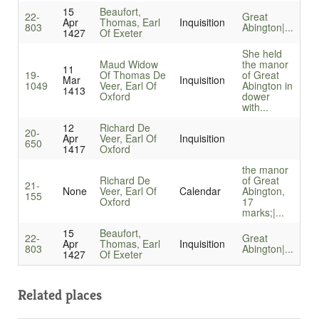
15
Beaufort,
22-
Great
Apr
Thomas, Earl
Inquisition
803
Abington|...
1427
Of Exeter
She held
Maud Widow
the manor
11
19-
Of Thomas De
of Great
Mar
Inquisition
1049
Veer, Earl Of
Abington in
1413
Oxford
dower
with...
12
Richard De
20-
Apr
Veer, Earl Of
Inquisition
650
1417
Oxford
the manor
Richard De
of Great
21-
None
Veer, Earl Of
Calendar
Abington,
155
Oxford
17
marks;|...
15
Beaufort,
22-
Great
Apr
Thomas, Earl
Inquisition
803
Abington|...
1427
Of Exeter
Related places