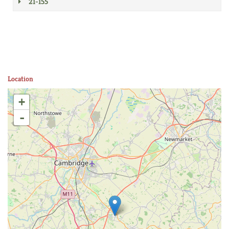
21-155
Location
+
-