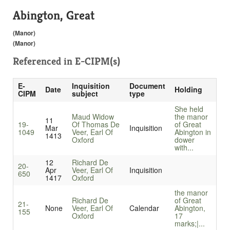
Abington, Great
(Manor)
(Manor)
Referenced in
E-CIPM(s)
E-
Inquisition
Document
Date
Holding
CIPM
subject
type
She held
Maud Widow
the manor
11
19-
Of Thomas De
of Great
Mar
Inquisition
1049
Veer, Earl Of
Abington in
1413
Oxford
dower
with...
12
Richard De
20-
Apr
Veer, Earl Of
Inquisition
650
1417
Oxford
the manor
Richard De
of Great
21-
None
Veer, Earl Of
Calendar
Abington,
155
Oxford
17
marks;|...