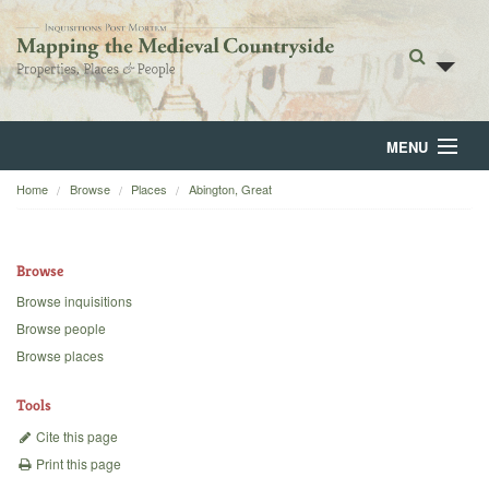
MENU
Home
Browse
Places
Abington, Great
Home
About
Browse
Browse
Browse inquisitions
Browse people
Backgrounds
Browse places
Blog
Tools
Cite this page
Print this page