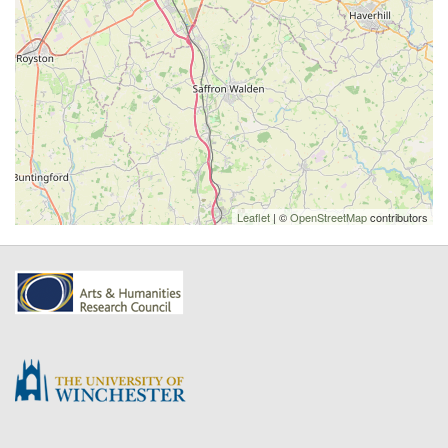
Leaflet
| ©
OpenStreetMap
contributors