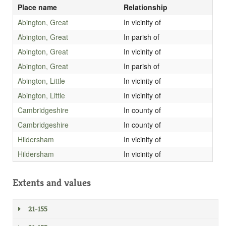
Place name
Relationship
Abington, Great
In vicinity of
Abington, Great
In parish of
Abington, Great
In vicinity of
Abington, Great
In parish of
Abington, Little
In vicinity of
Abington, Little
In vicinity of
Cambridgeshire
In county of
Cambridgeshire
In county of
Hildersham
In vicinity of
Hildersham
In vicinity of
Extents and values
21-155