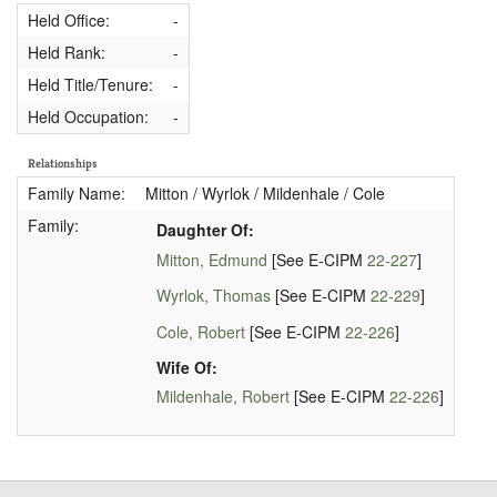
Held Office:
-
Held Rank:
-
Held Title/Tenure:
-
Held Occupation:
-
Relationships
Family Name:
Mitton / Wyrlok / Mildenhale / Cole
Family:
Daughter Of:
Mitton, Edmund
[See E-CIPM
22-227
]
Wyrlok, Thomas
[See E-CIPM
22-229
]
Cole, Robert
[See E-CIPM
22-226
]
Wife Of:
Mildenhale, Robert
[See E-CIPM
22-226
]