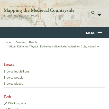
MENU
Home
Browse
People
Home
Mitton, Katherine / Wyrlok, Katherine / Mildenhale, Katherine / Cole, Katherine
About
Browse
Browse
Browse inquisitions
Backgrounds
Browse people
Browse places
Blog
Tools
Cite this page