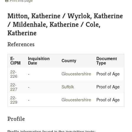
Print this page
Mitton, Katherine / Wyrlok, Katherine
/ Mildenhale, Katherine / Cole,
Katherine
References
E-
Inquisition
Document
County
CIPM
Date
Type
22-
-
Gloucestershire
Proof of Age
226
22-
-
Suffolk
Proof of Age
227
22-
-
Gloucestershire
Proof of Age
229
Profile
Profile information found in the inquisition texts: