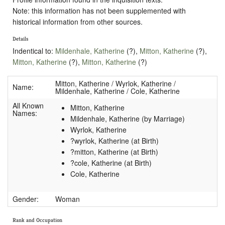
Note: this information has not been supplemented with
historical information from other sources.
Details
Indentical to:
Mildenhale, Katherine
(?),
Mitton, Katherine
(?),
Mitton, Katherine
(?),
Mitton, Katherine
(?)
Mitton, Katherine / Wyrlok, Katherine /
Name:
Mildenhale, Katherine / Cole, Katherine
All Known
Mitton, Katherine
Names:
Mildenhale, Katherine (by Marriage)
Wyrlok, Katherine
?wyrlok, Katherine (at Birth)
?mitton, Katherine (at Birth)
?cole, Katherine (at Birth)
Cole, Katherine
Gender:
Woman
Rank and Occupation