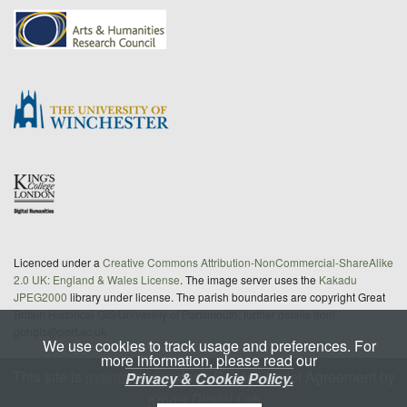
Licenced under a
Creative Commons Attribution-NonCommercial-ShareAlike
2.0 UK: England & Wales License
. The image server uses the
Kakadu
JPEG2000
library under license. The parish boundaries are copyright Great
Britain Historical GIS/University of Portsmouth; further details from
gbhgis@port.ac.uk
We use cookies to track usage and preferences. For
more information, please read our
This site is
maintained
under a Service Level Agreement by
Privacy & Cookie Policy.
King's Digital Lab