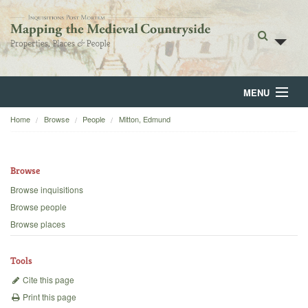
MENU
Home
Browse
People
Mitton, Edmund
Home
About
Browse
Browse
Browse inquisitions
Browse people
Backgrounds
Browse places
Blog
Tools
Cite this page
Print this page