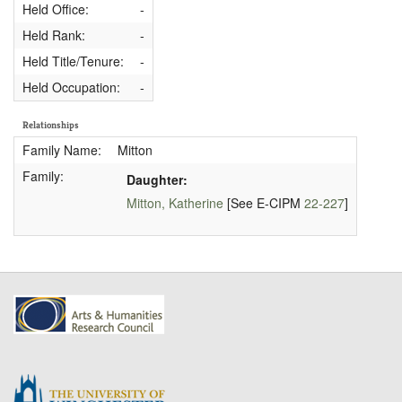
Held Office:
-
Held Rank:
-
Held Title/Tenure:
-
Held Occupation:
-
Relationships
Family Name:
Mitton
Family:
Daughter:
Mitton, Katherine
[See E-CIPM
22-227
]