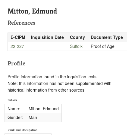
Mitton, Edmund
References
E-CIPM
Inquisition Date
County
Document Type
22-227
-
Suffolk
Proof of Age
Profile
Profile information found in the inquisition texts:
Note: this information has not been supplemented with
historical information from other sources.
Details
Name:
Mitton, Edmund
Gender:
Man
Rank and Occupation