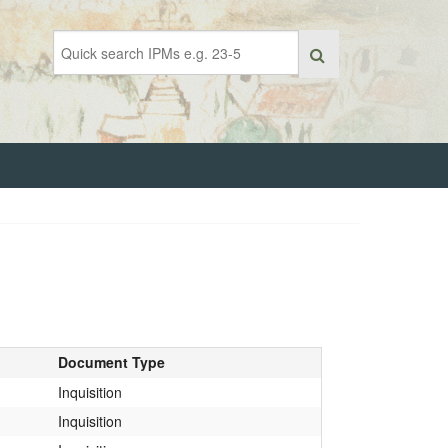
Document Type
Inquisition
Inquisition