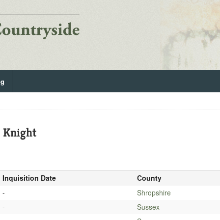
og
, Knight
Inquisition Date
County
-
Shropshire
-
Sussex