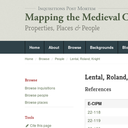
Home
About
Browse
Backgrounds
Bl
Home
Browse
People
Lental, Roland, Knight
Lental, Roland
Browse
Browse inquisitions
References
Browse people
Browse places
E-CIPM
22-118
Tools
22-119
Cite this page