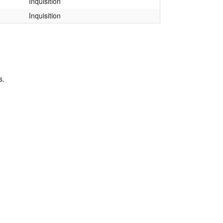
Inquisition
Inquisition
s.