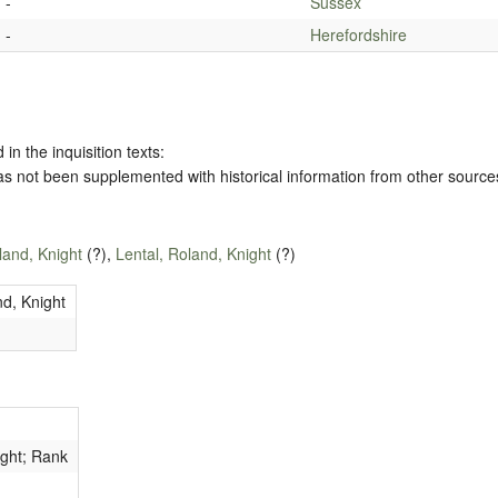
-
Sussex
-
Herefordshire
 in the inquisition texts:
has not been supplemented with historical information from other source
land, Knight
(?),
Lental, Roland, Knight
(?)
nd, Knight
ight; Rank