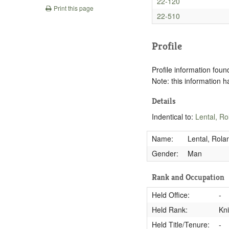
22-120
Print this page
22-510
Profile
Profile information found
Note: this information 
Details
Indentical to:
Lental, Ro
Name:
Lental, Rola
Gender:
Man
Rank and Occupation
Held Office:
-
Held Rank:
Kn
Held Title/Tenure:
-