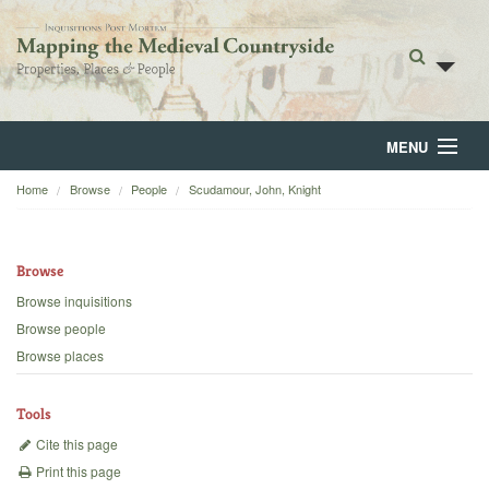
MENU
Home
Browse
People
Scudamour, John, Knight
Home
About
Browse
Browse
Browse inquisitions
Browse people
Backgrounds
Browse places
Blog
Tools
Cite this page
Print this page