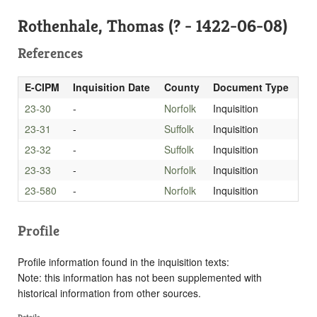
Rothenhale, Thomas (? - 1422-06-08)
References
E-CIPM
Inquisition Date
County
Document Type
23-30
-
Norfolk
Inquisition
23-31
-
Suffolk
Inquisition
23-32
-
Suffolk
Inquisition
23-33
-
Norfolk
Inquisition
23-580
-
Norfolk
Inquisition
Profile
Profile information found in the inquisition texts:
Note: this information has not been supplemented with
historical information from other sources.