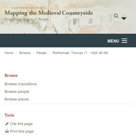
MENU
Home
Browse
People
Rothenhale, Thomas (? - 1422-06-08)
Home
About
Browse
Browse
Browse inquisitions
Browse people
Backgrounds
Browse places
Blog
Tools
Cite this page
Print this page