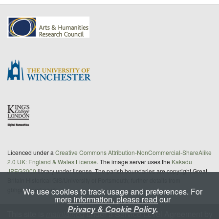
Licenced under a
Creative Commons Attribution-NonCommercial-ShareAlike
2.0 UK: England & Wales License
. The image server uses the
Kakadu
JPEG2000
library under license. The parish boundaries are copyright Great
Britain Historical GIS/University of Portsmouth; further details from
gbhgis@port.ac.uk
We use cookies to track usage and preferences. For
more information, please read our
Privacy & Cookie Policy.
This site is
maintained
under a Service Level Agreement by