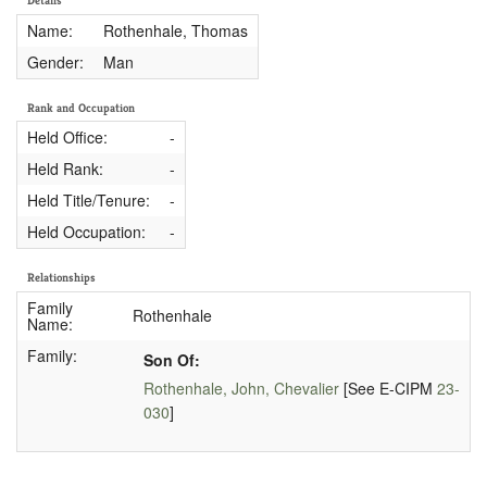
Details
Name:
Rothenhale, Thomas
Gender:
Man
Rank and Occupation
Held Office:
-
Held Rank:
-
Held Title/Tenure:
-
Held Occupation:
-
Relationships
Family
Rothenhale
Name:
Family:
Son Of:
Rothenhale, John, Chevalier
[See E-CIPM
23-
030
]