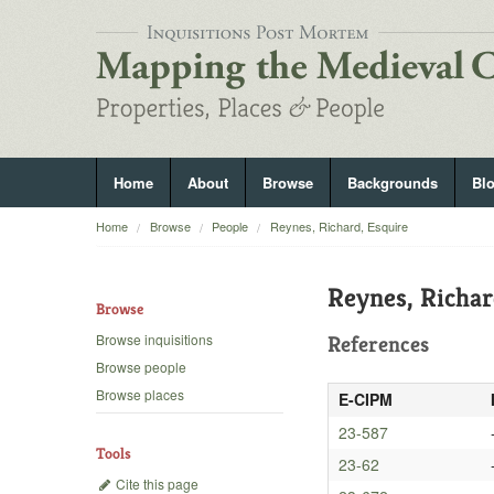
Home
About
Browse
Backgrounds
Bl
Home
Browse
People
Reynes, Richard, Esquire
Reynes, Richar
Browse
Browse inquisitions
References
Browse people
Browse places
E-CIPM
23-587
Tools
23-62
Cite this page