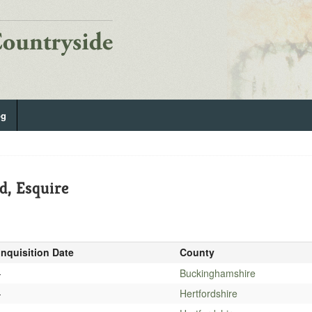
og
d, Esquire
Inquisition Date
County
-
Buckinghamshire
-
Hertfordshire