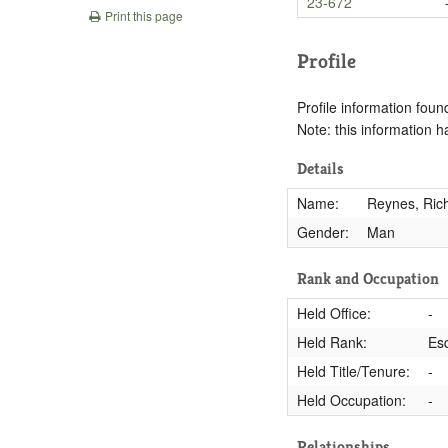
23-672
Print this page
Profile
Profile information found
Note: this information 
Details
Name:
Reynes, Rich
Gender:
Man
Rank and Occupation
Held Office:
-
Held Rank:
Es
Held Title/Tenure:
-
Held Occupation:
-
Relationships