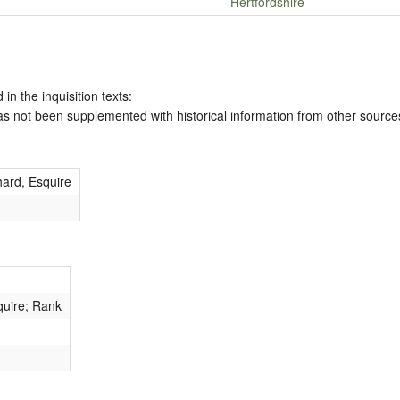
-
Hertfordshire
 in the inquisition texts:
has not been supplemented with historical information from other source
ard, Esquire
quire; Rank