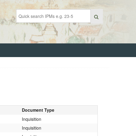
Document Type
Inquisition
Inquisition