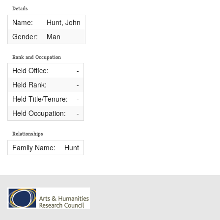
Details
Name:
Hunt, John
Gender:
Man
Rank and Occupation
Held Office:
-
Held Rank:
-
Held Title/Tenure:
-
Held Occupation:
-
Relationships
Family Name:
Hunt