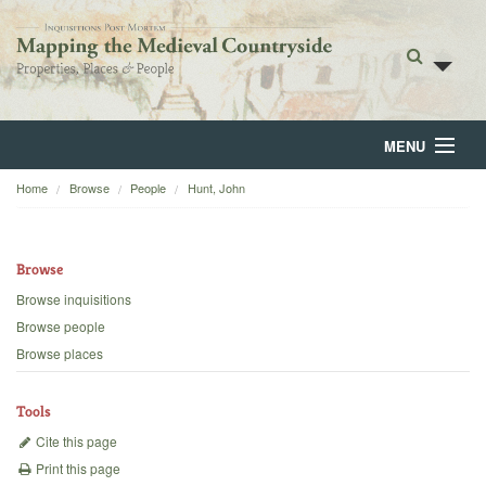
MENU
Home
Browse
People
Hunt, John
Home
About
Browse
Browse
Browse inquisitions
Browse people
Backgrounds
Browse places
Blog
Tools
Cite this page
Print this page