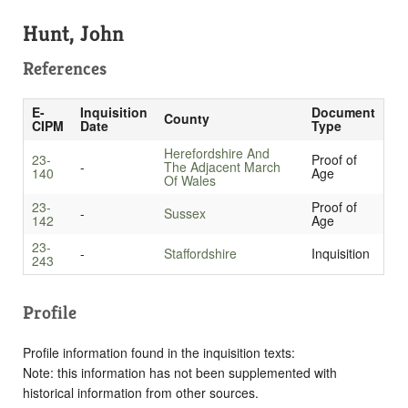
Hunt, John
References
E-
Inquisition
Document
County
CIPM
Date
Type
Herefordshire And
23-
Proof of
-
The Adjacent March
140
Age
Of Wales
23-
Proof of
-
Sussex
142
Age
23-
-
Staffordshire
Inquisition
243
Profile
Profile information found in the inquisition texts:
Note: this information has not been supplemented with
historical information from other sources.