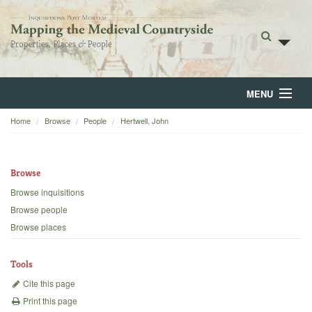
MENU
Home
Browse
People
Hertwell, John
Home
About
Browse
Browse
Browse inquisitions
Browse people
Backgrounds
Browse places
Blog
Tools
Cite this page
Print this page