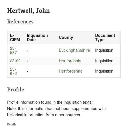
Hertwell, John
References
E-
Inquisition
Document
County
CIPM
Date
Type
23-
-
Buckinghamshire
Inquisition
587
23-62
-
Hertfordshire
Inquisition
23-
-
Hertfordshire
Inquisition
672
Profile
Profile information found in the inquisition texts:
Note: this information has not been supplemented with
historical information from other sources.
Details