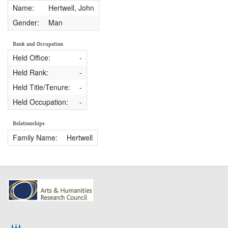
Name:
Hertwell, John
Gender:
Man
Rank and Occupation
Held Office:
-
Held Rank:
-
Held Title/Tenure:
-
Held Occupation:
-
Relationships
Family Name:
Hertwell