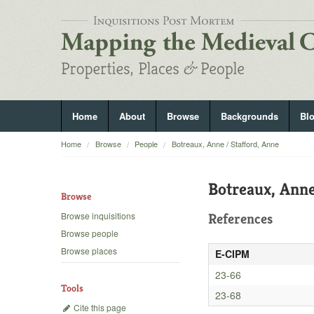
Home
About
Browse
Backgrounds
Bl
Home
Browse
People
Botreaux, Anne / Stafford, Anne
Botreaux, Anne
Browse
Browse inquisitions
References
Browse people
Browse places
E-CIPM
23-66
Tools
23-68
Cite this page