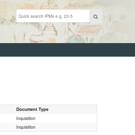
Document Type
Inquisition
Inquisition