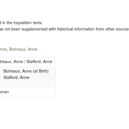
 in the inquisition texts:
has not been supplemented with historical information from other source
Anne
,
Botreaux, Anne
treaux, Anne / Stafford, Anne
Botreaux, Anne (at Birth)
Stafford, Anne
oman