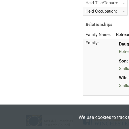
Held Title/Tenure:
-
Held Occupation:
-
Relationships
Family Name:
Botreau
Family:
Daug
Botre
Son:
Staff
Wife 
Staff
We use cookies to track