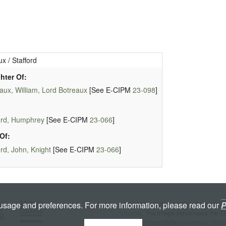
x / Stafford
hter Of:
aux, William, Lord Botreaux
[See E-CIPM
23-098
]
ord, Humphrey
[See E-CIPM
23-066
]
Of:
ord, John, Knight
[See E-CIPM
23-066
]
Licenced under a
Creative Commons A
 usage and preferences. For more information, please read our
P
License
. The image server uses the
K
copyright Great Britain Historical GIS/