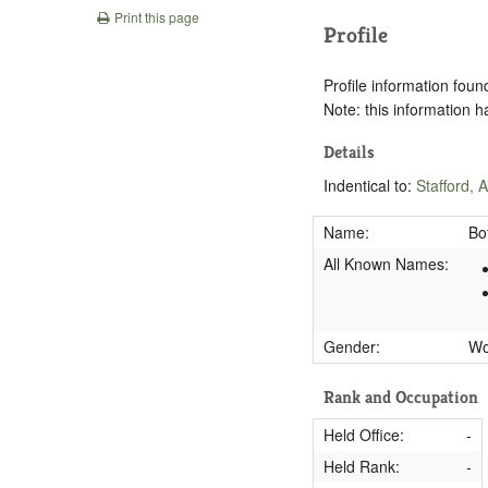
Print this page
Profile
Profile information found
Note: this information 
Details
Indentical to:
Stafford, 
Name:
Bo
All Known Names:
Gender:
W
Rank and Occupation
Held Office:
-
Held Rank:
-