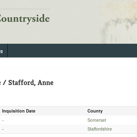
og
 / Stafford, Anne
Inquisition Date
County
-
Somerset
-
Staffordshire