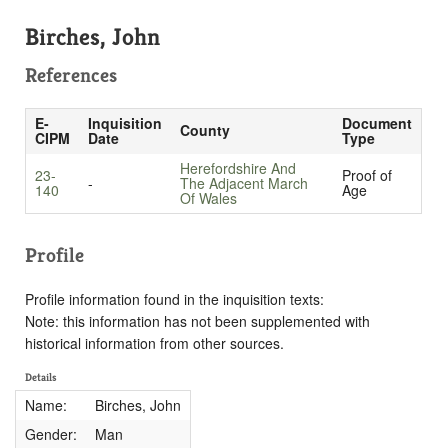
Birches, John
References
E-
Inquisition
Document
County
CIPM
Date
Type
Herefordshire And
23-
Proof of
-
The Adjacent March
140
Age
Of Wales
Profile
Profile information found in the inquisition texts:
Note: this information has not been supplemented with
historical information from other sources.
Details
Name:
Birches, John
Gender:
Man