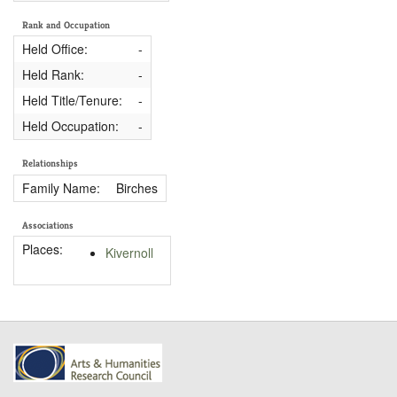
Rank and Occupation
Held Office:
-
Held Rank:
-
Held Title/Tenure:
-
Held Occupation:
-
Relationships
Family Name:
Birches
Associations
Places:
Kivernoll