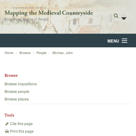
MENU
Home
Browse
People
Birches, John
Home
About
Browse
Browse
Browse inquisitions
Browse people
Backgrounds
Browse places
Blog
Tools
Cite this page
Print this page