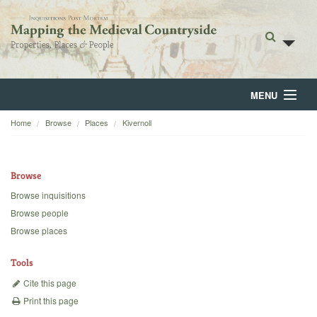
MENU
Home
Browse
Places
Kivernoll
Home
About
Browse
Browse
Browse inquisitions
Browse people
Backgrounds
Browse places
Blog
Tools
Cite this page
Print this page