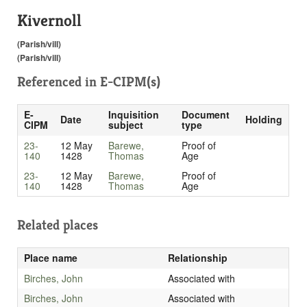
Kivernoll
(Parish/vill)
(Parish/vill)
Referenced in
E-CIPM(s)
E-
Inquisition
Document
Date
Holding
CIPM
subject
type
23-
12 May
Barewe,
Proof of
140
1428
Thomas
Age
23-
12 May
Barewe,
Proof of
140
1428
Thomas
Age
Related places
Place name
Relationship
Birches, John
Associated with
Birches, John
Associated with