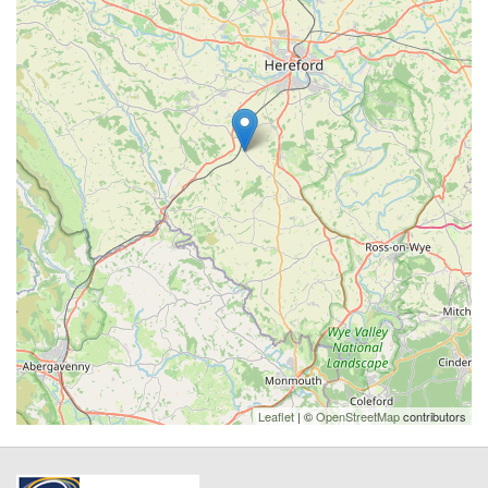
Leaflet
| ©
OpenStreetMap
contributors