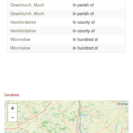
Dewchurch, Much
In parish of
Dewchurch, Much
In parish of
Herefordshire
In county of
Herefordshire
In county of
Wormelow
In hundred of
Wormelow
In hundred of
Location
+
-