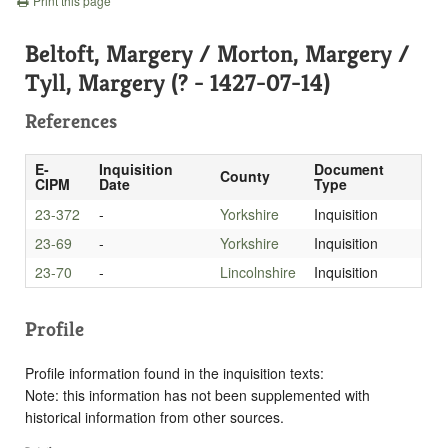
Print this page
Beltoft, Margery / Morton, Margery /
Tyll, Margery (? - 1427-07-14)
References
E-
Inquisition
Document
County
CIPM
Date
Type
23-372
-
Yorkshire
Inquisition
23-69
-
Yorkshire
Inquisition
23-70
-
Lincolnshire
Inquisition
Profile
Profile information found in the inquisition texts:
Note: this information has not been supplemented with
historical information from other sources.