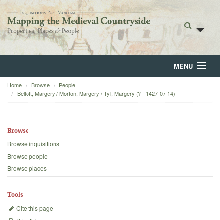
MENU
Home
Browse
People
Home
Beltoft, Margery / Morton, Margery / Tyll, Margery (? - 1427-07-14)
About
Browse
Browse
Browse inquisitions
Backgrounds
Browse people
Browse places
Blog
Tools
Cite this page