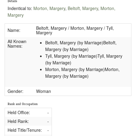
Details
Indentical to:
Morton, Margery
,
Beltoft, Margery
,
Morton,
Margery
Beltoft, Margery / Morton, Margery / Tyll,
Name:
Margery
All Known
Beltoft, Margery (by Marriage)Beltoft,
Names:
Margery (by Marriage)
Tyll, Margery (by Marriage)Tyll, Margery
(by Marriage)
Morton, Margery (by Marriage)Morton,
Margery (by Marriage)
Gender:
Woman
Rank and Occupation
Held Office:
-
Held Rank:
-
Held Title/Tenure:
-