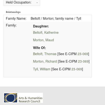
Held Occupation:
-
Relationships
Family Name:
Beltoft / Morton; family name / Tyll
Family:
Daughter:
Beltoft, Katherine
Morton, Maud
Wife Of:
Beltoft, Thomas
[See E-CIPM
23-069
]
Morton, Richard
[See E-CIPM
23-069
]
Tyll, William
[See E-CIPM
23-069
]