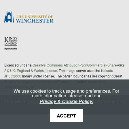
Licenced under a
Creative Commons Attribution-NonCommercial-ShareAlike
2.0 UK: England & Wales License
. The image server uses the
Kakadu
JPEG2000
library under license. The parish boundaries are copyright Great
Britain Historical GIS/University of Portsmouth; further details from
gbhgis@port.ac.uk
We use cookies to track usage and preferences. For
more information, please read our
Privacy & Cookie Policy.
This site is
maintained
under a Service Level Agreement by
King's Digital Lab
ACCEPT