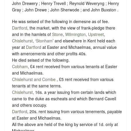
John Drewery ; Henry Trevell ; Reynold Weveryng ; Henry
Gray ; John Drewe ; John Sherwode ; and John Buxston .
He was seised of the following in demesne as of fee.
Dartford
, the market, with the view of frank-pledge there
and in the hamlets of
Stone
,
Wilmington
,
Upstreet
,
Chislehurst
, ‘
Stonham
’ and elsewhere in Kent held each
year at
Dartford
at Easter and Michaelmas, annual value
with amercements and other profits 40s.
He died seised of the following.
Cobham
, £4 rent received from various tenants at Easter
and Michaelmas.
Chislehurst and Combe
, £5 rent received from various
tenants at the same terms.
Chislehurst
, 16s. a year issuing from certain lands which
came to the duke as escheats and which Bernard Cavell
and others occupy.
Dartford
, 20s. rent issuing from various tenements, payable
at Easter and Michaelmas.
All the above are held of the king by service of
1d. only at
Michaelmas
.