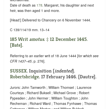
Date of death as
178
. Margaret, his daughter and next
heir, was then aged 1 and more.
[
Head
:] Delivered to Chancery on 6 November 1444.
C 139/114/19 mm. 13–14
185 Writ
amotus
. ‡ 12 December 1445.
[Bate].
Referring to an earlier writ of 18 June 1444 [
for which see
CFR 1437–45
, p. 276].
SUSSEX
.
Inquisition [
indented
]
.
Robertsbridge
. 17 February 1446. [Dautre].
Jurors: John Tamworth ; William Thomset ; Laurence
Courteys ; Richard Buksell ; Michael Grove ; Robert
Pypesden ; John Hermer ; William Toughton ; John
Recheman ; Richard Ward ; Thomas Fynhawe ; Thomas
Catteman ; William Martyn ; and William Bukholt.