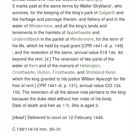
5 marks paid at the same terms by Walter Strykland , who
survives, for the keeping of the king’s park of
Calgarth
and
the herbage and pannage therein, and fishery of and in the
water of
Windermere
, and all the king’s lands and
tenements in the hamlets of
Applethwaite
and
Undermillbeck
in the parish of
Windermere
, for the term of
his life, which he held by royal grant [
CPR 1441–6
, p. 149]
; and the reversion of the same, annual value £18 14s. 4d.
beyond the rent. [
4
.] The reversion of two parts of the
water of
Kent
and of the manors of
Helsington
,
Crosthwaite
,
Hutton
,
Frosthwaite
, and
Strickland Ketel
,
which the king granted to his justice William Ayscogh for life
free of rent [
CPR 1441–6
, p. 131], annual value £23 12s.
10d. The reversion of all the above now pertains to the king
because the duke died without heir male of his body.
Date of death and heir as
178
. She is aged 2.
[
Head:
] Delivered to court on 12 February 1445.
C 139/114/19 mm. 30–31