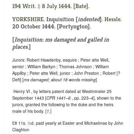
194 Writ. ‡ 8 July 1444. [Bate].
YORKSHIRE
.
Inquisition [
indented
]
.
Hessle
.
20 October 1444. [Portyngton].
[
Inquisition: ms damaged and galled in
places
.]
Jurors: Robert Hawdenby, esquire ; Peter atte Well,
senior ; William Barkyn ; Thomas Johnson ; William
Appilby ; Peter atte Well, junior ; John Preston ; Robert [?
Deft] [
ms
damaged; about 18 words missing
]
‪ Henry VI , by letters patent dated at Westminster 25
September 1443 [
CPR 1441–6
, pp. 223–4], shown to the
jurors, granted the following to the duke and the heirs
male of his body. [
1.
]
£8 11s. ½d. paid yearly at Easter and Michaelmas by John
Claghton