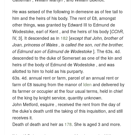
He was seised of the following in demesne as of fee tail to
him and the heirs of his body. The rent of £8, amongst
other things, was granted by Edward III to Edmund de
Wodestoke, earl of Kent , and the heirs of his body [
CChR
,
IV, 3]. It descended as in
182
[
except that John, brother of
Joan, princess of Wales , is called the son, not the brother,
of Edmund son of Edmund de Wodestoke
]. The 63s. 4d.
descended to the duke of Somerset as one of the kin and
heirs of the body of Edmund de Wodestoke , and was
allotted to him to hold as his purparty.
63s. 4d. annual rent or farm, parcel of an annual rent or
farm of £8 issuing from the manor of
Iden
and delivered by
its farmer or occupier at the four usual terms, held in chief
of the king by
knight service, quantity unknown.
John Metford, esquire , received the rent from the day of
the duke’s death until the taking of this inquisition, and still
receives it.
Death of death and heir as
178
. She is aged 3 and more.