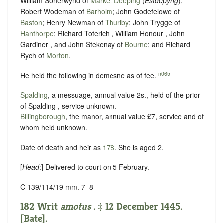
William Soherwynd of
Market Deeping
(
Estdepyng
);
Robert Wodeman of
Barholm
; John Godefelowe of
Baston
; Henry Newman of
Thurlby
; John Trygge of
Hanthorpe
; Richard Toterich , William Honour , John
Gardiner , and John Stekenay of
Bourne
; and Richard
Rych of
Morton
.
n065
He held the following in demesne as of fee.
Spalding
, a messuage, annual value 2s., held of the prior
of Spalding ,
service unknown
.
Billingborough
, the manor, annual value £7,
service and of
whom held unknown.
Date of death and heir as
178
. She is aged 2.
[
Head
:] Delivered to court on 5 February.
C 139/114/19 mm. 7–8
182 Writ
amotus
. ‡ 12 December 1445.
[Bate].