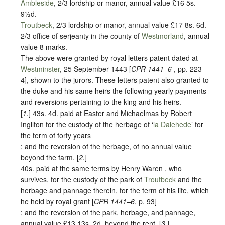
Ambleside
, 2/3 lordship or manor, annual value £16 5s.
9½d.
Troutbeck
, 2/3 lordship or manor, annual value £17 8s. 6d.
2/3 office of serjeanty in the county of
Westmorland
, annual
value 8 marks.
The above were granted by royal letters patent dated at
Westminster
, 25 September 1443 [
CPR 1441–6
, pp. 223–
4], shown to the jurors. These letters patent also granted to
the duke and his same heirs the following yearly payments
and reversions pertaining to the king and his heirs.
[
1.
] 43s. 4d. paid at Easter and Michaelmas by Robert
Ingilton for the custody of the herbage of ‘
la Dalehede
’ for
the term of forty years
; and the reversion of the herbage, of no annual value
beyond the farm. [
2.
]
40s. paid at the same terms by Henry Waren , who
survives, for the custody of the park of
Troutbeck
and the
herbage and pannage therein, for the term of his life, which
he held by royal grant [
CPR 1441–6
, p. 93]
; and the reversion of the park, herbage, and pannage,
annual value £13 13s. 2d. beyond the rent. [
3
.]