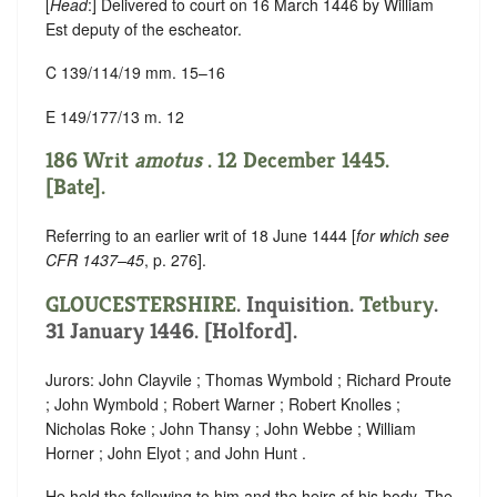
[
Head
:] Delivered to court on 16 March 1446 by William
Est deputy of the escheator.
C 139/114/19 mm. 15–16
E 149/177/13 m. 12
186 Writ
amotus
. 12 December 1445.
[Bate].
Referring to an earlier writ of 18 June 1444 [
for which see
CFR 1437–45
, p. 276].
GLOUCESTERSHIRE
. Inquisition.
Tetbury
.
31 January 1446. [Holford].
Jurors: John Clayvile ; Thomas Wymbold ; Richard Proute
; John Wymbold ; Robert Warner ; Robert Knolles ;
Nicholas Roke ; John Thansy ; John Webbe ; William
Horner ; John Elyot ; and John Hunt .
He held the following to him and the heirs of his body. The