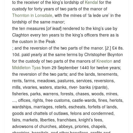
to the receiver of the king’s lordship of
Kendal
for the
custody for forty years of two parts of the manor of
Thornton in Lonsdale
, with the mines of ‘la lede ure’ in the
lordship of the same manor;
the ten measures [
of lead
] rendered to the king’s use by
Claghton every ten years to the king’s officers there as is
the custom in the Peak
; and the reversion of the two parts of the manor. [
2.
] £4 8s.
10d. paid yearly at the same terms by Christopher Boynton
for the custody of two parts of the manors of
Kneeton
and
Middleton Tyas
from 29 September 1440 for twelve years;
the reversion of the two parts; and the lands, tenements,
rents, farms, meadows, pastures, services, reversions,
mills, vivaries, waters, stanks, river- banks (
ripariis
),
fisheries, parks, warrens, forests, chases, woods, mines,
..., offices, rights, free customs, castle-wards, fines, heriots,
wardships, marriages, reliefs, escheats, forfeits of lands,
goods and chattels of outlaws, felons and condemned,
fairs, markets, liberties, franchises, knight’s fees,
advowsons of churches, abbeys, priories, chapels,
chantries, hospitals, and other benefices, profits and