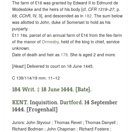
The farm of £16 was granted by Edward II to Edmund de
Wodestoke and the heirs of his body [cf.
CFR 1319–27
, p.
68;
CChR
, IV, 3], and descended as in
182
. The sum below
was allotted to John, duke of Somerset to hold as his
purparty.
£11 16s. parcel of an annual farm of £16 from the fee-farm
of the manor of
Ormesby
, held of the king in chief,
service
unknown
.
Date of death and heir as
178
. She is aged 2 and more.
[
Head
:] Delivered to court on 18 June 1445.
C 139/114/19 mm. 11–12
184 Writ. ‡ 18 June 1444. [Bate].
KENT
. Inquisition.
Dartford
. 14 September
1444. [Frogenhall]
Jurors: John Styvour ; Thomas Revet ; Thomas Danyell ;
Richard Bodman ; John Chapman ; Richard Fostere ;