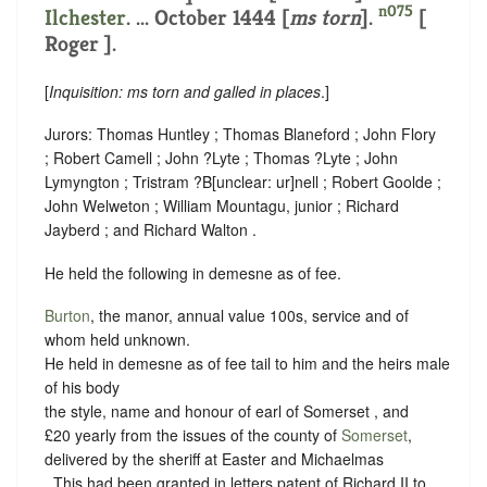
n075
Ilchester
. ... October 1444 [
ms torn
].
[
Roger ].
[
Inquisition: ms torn and galled in places
.]
Jurors: Thomas Huntley ; Thomas Blaneford ; John Flory
; Robert Camell ; John ?Lyte ; Thomas ?Lyte ; John
Lymyngton ; Tristram ?B
[
unclear:
ur]
nell ; Robert Goolde ;
John Welweton ; William Mountagu, junior ; Richard
Jayberd ; and Richard Walton .
He held the following in demesne as of fee.
Burton
, the manor, annual value 100s,
service and of
whom held unknown.
He held in demesne as of fee tail to him and the heirs male
of his body
the style, name and honour of earl of Somerset , and
£20 yearly from the issues of the county of
Somerset
,
delivered by the sheriff at Easter and Michaelmas
. This had been granted in letters patent of Richard II to