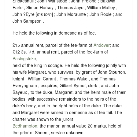
Snokeshull ; John Wanstede ; John Frelond ; Baldwin
Farle ; Simon Horsey ; Thomas Jaye ; William Maffey ;
John ?Eyre [
ms torn
] ; John Moraunte ; John Roole ; and
John Sampson .
He held the following in demesne as of fee.
£15 annual rent, parcel of the fee-farm of
Andover
; and
£12 3s. ¼d. annual rent, parcel of the fee-farm of
Basingstoke
,
held of the king in
socage
. He held the following jointly with
his wife Margaret, who survives, by grant of John Stourton,
knight , William Carant , Thomas Wake , and Thomas
Everyngham , esquires, Gilbert Kymer, clerk , and John
Bayeux , to the duke, Margaret, and the heirs male of their
bodies, with successive remainders to the heirs of the
duke’s body, and to the right heirs of the duke. The duke
and Margaret were seised in demesne as of fee tail. The
charter was shown to the jurors.
Bedhampton
, the manor, annual value 20 marks, held of
the prior of Sheen ,
service unknown
.