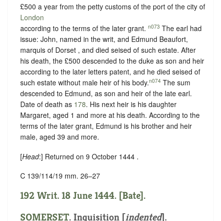
£500 a year from the petty customs of the port of the city of
London
n073
according to the terms of the later grant.
The earl had
issue: John, named in the writ, and Edmund Beaufort,
marquis of Dorset , and died seised of such estate. After
his death, the £500 descended to the duke as son and heir
according to the later letters patent, and he died seised of
n074
such estate without male heir of his body.
The sum
descended to Edmund, as son and heir of the late earl.
Date of death as
178
. His next heir is his daughter
Margaret, aged 1 and more at his death. According to the
terms of the later grant, Edmund is his brother and heir
male, aged 39 and more.
[
Head
:] Returned on 9 October 1444 .
C 139/114/19 mm. 26–27
192 Writ. 18 June 1444. [Bate].
SOMERSET
.
Inquisition [
indented
]
.