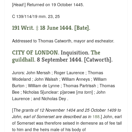
[
Head
:] Returned on 19 October 1445.
C 139/114/19 mm. 23, 25
191 Writ. ‡ 18 June 1444. [Bate].
Addressed to Thomas Catworth, mayor and escheator.
CITY OF LONDON
. Inquisition.
The
guildhall
. 8 September 1444. [Catworth].
Jurors: John Merssh ; Roger Laurence ; Thomas
Wodeland ; John Walssh ; William Anneys ; William
Burton ; William de Lynne ; Thomas Partrissh ; Thomas
Bee ; Nicholas S
[
unclear:
p]
arowe [
ms torn
] ; John
Laurence ; and Nicholas Dey .
[
The grants of 12 November 1404 and 25 October 1409 to
John, earl of Somerset are described as in
188
.] John, earl
of Somerset was therefore seised in demesne as of fee tail
to him and the heirs male of his body of