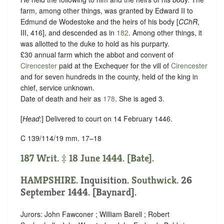
farm, among other things, was granted by Edward II to
Edmund de Wodestoke and the heirs of his body [
CChR
,
III, 416], and descended as in
182
. Among other things, it
was allotted to the duke to hold as his purparty.
£30 annual farm which the abbot and convent of
Cirencester
paid at the Exchequer for the vill of
Cirencester
and for seven hundreds in the county, held of the king in
chief,
service unknown
.
Date of death and heir as
178
. She is aged 3.
[
Head
:] Delivered to court on 14 February 1446.
C 139/114/19 mm. 17–18
187 Writ. ‡ 18 June 1444. [Bate].
HAMPSHIRE
. Inquisition.
Southwick
. 26
September 1444. [Baynard].
Jurors: John Fawconer ; William Barell ; Robert