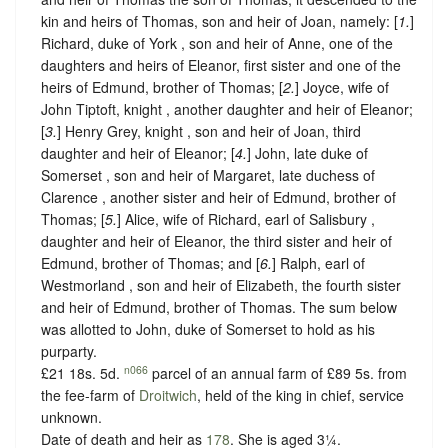
kin and heirs of Thomas, son and heir of Joan, namely: [
1.
]
Richard, duke of York , son and heir of Anne, one of the
daughters and heirs of Eleanor, first sister and one of the
heirs of Edmund, brother of Thomas; [
2.
] Joyce, wife of
John Tiptoft, knight , another daughter and heir of Eleanor;
[
3.
] Henry Grey, knight , son and heir of Joan, third
daughter and heir of Eleanor; [
4.
] John, late duke of
Somerset , son and heir of Margaret, late duchess of
Clarence , another sister and heir of Edmund, brother of
Thomas; [
5.
] Alice, wife of Richard, earl of Salisbury ,
daughter and heir of Eleanor, the third sister and heir of
Edmund, brother of Thomas; and [
6.
] Ralph, earl of
Westmorland , son and heir of Elizabeth, the fourth sister
and heir of Edmund, brother of Thomas. The sum below
was allotted to John, duke of Somerset to hold as his
purparty.
n066
£21 18s. 5d.
parcel of an annual farm of £89 5s. from
the fee-farm of
Droitwich
, held of the king in chief,
service
unknown.
Date of death and heir as
178
. She is aged 3¼.