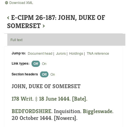
Download XML
‹
E-CIPM 26-187: JOHN, DUKE OF
SOMERSET
›
Full text
Jump to:
Document head
|
Jurors
|
Holdings
|
TNA reference
Link types:
Off
On
Section headers
Off
On
JOHN, DUKE OF SOMERSET
178 Writ. ‡ 18 June 1444. [Bate].
BEDFORDSHIRE
. Inquisition.
Biggleswade
.
20 October 1444. [Nowers].