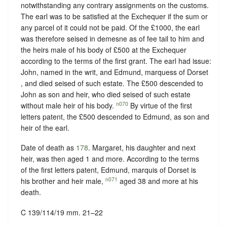
notwithstanding any contrary assignments on the customs.
The earl was to be satisfied at the Exchequer if the sum or
any parcel of it could not be paid. Of the £1000, the earl
was therefore seised in demesne as of fee tail to him and
the heirs male of his body of £500 at the Exchequer
according to the terms of the first grant. The earl had issue:
John, named in the writ, and Edmund, marquess of Dorset
, and died seised of such estate. The £500 descended to
John as son and heir, who died seised of such estate
n070
without male heir of his body.
By virtue of the first
letters patent, the £500 descended to Edmund, as son and
heir of the earl.
Date of death as
178
. Margaret, his daughter and next
heir, was then aged 1 and more. According to the terms
of the first letters patent, Edmund, marquis of Dorset is
n071
his brother and heir male,
aged 38 and more at his
death.
C 139/114/19 mm. 21–22