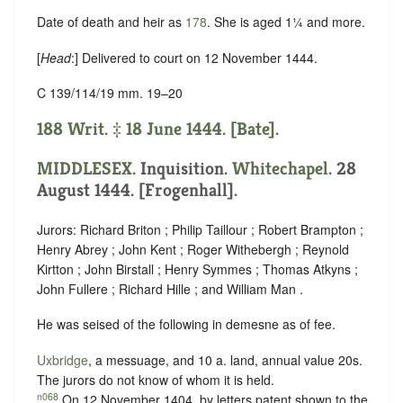
Date of death and heir as
178
. She is aged 1¼ and more.
[
Head
:] Delivered to court on 12 November 1444.
C 139/114/19 mm. 19–20
188 Writ. ‡ 18 June 1444. [Bate].
MIDDLESEX
. Inquisition.
Whitechapel
. 28
August 1444. [Frogenhall].
Jurors: Richard Briton ; Philip Taillour ; Robert Brampton ;
Henry Abrey ; John Kent ; Roger Withebergh ; Reynold
Kirtton ; John Birstall ; Henry Symmes ; Thomas Atkyns ;
John Fullere ; Richard Hille ; and William Man .
He was seised of the following in demesne as of fee.
Uxbridge
, a messuage, and 10 a. land, annual value 20s.
The jurors do not know of whom it is held.
n068
On 12 November 1404, by letters patent shown to the