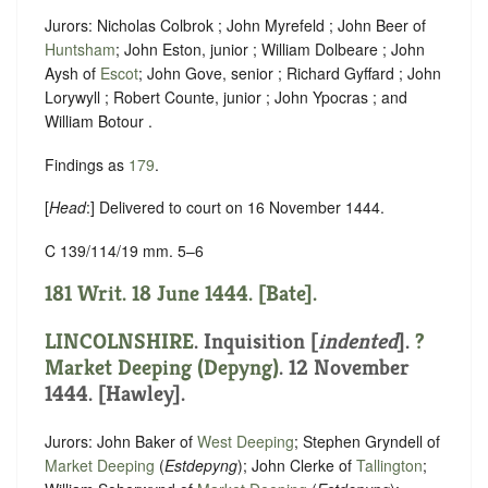
Jurors: Nicholas Colbrok ; John Myrefeld ; John Beer of
Huntsham
; John Eston, junior ; William Dolbeare ; John
Aysh of
Escot
; John Gove, senior ; Richard Gyffard ; John
Lorywyll ; Robert Counte, junior ; John Ypocras ; and
William Botour .
Findings as
179
.
[
Head
:] Delivered to court on 16 November 1444.
C 139/114/19 mm. 5–6
181 Writ. 18 June 1444. [Bate].
LINCOLNSHIRE
.
Inquisition [
indented
]
.
?
Market Deeping (Depyng)
. 12 November
1444. [Hawley].
Jurors: John Baker of
West Deeping
; Stephen Gryndell of
Market Deeping
(
Estdepyng
); John Clerke of
Tallington
;