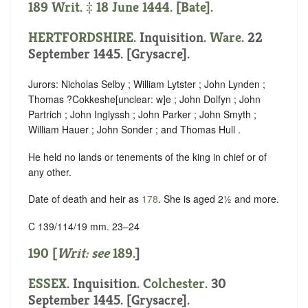
189 Writ. ‡ 18 June 1444. [Bate].
HERTFORDSHIRE
. Inquisition.
Ware
. 22
September 1445. [Grysacre].
Jurors: Nicholas Selby ; William Lytster ; John Lynden ;
Thomas ?Cokkeshe
[
unclear:
w]
e ; John Dolfyn ; John
Partrich ; John Inglyssh ; John Parker ; John Smyth ;
William Hauer ; John Sonder ; and Thomas Hull .
He held no lands or tenements of the king in chief or of
any other.
Date of death and heir as
178
. She is aged 2½ and more.
C 139/114/19 mm. 23–24
190 [
Writ: see
189
.]
ESSEX
. Inquisition.
Colchester
. 30
September 1445. [Grysacre].