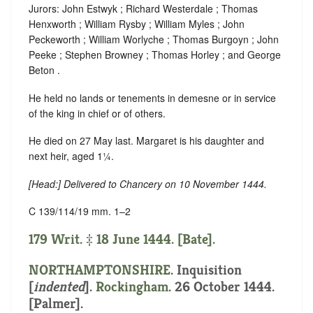
Jurors: John Estwyk ; Richard Westerdale ; Thomas
Henxworth ; William Rysby ; William Myles ; John
Peckeworth ; William Worlyche ; Thomas Burgoyn ; John
Peeke ; Stephen Browney ; Thomas Horley ; and George
Beton .
He held no lands or tenements in demesne or in service
of the king in chief or of others.
He died on 27 May last. Margaret is his daughter and
next heir, aged 1¼.
[
Head
:] Delivered to Chancery on 10 November 1444.
C 139/114/19 mm. 1–2
179 Writ. ‡ 18 June 1444. [Bate].
NORTHAMPTONSHIRE
.
Inquisition
[
indented
]
.
Rockingham
. 26 October 1444.
[Palmer].