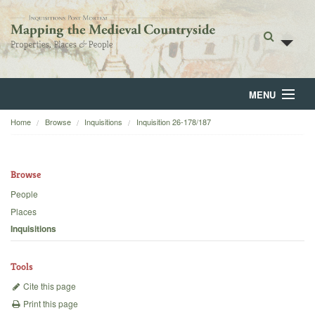
MENU
Home
Browse
Inquisitions
Inquisition 26-178/187
Home
About
Browse
Browse
People
Places
Backgrounds
Inquisitions
Blog
Tools
Cite this page
Print this page