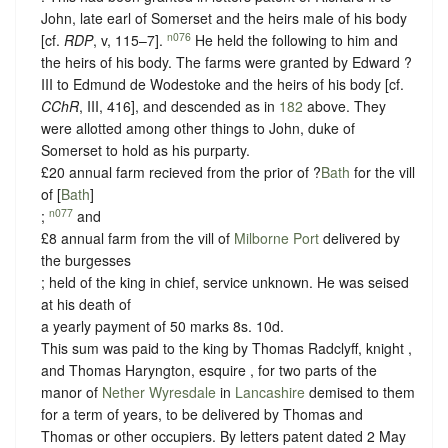
John, late earl of Somerset and the heirs male of his body
n076
[cf.
RDP
, v, 115–7].
He held the following to him and
the heirs of his body. The farms were granted by Edward ?
III to Edmund de Wodestoke and the heirs of his body [cf.
CChR
, III, 416], and descended as in
182
above. They
were allotted among other things to John, duke of
Somerset to hold as his purparty.
£20 annual farm recieved from the prior of ?
Bath
for the vill
of [
Bath
]
n077
;
and
£8 annual farm from the vill of
Milborne Port
delivered by
the burgesses
; held of the king in chief,
service unknown
. He was seised
at his death of
a yearly payment of 50 marks 8s. 10d.
This sum was paid to the king by Thomas Radclyff, knight ,
and Thomas Haryngton, esquire , for two parts of the
manor of
Nether Wyresdale
in
Lancashire
demised to them
for a term of years, to be delivered by Thomas and
Thomas or other occupiers. By letters patent dated 2 May