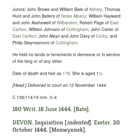
Jurors: John Brewe and William Bate of
Ashley
; Thomas
Hunt and John Bellers of
Stoke Albany
; William Hayward
and John Asshewell of
Wilbarston
; Robert Page of
East
Carlton
; William Johnson of
Cottingham
; John Carter of
East Carlton
; John Aleyn and John Davy of
Corby
; and
Philip Steynesmore of
Cottingham
.
He held no lands or tenements in demesne or in service
of the king or of any other.
Date of death and heir as
178
. She is aged 1½.
[
Head
:] Delivered to court on 12 November 1444.
C 139/114/19 mm. 3–4
180 Writ. 18 June 1444. [Bate].
DEVON
.
Inquisition [
indented
]
.
Exeter
. 20
October 1444. [Menwynnek].