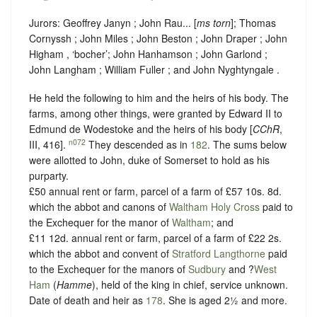
Jurors: Geoffrey Janyn ; John Rau... [
ms torn
]; Thomas
Cornyssh ; John Miles ; John Beston ; John Draper ; John
Higham , ‘
bocher
’; John Hanhamson ; John Garlond ;
John Langham ; William Fuller ; and John Nyghtyngale .
He held the following to him and the heirs of his body. The
farms, among other things, were granted by Edward II to
Edmund de Wodestoke and the heirs of his body [
CChR
,
n072
III, 416].
They descended as in
182
. The sums below
were allotted to John, duke of Somerset to hold as his
purparty.
£50 annual rent or farm, parcel of a farm of £57 10s. 8d.
which the abbot and canons of
Waltham Holy Cross
paid to
the Exchequer for the manor of
Waltham
; and
£11 12d. annual rent or farm, parcel of a farm of £22 2s.
which the abbot and convent of
Stratford Langthorne
paid
to the Exchequer for the manors of
Sudbury
and ?
West
Ham
(
Hamme
), held of the king in chief,
service unknown
.
Date of death and heir as
178
. She is aged 2½ and more.