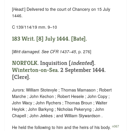
[
Head
:] Delivered to the court of Chancery on 15 July
1446.
C 139/114/19 mm. 9–10
183 Writ. [8] July 1444. [Bate].
[
Writ damaged. See CFR 1437–45
, p. 276]
NORFOLK
.
Inquisition [
indented
]
.
Winterton-on-Sea
. 2 September 1444.
[Clere].
Jurors: William Stotevyle ; Thomas Mamason ; Robert
Marche ; John Kechon ; Robert Hesele ; John Copy ;
John Wacy ; John Rychers ; Thomas Broun ; Walter
Heylok ; John Barkyng ; Nicholas Pekeryng ; John
Chapell ; John Jekkes ; and William Stywardson .
n067
He held the following to him and the heirs of his body.