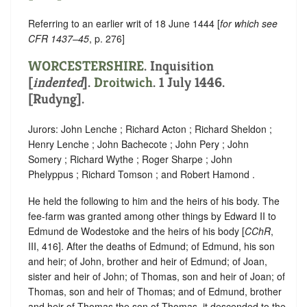
Referring to an earlier writ of 18 June 1444 [
for which see
CFR 1437–45
, p. 276]
WORCESTERSHIRE
.
Inquisition
[
indented
]
.
Droitwich
. 1 July 1446.
[Rudyng].
Jurors: John Lenche ; Richard Acton ; Richard Sheldon ;
Henry Lenche ; John Bachecote ; John Pery ; John
Somery ; Richard Wythe ; Roger Sharpe ; John
Phelyppus ; Richard Tomson ; and Robert Hamond .
He held the following to him and the heirs of his body. The
fee-farm was granted among other things by Edward II to
Edmund de Wodestoke and the heirs of his body [
CChR
,
III, 416].
After the deaths of Edmund; of Edmund, his son
and heir; of John, brother and heir of Edmund; of Joan,
sister and heir of John; of Thomas, son and heir of Joan; of
Thomas, son and heir of Thomas; and of Edmund, brother
and heir of Thomas the son of Thomas, it descended to the