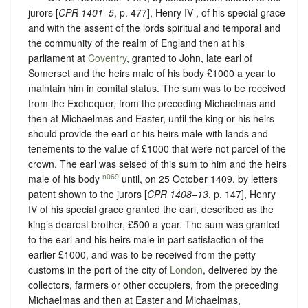
jurors [
CPR 1401–5
, p. 477], Henry IV , of his special grace
and with the assent of the lords spiritual and temporal and
the community of the realm of England then at his
parliament at
Coventry
, granted to John, late earl of
Somerset and the heirs male of his body £1000 a year to
maintain him in comital status. The sum was to be received
from the Exchequer, from the preceding Michaelmas and
then at Michaelmas and Easter, until the king or his heirs
should provide the earl or his heirs male with lands and
tenements to the value of £1000 that were not parcel of the
crown. The earl was seised of this sum to him and the heirs
n069
male of his body
until, on 25 October 1409, by letters
patent shown to the jurors [
CPR 1408–13
, p. 147], Henry
IV of his special grace granted the earl, described as the
king’s dearest brother, £500 a year. The sum was granted
to the earl and his heirs male in part satisfaction of the
earlier £1000, and was to be received from the petty
customs in the port of the city of
London
, delivered by the
collectors, farmers or other occupiers, from the preceding
Michaelmas and then at Easter and Michaelmas,