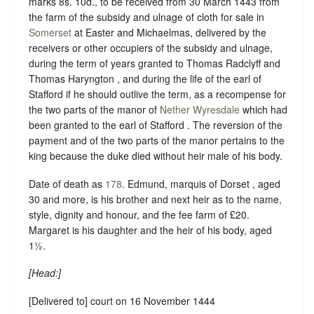
marks 8s. 10d., to be received from 30 March 1443 from
the farm of the subsidy and ulnage of cloth for sale in
Somerset
at Easter and Michaelmas, delivered by the
receivers or other occupiers of the subsidy and ulnage,
during the term of years granted to Thomas Radclyff and
Thomas Haryngton , and during the life of the earl of
Stafford if he should outlive the term, as a recompense for
the two parts of the manor of
Nether Wyresdale
which had
been granted to the earl of Stafford . The reversion of the
payment and of the two parts of the manor pertains to the
king because the duke died without heir male of his body.
Date of death as
178
. Edmund, marquis of Dorset , aged
30 and more, is his brother and next heir as to the name,
style, dignity and honour, and the fee farm of £20.
Margaret is his daughter and the heir of his body, aged
1½.
[
Head
:]
[Delivered to] court on 16 November 1444