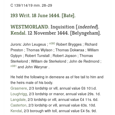
C 139/114/19 mm. 28–29
193 Writ. 18 June 1444. [Bate].
WESTMORLAND
.
Inquisition [
indented
]
.
Kendal
. 12 November 1444. [Belyngeham].
n080
Jurors: John Leugeus ;
Robert Brygges ; Richard
Preston ; Thomas Wylson ; Thomas Dokwraa ; William
Gylpyn ; Robert Tunstall ; Robert Jopson ; Thomas
Sterkelond ; William de Sterkelond ; John de Redmond ;
n081
and John Warynar .
He held the following in demesne as of fee tail to him and
the heirs male of his body.
Grasmere
, 2/3 lordship or vill, annual value £6 10½d.
Loughrigg
, 2/3 lordship or manor, annual value 29s. 1d.
Langdale
, 2/3 lordship or vill, annual value £4 11s. 6d.
Casterton
, 2/3 lordship or vill, annual value 63s. 10d.
Kendal
, 2/3 borough with toll, annual value £4 5s. 9d.