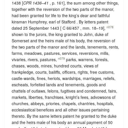
1438 [
CPR 1436–41
, p. 161], the sum among other things,
together with the reversion of the two parts of the manor,
had been granted for life to the king’s dear and faithful
kinsman Humphrey, earl of Stafford . By letters patent
n078
dated 25 September 1443 [ C 66/457 , mm. 18–19],
shown to the jurors, the king granted to John, duke of
Somerset and the heirs male of his body, the reversion of
the two parts of the manor and the lands, tenements, rents,
farms, meadows, pastures, services, reversions, mills,
n079
vivaries, rivers, pastures,
parks, warrens, forests,
chases, woods, mines, hundred courts, views of
frankpledge, courts, bailiffs, officers, rights, free customs,
castle-wards, fines, heriots, wardships, marriages, reliefs,
escheats, forfeited lands and tenements, goods and
chattels of outlaws, felons, fugitives and condemned, fairs,
markets, liberties, franchises, knight’s fees, advowsons of
churches, abbeys, priories, chapels, chantries, hospitals,
ecclesiastical benefices and all other issues pertaining
thereto. By the same letters patent he granted to the duke
and the heirs male of his body an annual payment of 50