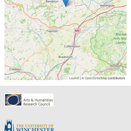
Leaflet
| ©
OpenStreetMap
contributors