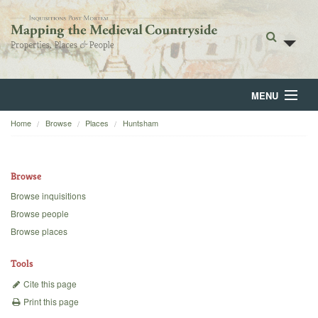
MENU
Home
Browse
Places
Huntsham
Home
About
Browse
Browse
Browse inquisitions
Browse people
Backgrounds
Browse places
Blog
Tools
Cite this page
Print this page