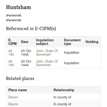
Huntsham
(Parish/vill)
(Parish/vill)
Referenced in
E-CIPM(s)
E-
Inquisition
Document
Date
Holding
CIPM
subject
type
26-
20 Oct
John, Duke Of
Inquisition
180
1444
Somerset
26-
20 Oct
John, Duke Of
Inquisition
180
1444
Somerset
Related places
Place name
Relationship
Devon
In county of
Devon
In county of