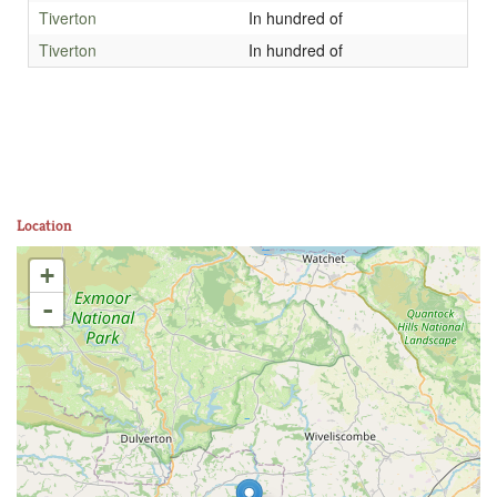
Tiverton
In hundred of
Tiverton
In hundred of
Location
+
-