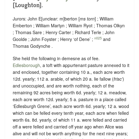
[Loughton].
Jurors: John E
[
unclear:
m]
berton [
ms torn
] ; William
Emberton ; William Martyn ; William Ryot ; Thomas Olkyn
; Thomas Sare ; Henry Carter ; Richard Terle ; John
n025
Goolde ; John Foyster ; Henry ‘of Dene’ ;
and
Thomas Godynche .
She held the following in demesne as of fee.
Edlesborough
, a toft with appurtenant pasture annexed to it
and enclosed, together containing 10 a., each acre worth
12d. yearly; 112 a. arable, of which 20 a. lie fallow (
frisc’
)
and unoccupied, and are worth nothing, each of the
remaining 92 acres being worth 6d. yearly; 12 a. meadow,
each acre worth 12d. yearly; 5 a. pasture in a place called
‘Edlesburgh Grene’, each acre worth 6d. yearly; 12 a. wood
which can be felled every tenth year, each acre when felled
worth 6s. 8d. yearly, of which 11 a. were felled and carried
off a were felled and carried off year ago when Alice was
alive and will not be worth anything for the next nine years;