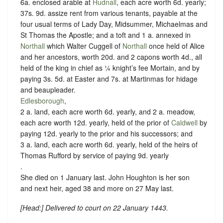
6a. enclosed arable at
Hudnall
, each acre worth 6d. yearly;
37s. 9d. assize rent from various tenants, payable at the
four usual terms of Lady Day, Midsummer, Michaelmas and
St Thomas the Apostle; and a toft and 1 a. annexed in
Northall
which Walter Cuggell of
Northall
once held of Alice
and her ancestors, worth 20d. and 2 capons worth 4d., all
held of the king in chief as
¼ knight’s fee Mortain
, and by
paying 3s. 5d. at Easter and 7s. at Martinmas for hidage
and beaupleader.
Edlesborough
,
2 a. land, each acre worth 6d. yearly, and 2 a. meadow,
each acre worth 12d. yearly, held of the prior of
Caldwell
by
paying 12d. yearly to the prior and his successors
; and
3 a. land, each acre worth 6d. yearly, held of the heirs of
Thomas Rufford by service of
paying 9d. yearly
.
She died on 1 January last. John Houghton is her son
and next heir, aged 38 and more on 27 May last.
[
Head
:] Delivered to court on 22 January 1443.