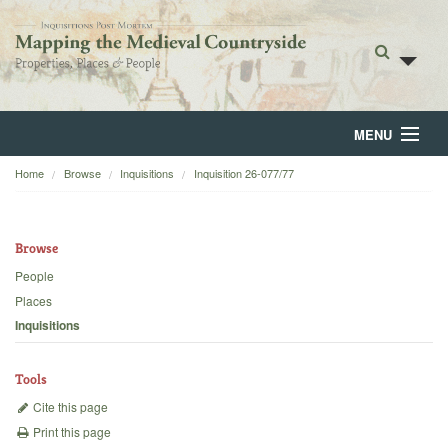
MENU
Home
Browse
Inquisitions
Inquisition 26-077/77
Home
About
Browse
Browse
People
Places
Backgrounds
Inquisitions
Blog
Tools
Cite this page
Print this page