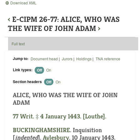
Download XML
‹
E-CIPM 26-77: ALICE, WHO WAS
THE WIFE OF JOHN ADAM
›
Full text
Jump to:
Document head
|
Jurors
|
Holdings
|
TNA reference
Link types:
Off
On
Section headers
Off
On
ALICE, WHO WAS THE WIFE OF JOHN
ADAM
77 Writ. ‡ 4 January 1443. [Louthe].
BUCKINGHAMSHIRE
.
Inquisition
[
indented
]
.
Aylesbury
. 10 January 1443.