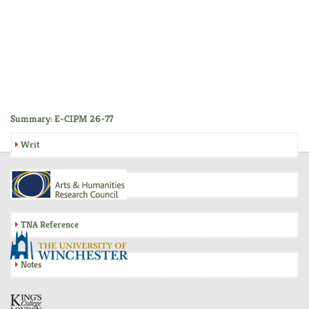
Summary: E-CIPM 26-77
Writ
Inquisition
TNA Reference
Notes