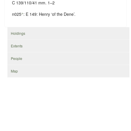
C 139/110/41 mm. 1–2
n025
^
: E 149: Henry ‘of the Dene’.
Holdings
Extents
People
Map