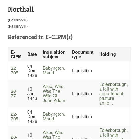
Northall
(Parish/vill)
(Parish/vill)
Referenced in
E-CIPM(s)
E-
Inquisition
Document
Date
Holding
CIPM
subject
type
04
22-
Babyngton,
Dec
Inquisition
705
Maud
1426
Edlesborough,
Alice, Who
10
a toft with
26-
Was The
Jan
Inquisition
appurtenant
77
Wife Of
1443
pasture
John Adam
anne...
04
22-
Babyngton,
Dec
Inquisition
705
Maud
1426
Edlesborough,
Alice, Who
10
a toft with
26-
Was The