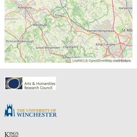
Leaflet
| ©
OpenStreetMap
contributors