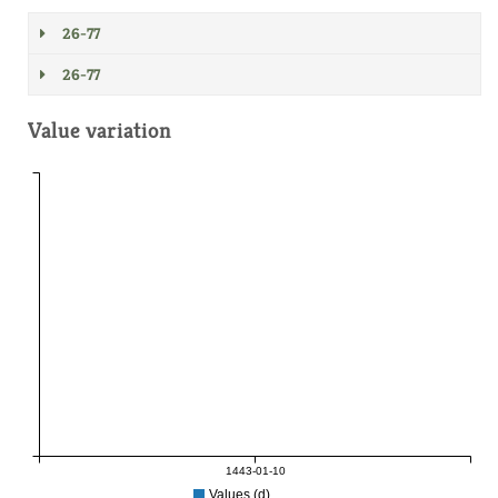
26-77
26-77
Value variation
1443-01-10
Values (d)