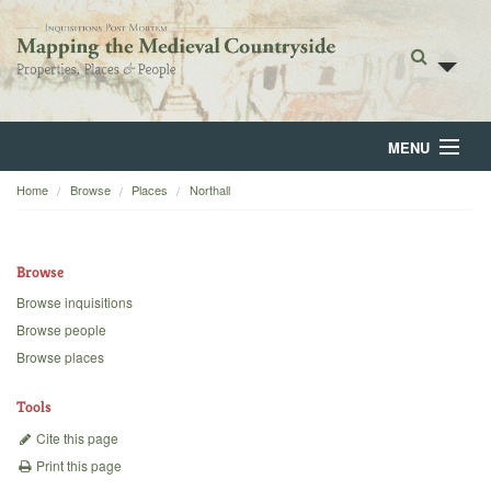
MENU
Home
Browse
Places
Northall
Home
About
Browse
Browse
Browse inquisitions
Browse people
Backgrounds
Browse places
Blog
Tools
Cite this page
Print this page