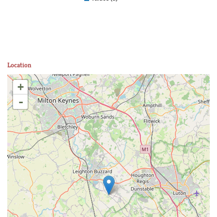
Location
+
-