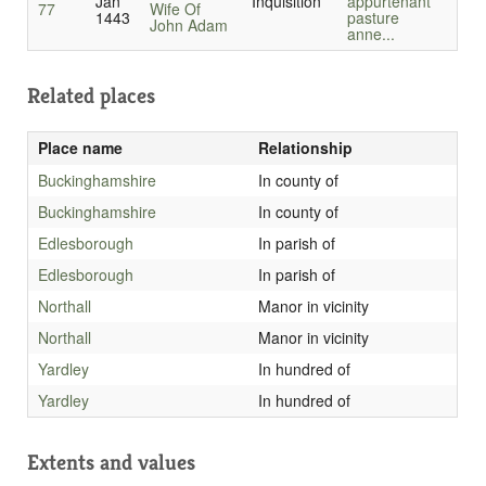
Jan
Inquisition
appurtenant
77
Wife Of
1443
pasture
John Adam
anne...
Related places
Place name
Relationship
Buckinghamshire
In county of
Buckinghamshire
In county of
Edlesborough
In parish of
Edlesborough
In parish of
Northall
Manor in vicinity
Northall
Manor in vicinity
Yardley
In hundred of
Yardley
In hundred of
Extents and values