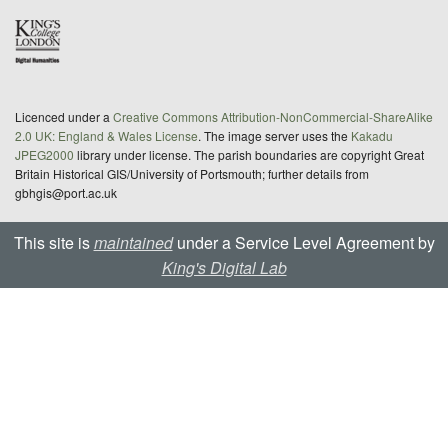
Licenced under a
Creative Commons Attribution-NonCommercial-ShareAlike
2.0 UK: England & Wales License
. The image server uses the
Kakadu
JPEG2000
library under license. The parish boundaries are copyright Great
Britain Historical GIS/University of Portsmouth; further details from
gbhgis@port.ac.uk
This site is
maintained
under a Service Level Agreement by
King's Digital Lab