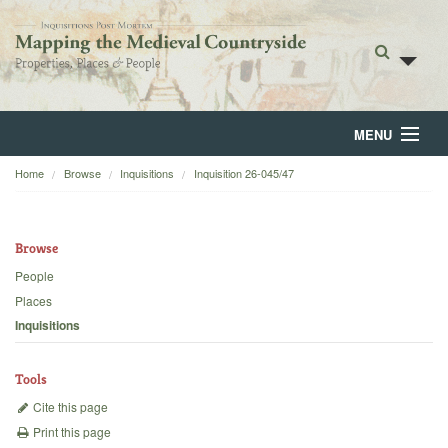
MENU
Home
Browse
Inquisitions
Inquisition 26-045/47
Home
About
Browse
Browse
People
Places
Backgrounds
Inquisitions
Blog
Tools
Cite this page
Print this page