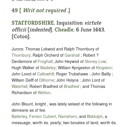
49 [
Writ not required
.]
STAFFORDSHIRE
.
Inquisition
virtute
officii
[
indented
]
.
Cheadle
. 6 June 1443.
[Coton].
Jurors: Thomas Lokwod and Ralph Thornbury of
Thornbury
; Ralph Orcherd of
Garshall
; Robert ?
Derdemore of
Froghall
; John Heywod of
Stoney Low
;
Hugh Walker of
Madeley
; William Kyngeston of
Kingston
;
John Lovot of
Callowhill
; Roger Trubshawe ; John Bailly ;
William Delff of
Dilhorne
; John Holyns ; John Lord of
Waterfall
; Robert Bradhed of
Bradhed
; and Thomas
Richardson of
Wetton
.
John Blount, knight , was lately seised of the following in
demesne as of fee.
Balterley
,
Fenton Culvert
,
Ramshorn
, and
Biddulph
, a
messuage, worth 4s. yearly; two bovates of land, worth 6s.