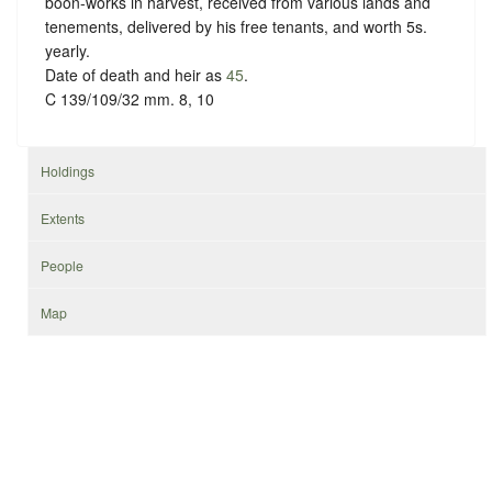
boon-works in harvest, received from various lands and
tenements, delivered by his free tenants, and worth 5s.
yearly.
Date of death and heir as
45
.
C 139/109/32 mm. 8, 10
Holdings
Extents
People
Map