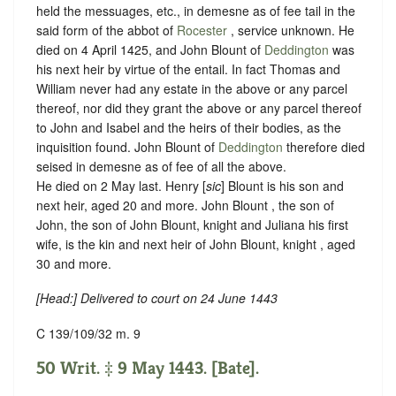
held the messuages, etc., in demesne as of fee tail in the
said form of the abbot of
Rocester
, service unknown. He
died on 4 April 1425, and John Blount of
Deddington
was
his next heir by virtue of the entail. In fact Thomas and
William never had any estate in the above or any parcel
thereof, nor did they grant the above or any parcel thereof
to John and Isabel and the heirs of their bodies, as the
inquisition found. John Blount of
Deddington
therefore died
seised in demesne as of fee of all the above.
He died on 2 May last. Henry [
sic
] Blount is his son and
next heir, aged 20 and more. John Blount , the son of
John, the son of John Blount, knight and Juliana his first
wife, is the kin and next heir of John Blount, knight , aged
30 and more.
[
Head
:] Delivered to court on 24 June 1443
C 139/109/32 m. 9
50 Writ. ‡ 9 May 1443. [Bate].