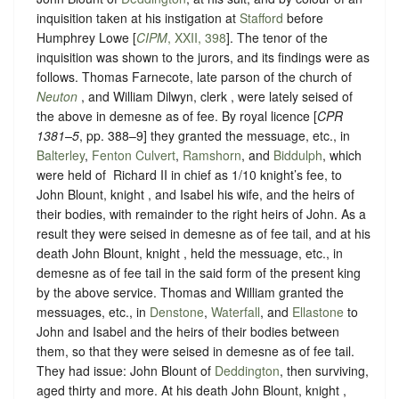
inquisition taken at his instigation at
Stafford
before
Humphrey Lowe [
CIPM
, XXII, 398
]. The tenor of the
inquisition was shown to the jurors, and its findings were as
follows. Thomas Farnecote, late parson of the church of
Neuton
, and William Dilwyn, clerk , were lately seised of
the above in demesne as of fee. By royal licence [
CPR
1381–5
, pp. 388–9] they granted the messuage, etc., in
Balterley
,
Fenton Culvert
,
Ramshorn
, and
Biddulph
, which
were held of ‪ Richard II in chief as 1/10 knight’s fee, to
John Blount, knight , and Isabel his wife, and the heirs of
their bodies, with remainder to the right heirs of John. As a
result they were seised in demesne as of fee tail, and at his
death John Blount, knight , held the messuage, etc., in
demesne as of fee tail in the said form of the present king
by the above service. Thomas and William granted the
messuages, etc., in
Denstone
,
Waterfall
, and
Ellastone
to
John and Isabel and the heirs of their bodies between
them, so that they were seised in demesne as of fee tail.
They had issue: John Blount of
Deddington
, then surviving,
aged thirty and more. At his death John Blount, knight ,