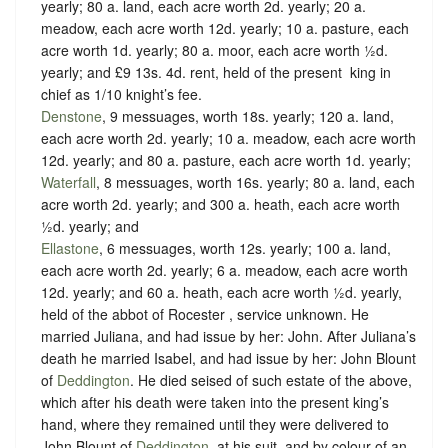
yearly; 80 a. land, each acre worth 2d. yearly; 20 a.
meadow, each acre worth 12d. yearly; 10 a. pasture, each
acre worth 1d. yearly; 80 a. moor, each acre worth ½d.
yearly; and £9 13s. 4d. rent, held of the present ‪ king in
chief as
1/10 knight’s fee
.
Denstone
, 9 messuages, worth 18s. yearly; 120 a. land,
each acre worth 2d. yearly; 10 a. meadow, each acre worth
12d. yearly; and 80 a. pasture, each acre worth 1d. yearly;
Waterfall
, 8 messuages, worth 16s. yearly; 80 a. land, each
acre worth 2d. yearly; and 300 a. heath, each acre worth
½d. yearly; and
Ellastone
, 6 messuages, worth 12s. yearly; 100 a. land,
each acre worth 2d. yearly; 6 a. meadow, each acre worth
12d. yearly; and 60 a. heath, each acre worth ½d. yearly,
held of the abbot of Rocester ,
service unknown
. He
married Juliana, and had issue by her: John. After Juliana’s
death he married Isabel, and had issue by her: John Blount
of
Deddington
. He died seised of such estate of the above,
which after his death were taken into the present king’s
hand, where they remained until they were delivered to
John Blount of
Deddington
, at his suit, and by colour of an