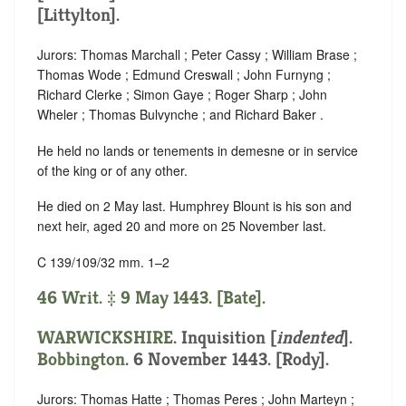
[Littylton].
Jurors: Thomas Marchall ; Peter Cassy ; William Brase ;
Thomas Wode ; Edmund Creswall ; John Furnyng ;
Richard Clerke ; Simon Gaye ; Roger Sharp ; John
Wheler ; Thomas Bulvynche ; and Richard Baker .
He held no lands or tenements in demesne or in service
of the king or of any other.
He died on 2 May last. Humphrey Blount is his son and
next heir, aged 20 and more on 25 November last.
C 139/109/32 mm. 1–2
46 Writ. ‡ 9 May 1443. [Bate].
WARWICKSHIRE
.
Inquisition [
indented
]
.
Bobbington
. 6 November 1443. [Rody].
Jurors: Thomas Hatte ; Thomas Peres ; John Marteyn ;