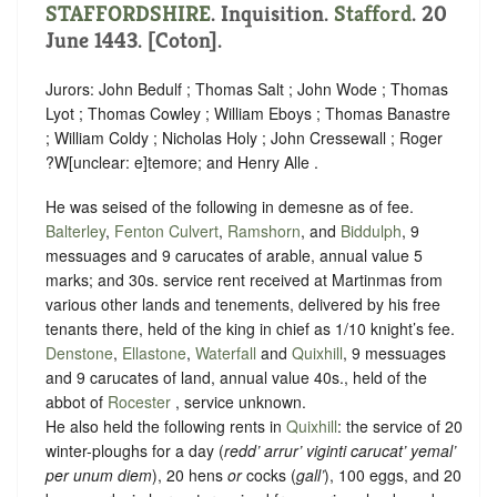
STAFFORDSHIRE
. Inquisition.
Stafford
. 20
June 1443. [Coton].
Jurors: John Bedulf ; Thomas Salt ; John Wode ; Thomas
Lyot ; Thomas Cowley ; William Eboys ; Thomas Banastre
; William Coldy ; Nicholas Holy ; John Cressewall ; Roger
?W
[
unclear:
e]
temore; and Henry Alle .
He was seised of the following in demesne as of fee.
Balterley
,
Fenton Culvert
,
Ramshorn
, and
Biddulph
, 9
messuages and 9 carucates of arable, annual value 5
marks; and 30s. service rent received at Martinmas from
various other lands and tenements, delivered by his free
tenants there, held of the king in chief as
1/10 knight’s fee
.
Denstone
,
Ellastone
,
Waterfall
and
Quixhill
, 9 messuages
and 9 carucates of land, annual value 40s., held of the
abbot of
Rocester
,
service unknown
.
He also held the following rents in
Quixhill
: the service of 20
winter-ploughs for a day (
redd’ arrur’ viginti carucat’ yemal’
per unum diem
), 20 hens
or
cocks (
gall’
), 100 eggs, and 20