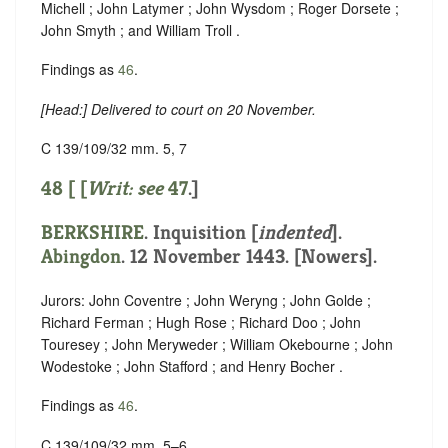
Michell ; John Latymer ; John Wysdom ; Roger Dorsete ;
John Smyth ; and William Troll .
Findings as
46
.
[
Head
:] Delivered to court on 20 November.
C 139/109/32 mm. 5, 7
48 [ [
Writ: see
47
.]
BERKSHIRE
.
Inquisition [
indented
]
.
Abingdon
. 12 November 1443. [Nowers].
Jurors: John Coventre ; John Weryng ; John Golde ;
Richard Ferman ; Hugh Rose ; Richard Doo ; John
Touresey ; John Meryweder ; William Okebourne ; John
Wodestoke ; John Stafford ; and Henry Bocher .
Findings as
46
.
C 139/109/32 mm. 5–6