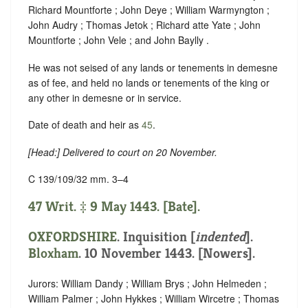
Richard Mountforte ; John Deye ; William Warmyngton ;
John Audry ; Thomas Jetok ; Richard atte Yate ; John
Mountforte ; John Vele ; and John Baylly .
He was not seised of any lands or tenements in demesne
as of fee, and held no lands or tenements of the king or
any other in demesne or in service.
Date of death and heir as
45
.
[
Head
:] Delivered to court on 20 November.
C 139/109/32 mm. 3–4
47 Writ. ‡ 9 May 1443. [Bate].
OXFORDSHIRE
.
Inquisition [
indented
]
.
Bloxham
. 10 November 1443. [Nowers].
Jurors: William Dandy ; William Brys ; John Helmeden ;
William Palmer ; John Hykkes ; William Wircetre ; Thomas