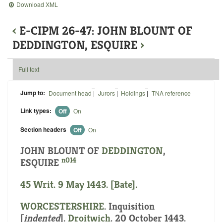
Download XML
‹
E-CIPM 26-47: JOHN BLOUNT OF
DEDDINGTON, ESQUIRE
›
Full text
Jump to:
Document head
|
Jurors
|
Holdings
|
TNA reference
Link types:
Off
On
Section headers
Off
On
JOHN BLOUNT OF
DEDDINGTON
,
n014
ESQUIRE
45 Writ. 9 May 1443. [Bate].
WORCESTERSHIRE
.
Inquisition
[
indented
]
.
Droitwich
. 20 October 1443.