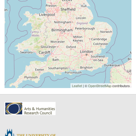
Leaflet
| ©
OpenStreetMap
contributors