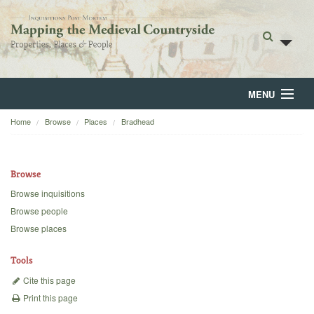
MENU
Home
Browse
Places
Bradhead
Home
About
Browse
Browse
Browse inquisitions
Browse people
Backgrounds
Browse places
Blog
Tools
Cite this page
Print this page