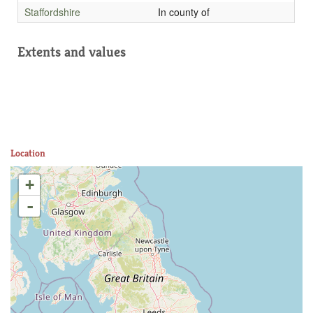
Staffordshire
In county of
Extents and values
Location
+
-