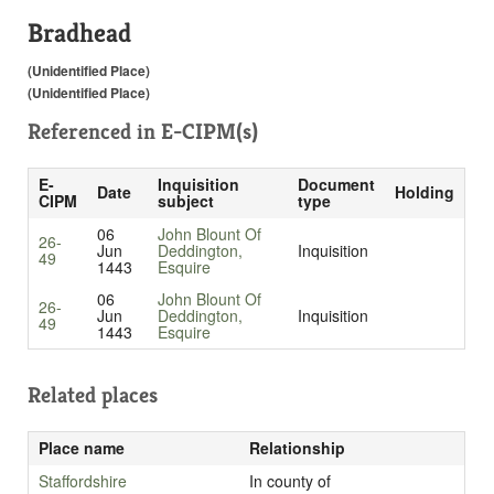
Bradhead
(Unidentified Place)
(Unidentified Place)
Referenced in
E-CIPM(s)
E-
Inquisition
Document
Date
Holding
CIPM
subject
type
06
John Blount Of
26-
Jun
Deddington,
Inquisition
49
1443
Esquire
06
John Blount Of
26-
Jun
Deddington,
Inquisition
49
1443
Esquire
Related places
Place name
Relationship
Staffordshire
In county of