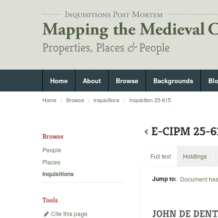
Home
About
Browse
Backgrounds
Bl
Home
Browse
Inquisitions
Inquisition 25-615
‹
E-CIPM 25-
Browse
People
Full text
Holdings
Places
Inquisitions
Jump to:
Document he
Tools
JOHN DE DEN
Cite this page