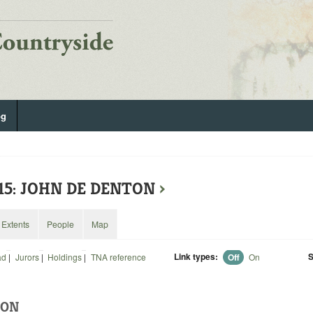
og
615: JOHN DE DENTON
›
Extents
People
Map
Link types:
S
ad
|
Jurors
|
Holdings
|
TNA reference
Off
On
TON