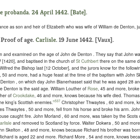
e probanda. 24 April 1442. [Bate].
ance as son and heir of Elizabeth who was wife of William de Denton, ju
. Proof of age.
Carlisle
. 19 June 1442. [Vaux].
n and examined on the age of John de Denton . They say that John w
 [1420], and baptised in the church of
St Cuthbert
there on the same d
 Wilfred the Bishop last [12 October], and the jurors know for the follow
, 50 and more, had a huge feast at the time of the baptism with John Sk
 Denton , on which day John Blanerhasset said that he was aged 28 an
de Denton is the said age. William Louther of
Rose
, 45 and more, broke 
ther of
Crookdake
, 46 and more, knows because his wife died. Thomas 
n537
he king’s Scottish enemies.
Christopher Thwaytes , 60 and more, 
mes Thwaytes , 50 and more, fell from his horse and broke his arm. Joh
use caught fire. John Morland , 60 and more, was taken by the Scots
arlisle
and removed to Scotland by force. Walter Dokwra , 50 and more
ohn Skelton , 48 and more, knows because Richard his brother was bor
ichard is aged 22 and more. Richard More , 54 and more, knows beca