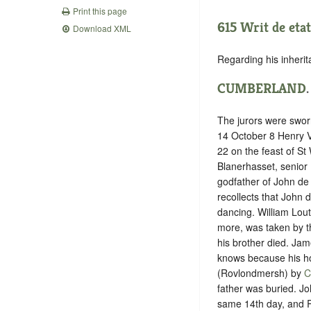
Print this page
615 Writ de etat
Download XML
Regarding his inherit
CUMBERLAND
The jurors were swor
14 October 8 ‪Henry V
22 on the feast of St
Blanerhasset, senior 
godfather of John de
recollects that John 
dancing. William Lou
more, was taken by t
his brother died. Ja
knows because his ho
(Rovlondmersh) by
C
father was buried. J
same 14th day, and R