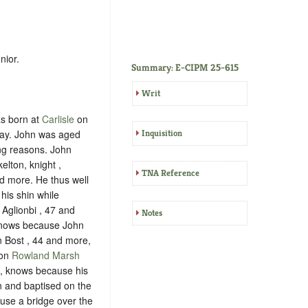
nior.
Summary: E-CIPM 25-615
Writ
as born at
Carlisle
on
ay. John was aged
Inquisition
ing reasons. John
elton, knight ,
TNA Reference
d more. He thus well
his shin while
Aglionbi , 47 and
Notes
knows because John
n Bost , 44 and more,
 on
Rowland Marsh
, knows because his
n and baptised on the
use a bridge over the