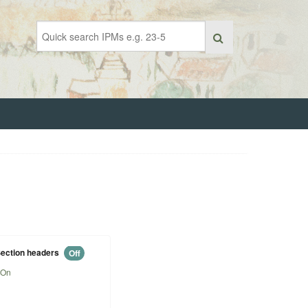
ection headers
Off
On