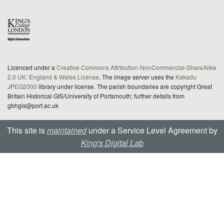
Licenced under a
Creative Commons Attribution-NonCommercial-ShareAlike
2.0 UK: England & Wales License
. The image server uses the
Kakadu
JPEG2000
library under license. The parish boundaries are copyright Great
Britain Historical GIS/University of Portsmouth; further details from
gbhgis@port.ac.uk
This site is
maintained
under a Service Level Agreement by
King's Digital Lab