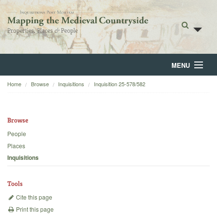
MENU
Home
Browse
Inquisitions
Inquisition 25-578/582
Home
About
Browse
Browse
People
Places
Backgrounds
Inquisitions
Blog
Tools
Cite this page
Print this page