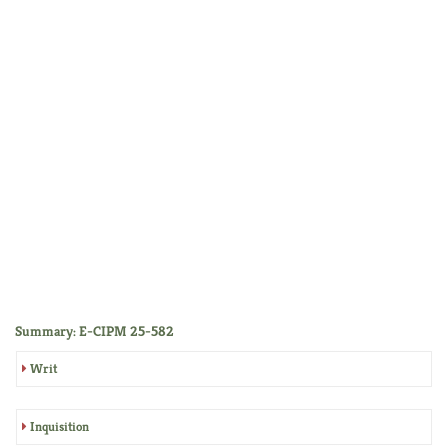
Summary: E-CIPM 25-582
Writ
Inquisition