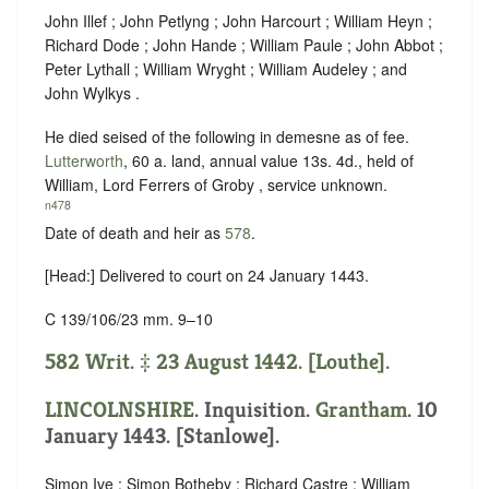
John Illef ; John Petlyng ; John Harcourt ; William Heyn ;
Richard Dode ; John Hande ; William Paule ; John Abbot ;
Peter Lythall ; William Wryght ; William Audeley ; and
John Wylkys .
He died seised of the following in demesne as of fee.
Lutterworth
, 60 a. land, annual value 13s. 4d., held of
William, Lord Ferrers of Groby ,
service unknown
.
n478
Date of death and heir as
578
.
[Head:] Delivered to court on 24 January 1443.
C 139/106/23 mm. 9–10
582 Writ. ‡ 23 August 1442. [Louthe].
LINCOLNSHIRE
. Inquisition.
Grantham
. 10
January 1443. [Stanlowe].
Simon Ive ; Simon Botheby ; Richard Castre ; William