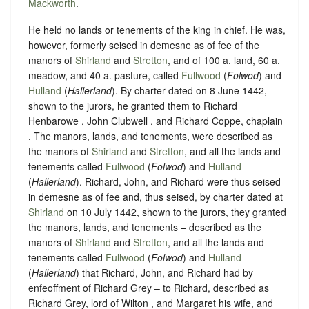
Mackworth
.
He held no lands or tenements of the king in chief. He was,
however, formerly seised in demesne as of fee of the
manors of
Shirland
and
Stretton
, and of 100 a. land, 60 a.
meadow, and 40 a. pasture, called
Fullwood
(
Folwod
) and
Hulland
(
Hallerland
). By charter dated on 8 June 1442,
shown to the jurors, he granted them to Richard
Henbarowe , John Clubwell , and Richard Coppe, chaplain
. The manors, lands, and tenements, were described as
the manors of
Shirland
and
Stretton
, and all the lands and
tenements called
Fullwood
(
Folwod
) and
Hulland
(
Hallerland
). Richard, John, and Richard were thus seised
in demesne as of fee and, thus seised, by charter dated at
Shirland
on 10 July 1442, shown to the jurors, they granted
the manors, lands, and tenements – described as the
manors of
Shirland
and
Stretton
, and all the lands and
tenements called
Fullwood
(
Folwod
) and
Hulland
(
Hallerland
) that Richard, John, and Richard had by
enfeoffment of Richard Grey – to Richard, described as
Richard Grey, lord of Wilton , and Margaret his wife, and