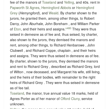
fee of the manors of
Toseland
and
Yelling
, and 40s. rent in
Papworth St Agnes
,
Hemingford Abbots
or
Hemingford
Grey
(
Hemyngford
), and
Weald
. By charter shown to the
jurors, he granted them, among other things, to Robert
Darcy, John Aburhale, John Boreham , and William Parker
n480
of
Eton
, and their heirs and assigns.
They were thus
seised in demesne as of fee and, thus seised, by charter,
also shown to the jurors, they demised the manors and
rent, among other things, to Richard Henbarowe , John
Clubwell , and Richard Coppe, chaplain , and their heirs
and assigns. They were thus seised in demesne as of fee.
By charter, shown to the jurors, they demised the manors
and rent to Richard Grey , described as Richard Grey, lord
of Wilton , now deceased, and Margaret his wife, still living,
and the heirs of their bodies, with remainder to the right
heirs of Richard Grey . They were thus seised in demesne
as of fee tail.
Toseland
, the manor, true annual value 18 marks, held of
Agnes Porter as of her manor of
Offord Cluny
,
service
unknown
.