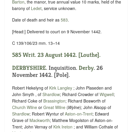
Barton
, the manor, true annual value 10 marks, held of the
barony of
Ledet
,
service unknown
.
Date of death and heir as
583
.
[Head:] Delivered to court on 9 November 1442.
C 139/106/23 mm. 13–14
585 Writ. 23 August 1442. [Louthe].
DERBYSHIRE
. Inquisition.
Derby
. 26
November 1442. [Pole].
Robert Hekelyng of
Kirk Langley
; John Plaseden and
John Smyth , of
Shardlow
; Richard Crowder of
Wigwell
;
Richard Coke of
Brassington
; Richard Bosworth of
Church Wilne
or
Great Wilne
(
Wylne
); John Alsopp of
Shardlow
; Robert Wyntur of
Aston-on-Trent
; Edward
Grave of
Mackworth
; Matthew Mogolston of Aston-on-
Trent; John Vernay of
Kirk Ireton
; and William Cothale of