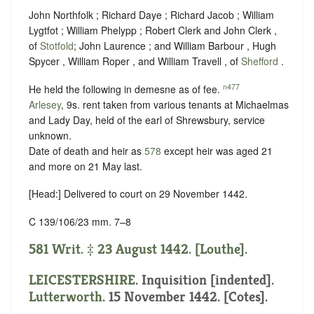
John Northfolk ; Richard Daye ; Richard Jacob ; William
Lygtfot ; William Phelypp ; Robert Clerk and John Clerk ,
of
Stotfold
; John Laurence ; and William Barbour , Hugh
Spycer , William Roper , and William Travell , of
Shefford
.
n477
He held the following in demesne as of fee.
Arlesey
, 9s. rent taken from various tenants at Michaelmas
and Lady Day, held of the earl of Shrewsbury,
service
unknown
.
Date of death and heir as
578
except heir was aged 21
and more on 21 May last.
[Head:] Delivered to court on 29 November 1442.
C 139/106/23 mm. 7–8
581 Writ. ‡ 23 August 1442. [Louthe].
LEICESTERSHIRE
.
Inquisition [indented]
.
Lutterworth
. 15 November 1442. [Cotes].