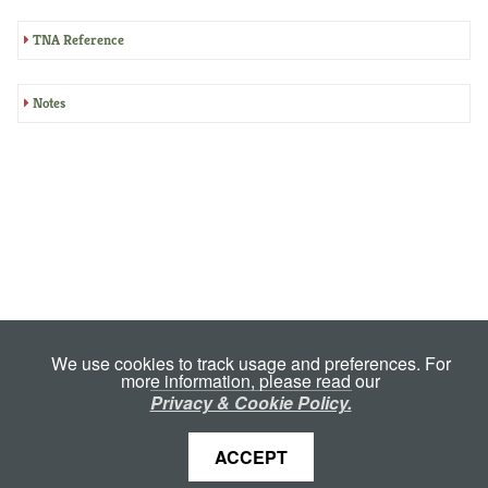
TNA Reference
Notes
We use cookies to track usage and preferences. For
more information, please read our
Privacy & Cookie Policy.
ACCEPT