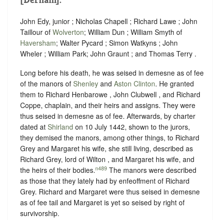
John Edy, junior ; Nicholas Chapell ; Richard Lawe ; John
Taillour of
Wolverton
; William Dun ; William Smyth of
Haversham
; Walter Pycard ; Simon Watkyns ; John
Wheler ; William Park; John Graunt ; and Thomas Terry .
Long before his death, he was seised in demesne as of fee
of the manors of
Shenley
and
Aston Clinton
. He granted
them to Richard Henbarowe , John Clubwell , and Richard
Coppe, chaplain, and their heirs and assigns. They were
thus seised in demesne as of fee. Afterwards, by charter
dated at
Shirland
on 10 July 1442, shown to the jurors,
they demised the manors, among other things, to Richard
Grey and Margaret his wife, she still living, described as
Richard Grey, lord of Wilton , and Margaret his wife, and
n489
the heirs of their bodies.
The manors were described
as those that they lately had by enfeoffment of Richard
Grey. Richard and Margaret were thus seised in demesne
as of fee tail and Margaret is yet so seised by right of
survivorship.