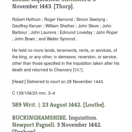
November 1443. [Thorp].
Robert Hothum ; Roger Hamond ; Simon Swetyng ;
Geoffrey Keruer ; William Shether ; John Sleve ; John
Barbour ; John Laurens ; Edmund Loveday ; John Roper
; John Bown ; and Walter Symond .
He held no more lands, tenements, rents, or services, of
the king, or any other, in demesne, reversion, or service,
other than those specified in the inquisition taken after his
death and returned to Chancery [
587
].
[Head:] Delivered to court on 28 November 1443.
C 139/106/23 mm. 3–4
589 Writ. ‡ 23 August 1442. [Louthe].
BUCKINGHAMSHIRE
. Inquisition.
Newport Pagnell
. 3 November 1442.
[Derham].