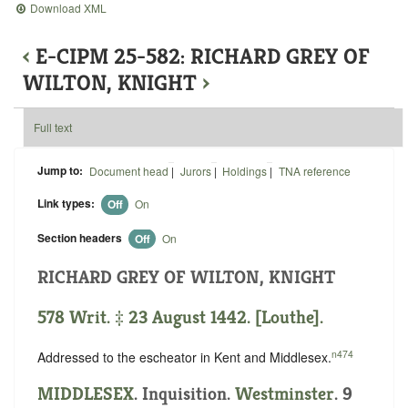
Download XML
‹
E-CIPM 25-582: RICHARD GREY OF
WILTON, KNIGHT
›
Full text
Jump to:
Document head
|
Jurors
|
Holdings
|
TNA reference
Link types:
Off
On
Section headers
Off
On
RICHARD GREY OF WILTON, KNIGHT
578 Writ. ‡ 23 August 1442. [Louthe].
n474
Addressed to the escheator in Kent and Middlesex.
MIDDLESEX
. Inquisition.
Westminster
. 9