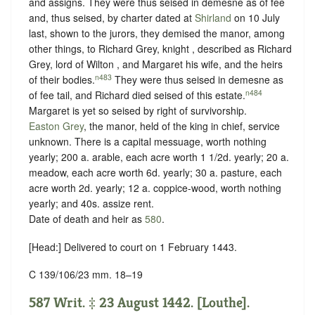
and assigns. They were thus seised in demesne as of fee
and, thus seised, by charter dated at
Shirland
on 10 July
last, shown to the jurors, they demised the manor, among
other things, to Richard Grey, knight , described as Richard
Grey, lord of Wilton , and Margaret his wife, and the heirs
n483
of their bodies.
They were thus seised in demesne as
n484
of fee tail, and Richard died seised of this estate.
Margaret is yet so seised by right of survivorship.
Easton Grey
, the manor, held of the king in chief,
service
unknown
. There is a capital messuage, worth nothing
yearly; 200 a. arable, each acre worth 1 1/2d. yearly; 20 a.
meadow, each acre worth 6d. yearly; 30 a. pasture, each
acre worth 2d. yearly; 12 a. coppice-wood, worth nothing
yearly; and 40s. assize rent.
Date of death and heir as
580
.
[Head:] Delivered to court on 1 February 1443.
C 139/106/23 mm. 18–19
587 Writ. ‡ 23 August 1442. [Louthe].