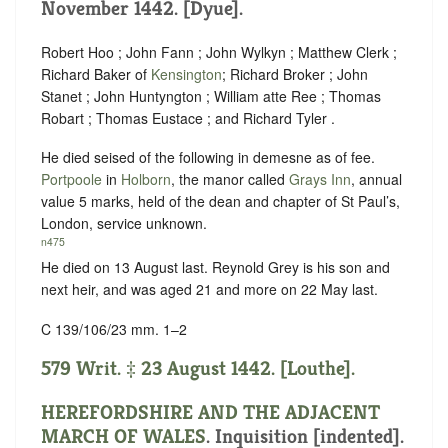
November 1442. [Dyue].
Robert Hoo ; John Fann ; John Wylkyn ; Matthew Clerk ;
Richard Baker of
Kensington
; Richard Broker ; John
Stanet ; John Huntyngton ; William atte Ree ; Thomas
Robart ; Thomas Eustace ; and Richard Tyler .
He died seised of the following in demesne as of fee.
Portpoole
in
Holborn
, the manor called
Grays Inn
, annual
value 5 marks, held of the dean and chapter of St Paul’s,
London,
service unknown
.
n475
He died on 13 August last. Reynold Grey is his son and
next heir, and was aged 21 and more on 22 May last.
C 139/106/23 mm. 1–2
579 Writ. ‡ 23 August 1442. [Louthe].
HEREFORDSHIRE AND THE ADJACENT
MARCH OF WALES
.
Inquisition [indented]
.