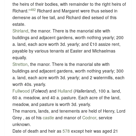
the heirs of their bodies, with remainder to the right heirs of
n482
Richard.
Richard and Margaret were thus seised in
demesne as of fee tail, and Richard died seised of this
estate.
Shirland
, the manor. There is the manorial site with
buildings and adjacent gardens, worth nothing yearly; 200
a. land, each acre worth 3d. yearly; and £10 assize rent,
payable by various tenants at Easter and Michaelmas
equally.
Stretton
, the manor. There is the manorial site with
buildings and adjacent gardens, worth nothing yearly; 300
a. land, each acre worth 3d. yearly; and 2 watermills, each
worth 40s. yearly.
Fullwood
(
Folwod
) and
Hulland
(
Hallerland
), 100 a. land,
60 a. meadow, and 40 a. pasture. Each acre of the land,
meadow, and pasture is worth 3d. yearly.
The manors, lands, and tenements are held of Henry, Lord
Grey , as of his
castle
and manor of
Codnor
,
service
unknown
.
Date of death and heir as
578
except heir was aged 21