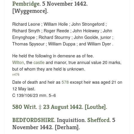
Pembridge
. 5 November 1442.
[Wyggemore].
Richard Leone ; William Holle ; John Strongeford ;
Richard Smyth ; Roger Reede ; John Holewey ; John
Emynghope ; Richard Stourmy ; John Goolde, junior ;
Thomas Spysour ; William Duppa ; and William Dyer .
He held the following in demesne as of fee.
Wilton
, the
castle
and manor, true annual value 20 marks,
but of whom they are held is unknown.
n476
Date of death and heir as
578
except heir was aged 21 on
12 May last.
C 139/106/23 mm. 5–6
580 Writ. ‡ 23 August 1442. [Louthe].
BEDFORDSHIRE
. Inquisition.
Shefford
. 5
November 1442. [Derham].