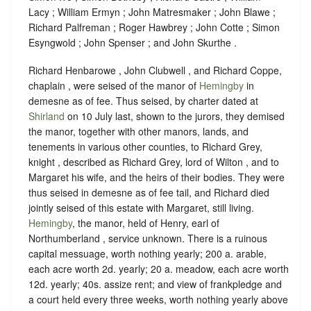
Lacy ; William Ermyn ; John Matresmaker ; John Blawe ;
Richard Palfreman ; Roger Hawbrey ; John Cotte ; Simon
Esyngwold ; John Spenser ; and John Skurthe .
Richard Henbarowe , John Clubwell , and Richard Coppe,
chaplain , were seised of the manor of
Hemingby
in
demesne as of fee. Thus seised, by charter dated at
Shirland
on 10 July last, shown to the jurors, they demised
the manor, together with other manors, lands, and
tenements in various other counties, to Richard Grey,
knight , described as Richard Grey, lord of Wilton , and to
Margaret his wife, and the heirs of their bodies. They were
thus seised in demesne as of fee tail, and Richard died
jointly seised of this estate with Margaret, still living.
Hemingby
, the manor, held of Henry, earl of
Northumberland ,
service unknown
. There is a ruinous
capital messuage, worth nothing yearly; 200 a. arable,
each acre worth 2d. yearly; 20 a. meadow, each acre worth
12d. yearly; 40s. assize rent; and view of frankpledge and
a court held every three weeks, worth nothing yearly above