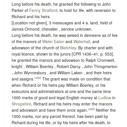
Long before his death, he granted the following to John
Parker of
Fenny Stratford
, to hold for life, with reversion to
Richard and his heirs.
[Location not given], 3 messuages and 4 a. land, held of
James Ormond, chevalier ,
service unknown
.
Long before his death, he was seised in demesne as of fee
of the manors of
Water Eaton
and
Waterhall
, and
advowson of the church of
Bletchley
. By charter and with
royal licence, shown to the jurors [CPR 1436–41, p. 553],
he granted the manors and advowson to Ralph Cromwell,
knight , William Boerley , Robert Darcy , John Throgmerton
, John Wynnesbury , and William Laken , and their heirs
n492
and assigns.
The grant was made on condition that
when Richard or his heirs pay William Boerley, or his
executors and administrators at one and the same time
1000 marks of good and legal English money at
Ludlow
in
Shropshire
, Richard and his heirs may enter the manors
n493
and advowson and have them once again.
Neither the
1000 marks, nor any parcel thereof, has been paid by
Richard during his life, or by his heirs after his death, to