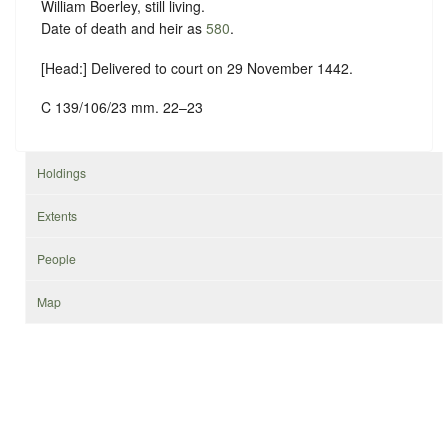
William Boerley, still living.
Date of death and heir as
580
.
[Head:] Delivered to court on 29 November 1442.
C 139/106/23 mm. 22–23
Holdings
Extents
People
Map