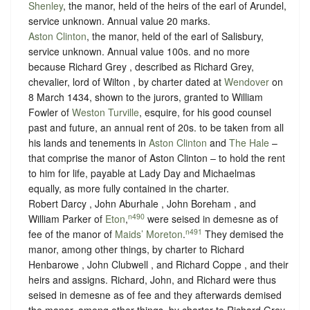
Shenley
, the manor, held of the heirs of the earl of Arundel,
service unknown
. Annual value 20 marks.
Aston Clinton
, the manor, held of the earl of Salisbury,
service unknown
. Annual value 100s. and no more
because Richard Grey , described as Richard Grey,
chevalier, lord of Wilton , by charter dated at
Wendover
on
8 March 1434, shown to the jurors, granted to William
Fowler of
Weston Turville
, esquire, for his good counsel
past and future, an annual rent of 20s. to be taken from all
his lands and tenements in
Aston Clinton
and
The Hale
–
that comprise the manor of Aston Clinton – to hold the rent
to him for life, payable at Lady Day and Michaelmas
equally, as more fully contained in the charter.
Robert Darcy , John Aburhale , John Boreham , and
n490
William Parker of
Eton
,
were seised in demesne as of
n491
fee of the manor of
Maids’ Moreton
.
They demised the
manor, among other things, by charter to Richard
Henbarowe , John Clubwell , and Richard Coppe , and their
heirs and assigns. Richard, John, and Richard were thus
seised in demesne as of fee and they afterwards demised