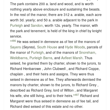
The park contains 200 a. land and wood, and is worth
nothing yearly above enclosure and sustaining the beasts.
In the rest of the manor, there are 312 a. arable, each acre
worth 3d. yearly; and 50 a. arable adjacent to the park in
Purleigh
and
Sandon
, worth 12s. yearly. The manor, with
the park and tenement, is held of the king in chief by
knight
service
.
n486
He was seised in demesne as of fee of the manors of
Sayers
(
Seyres
),
South House
and
Hyde Woods
, parcels of
the manor of
Purleigh
, and of the manors of
Snoreham
,
Weildbarns
,
Purleigh Barns
, and
Axfleet Marsh
. Thus
seised, he granted them by charter, shown to the jurors, to
Richard Henbarowe , John Clubwell , and Richard Coppe,
chaplain , and their heirs and assigns. They were thus
seised in demesne as of fee. They afterwards demised the
manors by charter, shown to the jurors, to Richard Grey ,
described as Richard Grey, lord of Wilton , and Margaret
n487
his wife, she still living, and to their heirs.
Richard and
Margaret were thus seised in demesne as of fee tail, and
Richard died seised of this estate and no other.