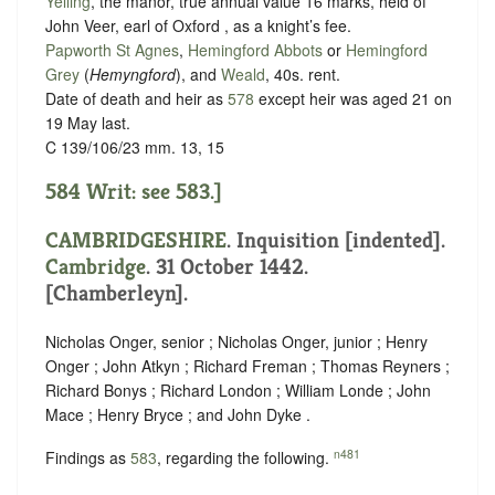
Yelling
, the manor, true annual value 16 marks, held of
John Veer, earl of Oxford , as
a knight’s fee
.
Papworth St Agnes
,
Hemingford Abbots
or
Hemingford
Grey
(
Hemyngford
), and
Weald
, 40s. rent.
Date of death and heir as
578
except heir was aged 21 on
19 May last.
C 139/106/23 mm. 13, 15
584 Writ: see 583.]
CAMBRIDGESHIRE
.
Inquisition [indented]
.
Cambridge
. 31 October 1442.
[Chamberleyn].
Nicholas Onger, senior ; Nicholas Onger, junior ; Henry
Onger ; John Atkyn ; Richard Freman ; Thomas Reyners ;
Richard Bonys ; Richard London ; William Londe ; John
Mace ; Henry Bryce ; and John Dyke .
n481
Findings as
583
, regarding the following.