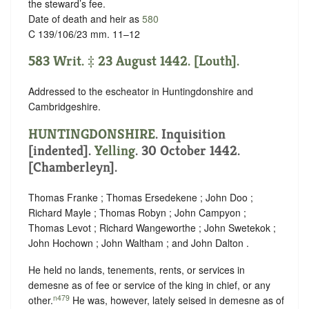
the steward’s fee.
Date of death and heir as
580
C 139/106/23 mm. 11–12
583 Writ. ‡ 23 August 1442. [Louth].
Addressed to the escheator in Huntingdonshire and
Cambridgeshire.
HUNTINGDONSHIRE
.
Inquisition
[indented]
.
Yelling
. 30 October 1442.
[Chamberleyn].
Thomas Franke ; Thomas Ersedekene ; John Doo ;
Richard Mayle ; Thomas Robyn ; John Campyon ;
Thomas Levot ; Richard Wangeworthe ; John Swetekok ;
John Hochown ; John Waltham ; and John Dalton .
He held no lands, tenements, rents, or services in
demesne as of fee or service of the king in chief, or any
n479
other.
He was, however, lately seised in demesne as of