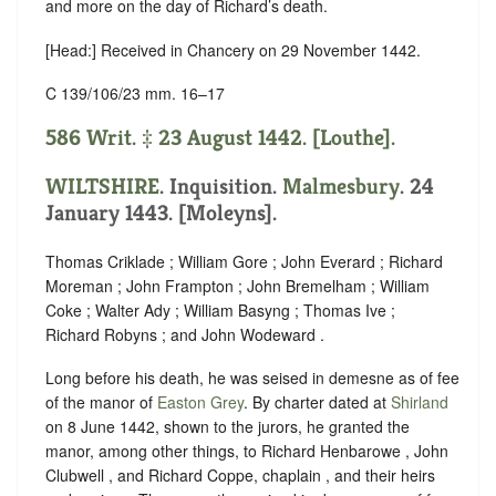
and more on the day of Richard’s death.
[Head:] Received in Chancery on 29 November 1442.
C 139/106/23 mm. 16–17
586 Writ. ‡ 23 August 1442. [Louthe].
WILTSHIRE
. Inquisition.
Malmesbury
. 24
January 1443. [Moleyns].
Thomas Criklade ; William Gore ; John Everard ; Richard
Moreman ; John Frampton ; John Bremelham ; William
Coke ; Walter Ady ; William Basyng ; Thomas Ive ;
Richard Robyns ; and John Wodeward .
Long before his death, he was seised in demesne as of fee
of the manor of
Easton Grey
. By charter dated at
Shirland
on 8 June 1442, shown to the jurors, he granted the
manor, among other things, to Richard Henbarowe , John
Clubwell , and Richard Coppe, chaplain , and their heirs