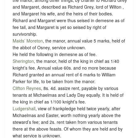
the manor, among other things, by charter to Richard Grey
and Margaret, described as Richard Grey, lord of Wilton ,
and Margaret his wife, and the heirs of their bodies.
Richard and Margaret were thus seised in demesne as of
fee tail, and Margaret is yet so seised by right of
survivorship.
Maids’ Moreton
, the manor, annual value 5 marks, held of
the abbot of Osney,
service unknown
.
He held the following in demesne as of fee.
Sherington
, the manor, held of the king in chief as
1/40
knight’s fee
. Annual value 60s. and no more because
Richard granted an annual rent of 6 marks to William
Parker for life, to be taken from the manor.
Clifton Reynes
, 8s. 4d. assize rent, payable by various
tenants at Michaelmas and Lady Day equally. It is held of
the king in chief as
1/100 knight’s fee
.
Ludgershall
, view of frankpledge held twice yearly, after
Michaelmas and Easter, worth nothing yearly above the
steward’s fee; and 2s. rent taken from various tenants
there at the above feasts. Of whom they are held and
by
what service is unknown
.