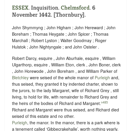
ESSEX
. Inquisition.
Chelmsford
. 6
November 1442. [Thornbury].
John Shymmyng ; John Higham ; John Hereward ; John
Boreham ; Thomas Heygate ; John Spicer ; Thomas
Marchall ; Robert Lyston ; Walter Goodmay ; Roger
Hulstok ; John Nightyngale ; and John Osteler .
Robert Darcy, esquire , John Aburhale, esquire , William
Ulgarthorp, esquire , William Eton, clerk , John Boner, clerk
, John Horewode , John Boreham , and William Parker of
Bletchley
were seised of the whole manor of
Purleigh
and,
thus seised, they granted it by indented charter, shown to
the jurors, to the lady Margaret, wife of Richard Grey , still
living, to hold for life, with remainder to Richard Grey and
n485
the heirs of the bodies of Richard and Margaret.
Richard and Margaret were thus seised, and Richard died
seised of this estate and no other.
Purleigh
, the manor. In the manor, there is a park where is
a tenement called ‘Gibbecrakehalle’, worth nothing yearly.