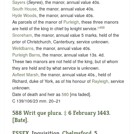
Sayers
(
Seyres
), the manor, annual value 40s.
South House
, the manor, annual value 40s.
Hyde Woods
, the manor, annual value 40s.
As parcels of the manor of
Purleigh
, these three manors
n488
are held of the king in chief by
knight service
.
Snoreham
, the manor, annual value 5 marks, held of the
prior of Christchurch, Canterbury,
service unknown
.
Weildbarns
, the manor, annual value 40s.
Purleigh Barns
, the manor, annual value 13s. 4d.
These two manors are not held of the king, but of whom
they are held and by what service is unknown.
Axfleet Marsh
, the manor, annual value 40s., held of
Richard, duke of York, as of his honour of
Rayleigh
,
service
unknown
.
Date of death and heir as
580
[ms faded].
C 139/106/23 mm. 20–21
588 Writ que plura. ‡ 6 February 1443.
[Bate].
ESSEX
. Inquisition.
Chelmsford
. 5