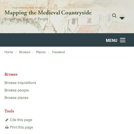
MENU
Home
Browse
Places
Toseland
Home
About
Browse
Browse
Browse inquisitions
Browse people
Backgrounds
Browse places
Blog
Tools
Cite this page
Print this page