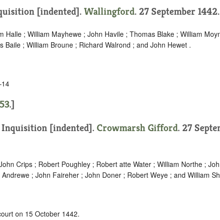
quisition [indented]
.
Wallingford
. 27 September 1442
am Halle ; William Mayhewe ; John Havile ; Thomas Blake ; William Moy
 Baile ; William Broune ; Richard Walrond ; and John Hewet .
–14
53
.]
.
Inquisition [indented]
.
Crowmarsh Gifford
. 27 Sept
ohn Crips ; Robert Poughley ; Robert atte Water ; William Northe ; Joh
Andrewe ; John Faireher ; John Doner ; Robert Weye ; and William Sh
 court on 15 October 1442.