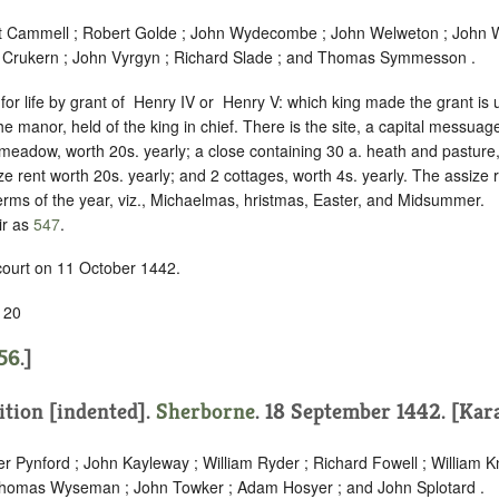
t Cammell ; Robert Golde ; John Wydecombe ; John Welweton ; John W
d Crukern ; John Vyrgyn ; Richard Slade ; and Thomas Symmesson .
for life by grant of ‪ Henry IV or ‪ Henry V: which king made the grant i
the manor, held of the king in chief. There is the site, a capital messuag
 meadow, worth 20s. yearly; a close containing 30 a. heath and pasture,
ze rent worth 20s. yearly; and 2 cottages, worth 4s. yearly. The assize 
 terms of the year, viz., Michaelmas, hristmas, Easter, and Midsummer.
ir as
547
.
 court on 11 October 1442.
 20
56
.]
ition [indented]
.
Sherborne
. 18 September 1442. [Kara
er Pynford ; John Kayleway ; William Ryder ; Richard Fowell ; William 
 Thomas Wyseman ; John Towker ; Adam Hosyer ; and John Splotard .