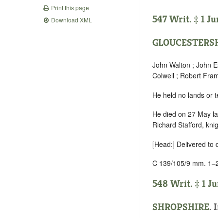
Print this page
547 Writ. ‡ 1 Ju
Download XML
GLOUCESTERS
John Walton ; John E
Colwell ; Robert Fr
He held no lands or t
He died on 27 May las
Richard Stafford, kn
[Head:] Delivered to
C 139/105/9 mm. 1–
548 Writ. ‡ 1 Ju
SHROPSHIRE
.
I