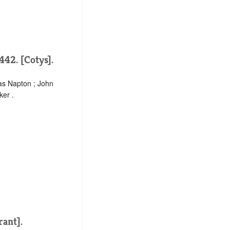
442. [Cotys].
as Napton ; John
ker .
rant].