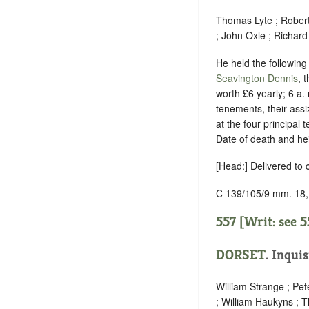
Thomas Lyte ; Rober
; John Oxle ; Richar
He held the following 
Seavington Dennis
, 
worth £6 yearly; 6 a.
tenements, their assi
at the four principal
Date of death and he
[Head:] Delivered to
C 139/105/9 mm. 18,
557 [Writ: see
5
DORSET
.
Inquis
William Strange ; Pet
; William Haukyns ;