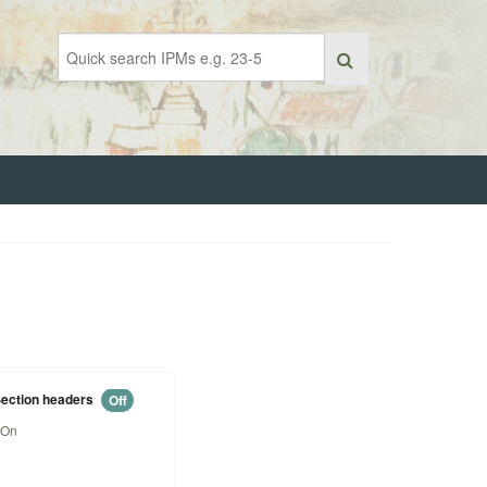
ection headers
Off
On