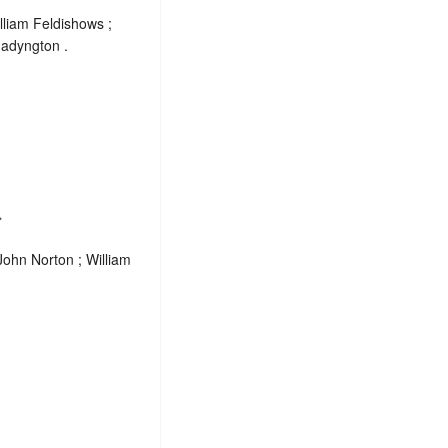
liam Feldishows ;
Hadyngton .
.
John Norton ; William