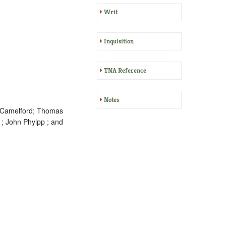
Writ
Inquisition
TNA Reference
Notes
f Camelford; Thomas
 ; John Phylpp ; and