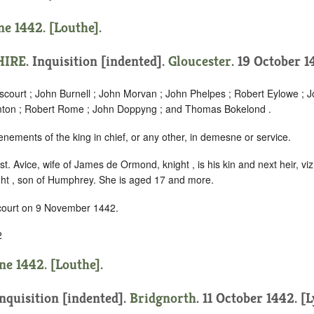
ne 1442. [Louthe].
HIRE
.
Inquisition [indented]
.
Gloucester
. 19 October 14
scourt ; John Burnell ; John Morvan ; John Phelpes ; Robert Eylowe ;
amton ; Robert Rome ; John Doppyng ; and Thomas Bokelond .
enements of the king in chief, or any other, in demesne or service.
t. Avice, wife of James de Ormond, knight , is his kin and next heir, viz
ight , son of Humphrey. She is aged 17 and more.
 court on 9 November 1442.
2
ne 1442. [Louthe].
nquisition [indented]
.
Bridgnorth
. 11 October 1442. [