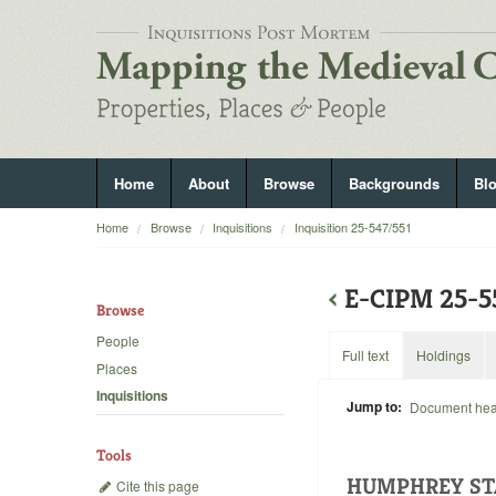
Home
About
Browse
Backgrounds
Bl
Home
Browse
Inquisitions
Inquisition 25-547/551
‹
E-CIPM 25-
Browse
People
Full text
Holdings
Places
Inquisitions
Jump to:
Document he
Tools
HUMPHREY ST
Cite this page