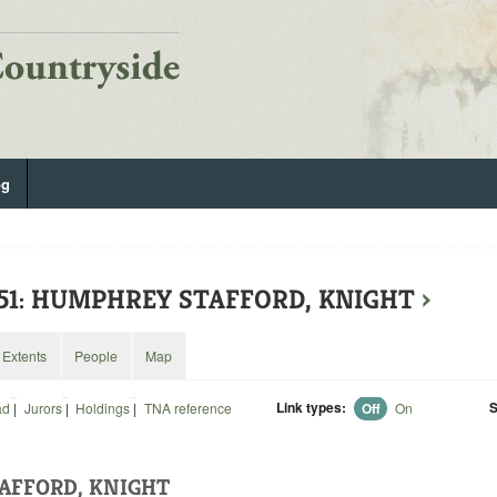
og
551: HUMPHREY STAFFORD, KNIGHT
›
Extents
People
Map
Link types:
S
ad
|
Jurors
|
Holdings
|
TNA reference
Off
On
AFFORD, KNIGHT