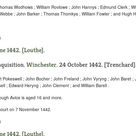
Thomas Wodhows ; William Rovlowe ; John Hannys ; Edmund Clerk ; Wil
 Webbe ; John Barker ; Thomas Thomkys ; William Fowler ; and Hugh 
4
ne 1442. [Louthe].
nquisition.
Winchester
. 24 October 1442. [Trenchard]
t Pokeswell ; John Bocher ; John Freland ; John Vyryng ; John Baret ; 
ll ; Edward Heryng ; John Clement ; and William Barell .
hough Avice is aged 16 and more.
 court on 7 November 1442.
6
ne 1442. [Louthe].