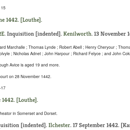
 15
ne 1442. [Louthe].
RE
.
Inquisition [indented]
.
Kenilworth
. 13 November 1
chard Marchalle ; Thomas Lynde ; Robert Abell ; Henry Cheryour ; Thom
lvyle ; Nicholas Adnet ; John Harpour ; Richard Felyce ; and John Cok
hough Avice is aged 19 and more.
 court on 28 November 1442.
–17
 1442. [Louthe].
heator in Somerset and Dorset.
uisition [indented]
.
Ilchester
. 17 September 1442. [Ka