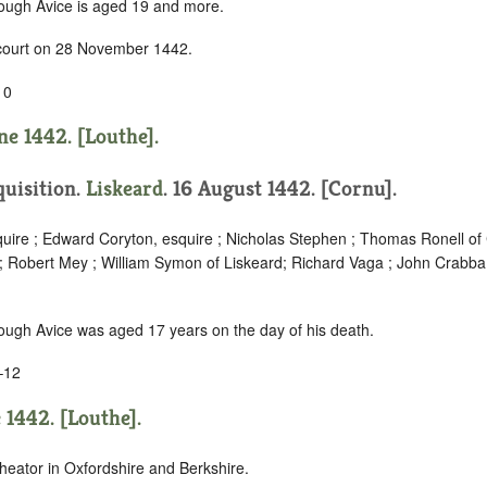
hough Avice is aged 19 and more.
 court on 28 November 1442.
10
ne 1442. [Louthe].
quisition.
Liskeard
. 16 August 1442. [Cornu].
quire ; Edward Coryton, esquire ; Nicholas Stephen ; Thomas Ronell o
; Robert Mey ; William Symon of Liskeard; Richard Vaga ; John Crabba
hough Avice was aged 17 years on the day of his death.
–12
 1442. [Louthe].
heator in Oxfordshire and Berkshire.