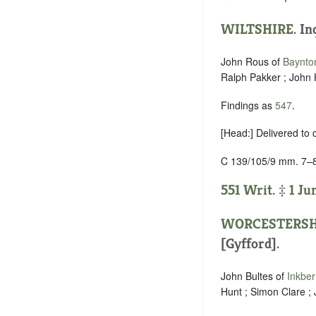
WILTSHIRE
. In
John Rous of
Baynto
Ralph Pakker ; John H
Findings as
547
.
[Head:] Delivered to
C 139/105/9 mm. 7–
551 Writ. ‡ 1 Ju
WORCESTERSH
[Gyfford].
John Bultes of
Inkbe
Hunt ; Simon Clare ; 