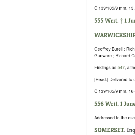
C 139/105/9 mm. 13,
555 Writ. ‡ 1 Ju
WARWICKSHI
Geoffrey Burell ; Ri
Gunware ; Richard Co
Findings as
547
, alt
[Head:] Delivered to
C 139/105/9 mm. 16
556 Writ. 1 June
Addressed to the esc
SOMERSET
.
Inq