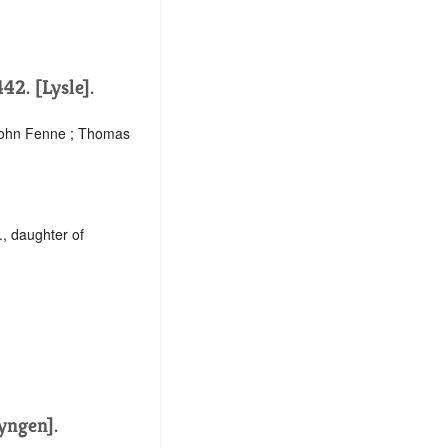
42. [Lysle].
 John Fenne ; Thomas
., daughter of
Lyngen].