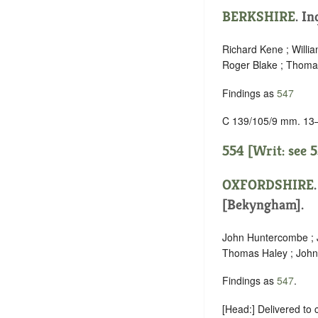
BERKSHIRE
.
In
Richard Kene ; Willi
Roger Blake ; Thomas
Findings as
547
C 139/105/9 mm. 13
554 [Writ: see
5
OXFORDSHIRE
[Bekyngham].
John Huntercombe ; J
Thomas Haley ; John 
Findings as
547
.
[Head:] Delivered to