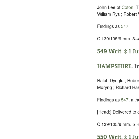
John Lee of
Coton
; 
William Rys ; Robert
Findings as
547
C 139/105/9 mm. 3–
549 Writ. ‡ 1 Ju
HAMPSHIRE
. I
Ralph Dyngle ; Rober
Moryng ; Richard Hase
Findings as
547
, alt
[Head:] Delivered to
C 139/105/9 mm. 5–
550 Writ. ‡ 1 Ju