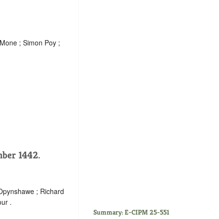
n Mone ; Simon Poy ;
mber 1442.
 Opynshawe ; Richard
ur .
Summary: E-CIPM 25-551