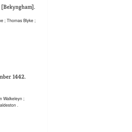
. [Bekyngham].
ne ; Thomas Blyke ;
ember 1442.
n Walkeleyn ;
aldeston .