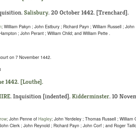
quisition.
Salisbury
. 20 October 1442. [Trenchard].
n
; William Pakyn ; John Estbury ; Richard Payn ; William Russell ; Joh
ampton ; John Perant ; William Child; and William Pette .
 court on 7 November 1442.
8
ne 1442. [Louthe].
IRE
.
Inquisition [indented]
.
Kidderminster
. 10 Nove
rrow
; John Penne of
Hagley
; John Yerdeley ; Thomas Russell ; William
John Clerk ; John Reynold ; Richard Payn ; John Corf ; and Roger Taillo