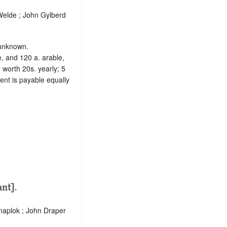
elde ; John Gylberd
s unknown.
e, and 120 a. arable,
 worth 20s. yearly; 5
rent is payable equally
nt].
Knaplok ; John Draper