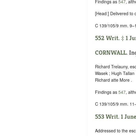
Findings as
547
, alt
[Head:] Delivered to
C 139/105/9 mm. 9–
552 Writ. ‡ 1 Ju
CORNWALL
. In
Richard Trelauny, es
Wasek ; Hugh Tallan 
Richard atte More .
Findings as
547
, alt
C 139/105/9 mm. 11
553 Writ. 1 June
Addressed to the esc