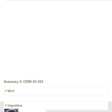
Summary: E-CIPM 25-525
Writ
Inquisition