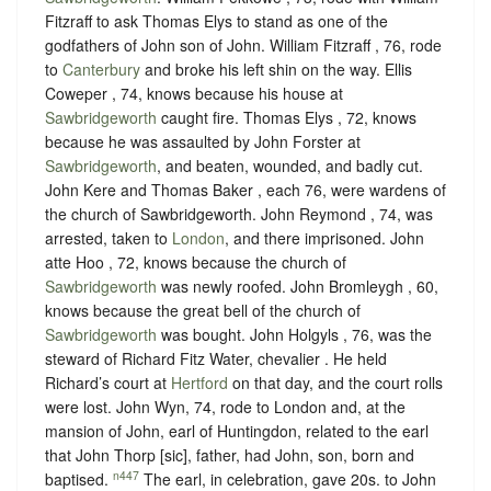
Fitzraff to ask Thomas Elys to stand as one of the
godfathers of John son of John. William Fitzraff , 76, rode
to
Canterbury
and broke his left shin on the way. Ellis
Coweper , 74, knows because his house at
Sawbridgeworth
caught fire. Thomas Elys , 72, knows
because he was assaulted by John Forster at
Sawbridgeworth
, and beaten, wounded, and badly cut.
John Kere and Thomas Baker , each 76, were wardens of
the church of Sawbridgeworth. John Reymond , 74, was
arrested, taken to
London
, and there imprisoned. John
atte Hoo , 72, knows because the church of
Sawbridgeworth
was newly roofed. John Bromleygh , 60,
knows because the great bell of the church of
Sawbridgeworth
was bought. John Holgyls , 76, was the
steward of Richard Fitz Water, chevalier . He held
Richard’s court at
Hertford
on that day, and the court rolls
were lost. John Wyn, 74, rode to London and, at the
mansion of John, earl of Huntingdon, related to the earl
that John Thorp [sic], father, had John, son, born and
n447
baptised.
The earl, in celebration, gave 20s. to John