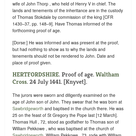
wife of John Thorp , who held of ‪Henry V in chief. The
lands and tenements of the inheritance are in the custody
of Thomas Stokdale by commission of the king [CFR
1430–37, pp. 148–9]. Have Thomas informed of the
forthcoming proof of age.
[Dorse:] He was informed and was present at the proof,
but had nothing to show as to why the lands and
tenements should not be rendered to John. Date and
place of proof given.
HERTFORDSHIRE
. Proof of age.
Waltham
Cross
. 24 July 1441. [Knyvet].
The jurors were sworn and diligently examined on the
age of John son of John. They swear that he was born at
Sawbridgeworth
and baptised in the church there. He was
25 on the feast of St Gregory the Pope last [12 March].
Thomas Hull , 72, stood as godfather to Thomas son of
William Pekkowe , who was baptised at the church of
Sawbridgeworth
. William Pekkowe , 73, rode with William