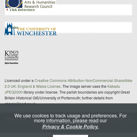
TNA Reference
Notes
Licenced under a
Creative Commons Attribution-NonCommercial-ShareAlike
2.0 UK: England & Wales License
. The image server uses the
Kakadu
JPEG2000
library under license. The parish boundaries are copyright Great
Britain Historical GIS/University of Portsmouth; further details from
gbhgis@port.ac.uk
We use cookies to track usage and preferences. For
This site is
maintained
under a Service Level Agreement by
more information, please read our
Privacy & Cookie Policy.
King's Digital Lab