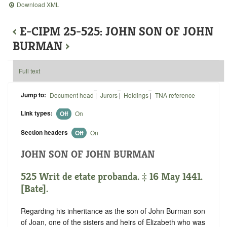
Download XML
‹
E-CIPM 25-525: JOHN SON OF JOHN
BURMAN
›
Full text
Jump to:
Document head
|
Jurors
|
Holdings
|
TNA reference
Link types:
Off
On
Section headers
Off
On
JOHN SON OF JOHN BURMAN
525 Writ de etate probanda. ‡ 16 May 1441.
[Bate].
Regarding his inheritance as the son of John Burman son
of Joan, one of the sisters and heirs of Elizabeth who was