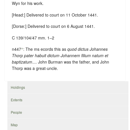
Wyn for his work.
[Head:] Delivered to court on 11 October 1441.
[Dorse:] Delivered to court on 6 August 1441.
C 139/104/47 mm. 1–2
n447
^
: The ms ecords this as
quod dictus Johannes
Thorp pater habuit dictum Johannem filium natum et
baptizatum
.... John Burman was the father, and John
Thorp was a great-uncle.
Holdings
Extents
People
Map