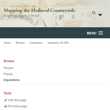
MENU
Home
Browse
Inquisitions
Inquisition 25-525
Home
About
Browse
Browse
People
Places
Backgrounds
Inquisitions
Blog
Tools
Cite this page
Print this page