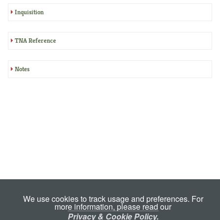
Inquisition
TNA Reference
Notes
We use cookies to track usage and preferences. For
more information, please read our
Privacy & Cookie Policy.