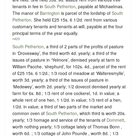
tenants in fee in
South Petherton
, payable at Michaelmas.
The manor of
Barrington
is parcel of the lordship of
South
Petherton
. She held £25 15s. 6 1/2d. rent from various
customary tenants and tenants-at-will, payable at the four
principal terms of the year equally.
n423
South Petherton
, a third of 2 parts of the profits of pasture
in ‘Drovesway’, the third worth 4d. yearly; a third of the
issues of pasture in ‘Yelmore’, demised yearly at farm to
William Pacche, ‘shephurd’, for 102s. 4d., parcel of the rent
of £25 15s. 6 1/2d.; 1/3 rood of meadow at ‘Walteresmylle’,
worth 3d. yearly; a third of the issues of pasture in
‘Medewey’, worth 2d. yearly; 1/2 dovecot demised yearly at
farm for 6s. 8d.; 1/3 rent of one cockerel, 1d. in value; a
whole rent of one hen, 1 1/2d. in value; 1/3 rent of a hen,
1/2d. in value; a third of two parts of the market and
common oven of
South Petherton
, which third is worth 20s.
yearly; 1/3 homage and service of the tenants of
Dommett
,
worth nothing yearly; 1/3 cottage lately of Thomas Bonn ,
worth 6d. ; 1/3 cottage of John Pounde , worth 8d. ; 1/3