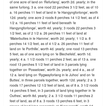
of one acre of land on ‘Refurlang’, worth 2d. yearly; in the
same furlong, 3 a. one rood 22 perches 3 1/2 feet, as of 10
a. 16 perches 11 feet of land in ‘le Hangyngforlonge’, worth
12d. yearly; one acre 2 roods 8 perches 14 1/2 feet, as of 4
1/2 a. 16 perches 11 feet of land beneath ‘le
Hangyngforlonge’, worth 4d. yearly; 3 roods 22 perches 3
1/2 feet, as of 2 1/2 a. 26 perches 11 feet of land at
‘Waterbuttes in le Hamme’, worth 2d. yearly; 1 1/2 a. 8
perches 14 1/2 feet, as of 4 1/2 a. 26 perches 11 feet of
land on ‘le Porthille’, worth 4d. yearly; one rood 13 perches
5 feet, as of one acre lying on ‘le Blechefeld’, worth 1d.
yearly; 4 a. 1 1/2 roods 11 perches 2 feet, as of 13 a. one
rood 13 perches 5 1/2 feet of land in 3 parcels lying
together on ‘Posselowe’, worth 2s. yearly; and 4 a., as of
12 a. land lying on ‘Rygwayforlang in le Juhoo’ and on ‘le
Buttes’, in three parcels together, worth 12d. yearly; 2 a. 3
roods 17 perches 12 1/2 feet of land, as of 8 a. 3 1/2 roods
14 perches 5 feet, in 3 parcels of land lying together in ‘le
Outhes’, worth 8d. yearly; 2 a. 3 1/2 roods 11 perches 2
feet of land, as of 8 a. 3 roods 13 perches 6 feet, in 3
pieces of land lying separately at ‘Kyppyscroft’, worth 6d.