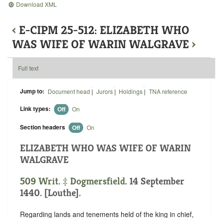
Download XML
‹
E-CIPM 25-512: ELIZABETH WHO
WAS WIFE OF WARIN WALGRAVE
›
Full text
Jump to:
Document head
|
Jurors
|
Holdings
|
TNA reference
Link types:
Off
On
Section headers
Off
On
ELIZABETH WHO WAS WIFE OF WARIN
WALGRAVE
509 Writ. ‡
Dogmersfield
. 14 September
1440. [Louthe].
Regarding lands and tenements held of the king in chief,