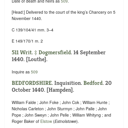
Date of death and heirs as
509
.
[Head:] Delivered to the court of the king’s Chancery on 5
November 1440.
C 139/104/41 mm. 3–4
E 149/170/1 m. 2
511 Writ. ‡
Dogmersfield
. 14 September
1440. [Louthe].
Inquire as
509
BEDFORDSHIRE
. Inquisition.
Bedford
. 20
October 1440. [Hampden].
William Falde ; John Foke ; John Cok ; William Hunte ;
Nicholas Carleton ; John Sturmyn ; John Palle ; John
Pope ; John Sweyn ; John Pelle ; William Whityng ; and
Roger Baker of
Elstow
(
Estnolstowe
).