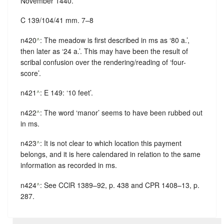
November 1440.
C 139/104/41 mm. 7–8
n420
^
: The meadow is first described in ms as ‘80 a.’,
then later as ‘24 a.’. This may have been the result of
scribal confusion over the rendering/reading of ‘four-
score’.
n421
^
: E 149: ‘10 feet’.
n422
^
: The word ‘manor’ seems to have been rubbed out
in ms.
n423
^
: It is not clear to which location this payment
belongs, and it is here calendared in relation to the same
information as recorded in ms.
n424
^
: See CClR 1389–92, p. 438 and CPR 1408–13, p.
287.