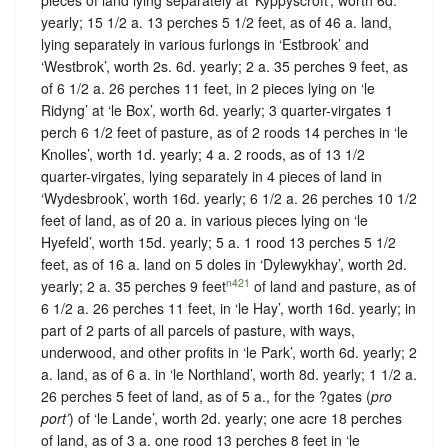
yearly; 15 1/2 a. 13 perches 5 1/2 feet, as of 46 a. land,
lying separately in various furlongs in ‘Estbrook’ and
‘Westbrok’, worth 2s. 6d. yearly; 2 a. 35 perches 9 feet, as
of 6 1/2 a. 26 perches 11 feet, in 2 pieces lying on ‘le
Ridyng’ at ‘le Box’, worth 6d. yearly; 3 quarter-virgates 1
perch 6 1/2 feet of pasture, as of 2 roods 14 perches in ‘le
Knolles’, worth 1d. yearly; 4 a. 2 roods, as of 13 1/2
quarter-virgates, lying separately in 4 pieces of land in
‘Wydesbrook’, worth 16d. yearly; 6 1/2 a. 26 perches 10 1/2
feet of land, as of 20 a. in various pieces lying on ‘le
Hyefeld’, worth 15d. yearly; 5 a. 1 rood 13 perches 5 1/2
feet, as of 16 a. land on 5 doles in ‘Dylewykhay’, worth 2d.
n421
yearly; 2 a. 35 perches 9 feet
of land and pasture, as of
6 1/2 a. 26 perches 11 feet, in ‘le Hay’, worth 16d. yearly; in
part of 2 parts of all parcels of pasture, with ways,
underwood, and other profits in ‘le Park’, worth 6d. yearly; 2
a. land, as of 6 a. in ‘le Northland’, worth 8d. yearly; 1 1/2 a.
26 perches 5 feet of land, as of 5 a., for the ?gates (
pro
port’
) of ‘le Lande’, worth 2d. yearly; one acre 18 perches
of land, as of 3 a. one rood 13 perches 8 feet in ‘le