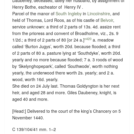
Daubeney, deceased, lately her husband, by assignment of
Henry Bothe, escheator of ‪ Henry IV .
Parcel of the manor of
South Ingleby
in
Lincolnshire
, and
held of Thomas, Lord Roos, as of his castle of
Belvoir
,
service unknown
: a third of 2 parts of 13s. 4d. assize rent
from the prioress and convent of Broadholme, viz., 2s. 9
n420
1/2d.; a third of 2 parts of 80 [or 24 a.]
a. meadow
called ‘Burton Jugys’, worth 20d. because flooded; a third
of 2 parts of 80 a. pasture lying at ‘Southdyke’, worth 20d.
yearly and no more because flooded; 7 a. 3 roods of wood
by ‘Skelynghopepark’, called ‘Southwode’, worth nothing
yearly, the underwood there worth 2s. yearly; and 2 a.
wood, worth 16d. yearly.
She died on 24 July last. Thomas Goldyngton is her next
heir, and aged 28 and more. Giles Daubeney, knight, is
aged 40 and more.
[Head:] Delivered to the court of the king’s Chancery on 5
November 1440.
C 139/104/41 mm. 1–2