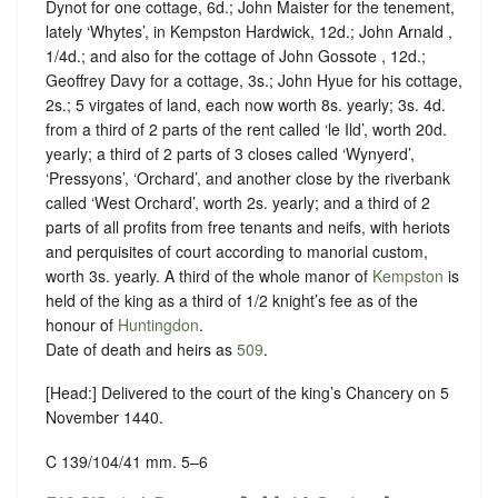
Dynot for one cottage, 6d.; John Maister for the tenement,
lately ‘Whytes’, in Kempston Hardwick, 12d.; John Arnald ,
1/4d.; and also for the cottage of John Gossote , 12d.;
Geoffrey Davy for a cottage, 3s.; John Hyue for his cottage,
2s.; 5 virgates of land, each now worth 8s. yearly; 3s. 4d.
from a third of 2 parts of the rent called ‘le Ild’, worth 20d.
yearly; a third of 2 parts of 3 closes called ‘Wynyerd’,
‘Pressyons’, ‘Orchard’, and another close by the riverbank
called ‘West Orchard’, worth 2s. yearly; and a third of 2
parts of all profits from free tenants and neifs, with heriots
and perquisites of court according to manorial custom,
worth 3s. yearly. A third of the whole manor of
Kempston
is
held of the king as a
third of 1/2
knight’s fee as of the
honour of
Huntingdon
.
Date of death and heirs as
509
.
[Head:] Delivered to the court of the king’s Chancery on 5
November 1440.
C 139/104/41 mm. 5–6