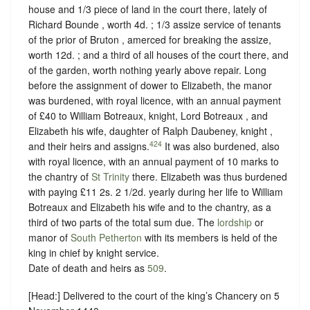
house and 1/3 piece of land in the court there, lately of
Richard Bounde , worth 4d. ; 1/3 assize service of tenants
of the prior of Bruton , amerced for breaking the assize,
worth 12d. ; and a third of all houses of the court there, and
of the garden, worth nothing yearly above repair. Long
before the assignment of dower to Elizabeth, the manor
was burdened, with royal licence, with an annual payment
of £40 to William Botreaux, knight, Lord Botreaux , and
Elizabeth his wife, daughter of Ralph Daubeney, knight ,
424
and their heirs and assigns.
It was also burdened, also
with royal licence, with an annual payment of 10 marks to
the chantry of
St Trinity
there. Elizabeth was thus burdened
with paying £11 2s. 2 1/2d. yearly during her life to William
Botreaux and Elizabeth his wife and to the chantry, as a
third of two parts of the total sum due. The
lordship
or
manor of
South Petherton
with its members is held of the
king in chief by
knight service
.
Date of death and heirs as
509
.
[Head:] Delivered to the court of the king’s Chancery on 5