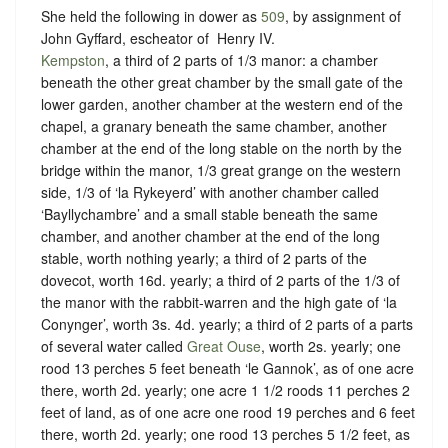
She held the following in dower as
509
, by assignment of
John Gyffard, escheator of ‪ Henry IV.
Kempston
, a third of 2 parts of 1/3 manor: a chamber
beneath the other great chamber by the small gate of the
lower garden, another chamber at the western end of the
chapel, a granary beneath the same chamber, another
chamber at the end of the long stable on the north by the
bridge within the manor, 1/3 great grange on the western
side, 1/3 of ‘la Rykeyerd’ with another chamber called
‘Bayllychambre’ and a small stable beneath the same
chamber, and another chamber at the end of the long
stable, worth nothing yearly; a third of 2 parts of the
dovecot, worth 16d. yearly; a third of 2 parts of the 1/3 of
the manor with the rabbit-warren and the high gate of ‘la
Conynger’, worth 3s. 4d. yearly; a third of 2 parts of a parts
of several water called
Great Ouse
, worth 2s. yearly; one
rood 13 perches 5 feet beneath ‘le Gannok’, as of one acre
there, worth 2d. yearly; one acre 1 1/2 roods 11 perches 2
feet of land, as of one acre one rood 19 perches and 6 feet
there, worth 2d. yearly; one rood 13 perches 5 1/2 feet, as