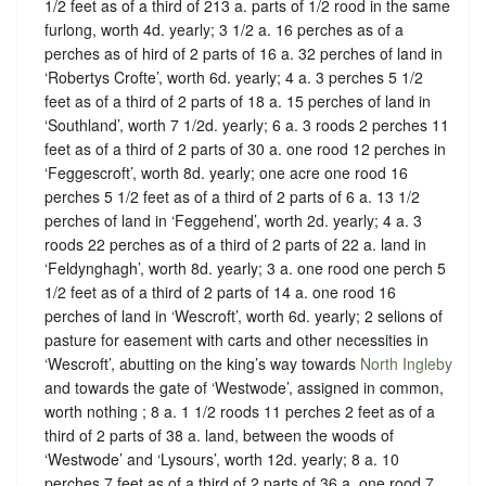
1/2 feet as of a third of 213 a. parts of 1/2 rood in the same
furlong, worth 4d. yearly; 3 1/2 a. 16 perches as of a
perches as of hird of 2 parts of 16 a. 32 perches of land in
‘Robertys Crofte’, worth 6d. yearly; 4 a. 3 perches 5 1/2
feet as of a third of 2 parts of 18 a. 15 perches of land in
‘Southland’, worth 7 1/2d. yearly; 6 a. 3 roods 2 perches 11
feet as of a third of 2 parts of 30 a. one rood 12 perches in
‘Feggescroft’, worth 8d. yearly; one acre one rood 16
perches 5 1/2 feet as of a third of 2 parts of 6 a. 13 1/2
perches of land in ‘Feggehend’, worth 2d. yearly; 4 a. 3
roods 22 perches as of a third of 2 parts of 22 a. land in
‘Feldynghagh’, worth 8d. yearly; 3 a. one rood one perch 5
1/2 feet as of a third of 2 parts of 14 a. one rood 16
perches of land in ‘Wescroft’, worth 6d. yearly; 2 selions of
pasture for easement with carts and other necessities in
‘Wescroft’, abutting on the king’s way towards
North Ingleby
and towards the gate of ‘Westwode’, assigned in common,
worth nothing ; 8 a. 1 1/2 roods 11 perches 2 feet as of a
third of 2 parts of 38 a. land, between the woods of
‘Westwode’ and ‘Lysours’, worth 12d. yearly; 8 a. 10
perches 7 feet as of a third of 2 parts of 36 a. one rood 7