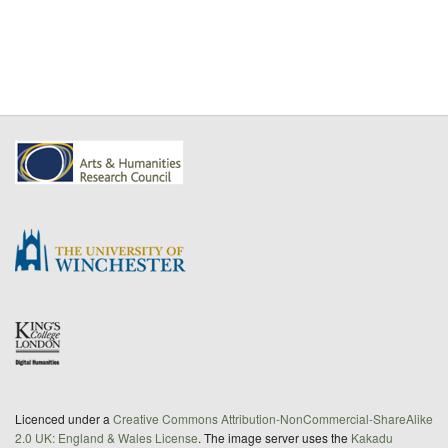
Licenced under a
Creative Commons Attribution-NonCommercial-ShareAlike
2.0 UK: England & Wales License
. The image server uses the
Kakadu