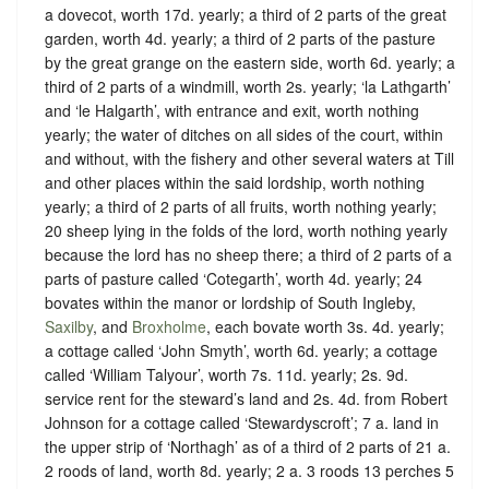
a dovecot, worth 17d. yearly; a third of 2 parts of the great
garden, worth 4d. yearly; a third of 2 parts of the pasture
by the great grange on the eastern side, worth 6d. yearly; a
third of 2 parts of a windmill, worth 2s. yearly; ‘la Lathgarth’
and ‘le Halgarth’, with entrance and exit, worth nothing
yearly; the water of ditches on all sides of the court, within
and without, with the fishery and other several waters at Till
and other places within the said lordship, worth nothing
yearly; a third of 2 parts of all fruits, worth nothing yearly;
20 sheep lying in the folds of the lord, worth nothing yearly
because the lord has no sheep there; a third of 2 parts of a
parts of pasture called ‘Cotegarth’, worth 4d. yearly; 24
bovates within the manor or lordship of South Ingleby,
Saxilby
, and
Broxholme
, each bovate worth 3s. 4d. yearly;
a cottage called ‘John Smyth’, worth 6d. yearly; a cottage
called ‘William Talyour’, worth 7s. 11d. yearly; 2s. 9d.
service rent for the steward’s land and 2s. 4d. from Robert
Johnson for a cottage called ‘Stewardyscroft’; 7 a. land in
the upper strip of ‘Northagh’ as of a third of 2 parts of 21 a.
2 roods of land, worth 8d. yearly; 2 a. 3 roods 13 perches 5