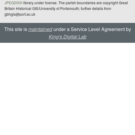
JPEG2000
library under license. The parish boundaries are copyright Great
Britain Historical GIS/University of Portsmouth; further details from
gbhgis@port.ac.uk
This site is
maintained
under a Service Level Agreement by
King's Digital Lab