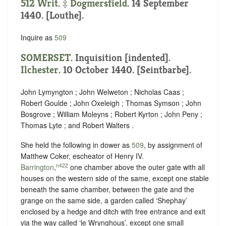
512 Writ. ‡
Dogmersfield
. 14 September
1440. [Louthe].
Inquire as
509
SOMERSET
.
Inquisition [indented]
.
Ilchester
. 10 October 1440. [Seintbarbe].
John Lymyngton ; John Welweton ; Nicholas Caas ;
Robert Goulde ; John Oxeleigh ; Thomas Symson ; John
Bosgrove ; William Moleyns ; Robert Kyrton ; John Peny ;
Thomas Lyte ; and Robert Walters .
She held the following in dower as
509
, by assignment of
Matthew Coker, escheator of ‪Henry IV.
n422
Barrington
,
one chamber above the outer gate with all
houses on the western side of the same, except one stable
beneath the same chamber, between the gate and the
grange on the same side, a garden called ‘Shephay’
enclosed by a hedge and ditch with free entrance and exit
via the way called ‘le Wrynghous’, except one small