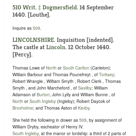
510 Writ. ‡
Dogmersfield
. 14 September
1440. [Louthe].
Inquire as
509
.
LINCOLNSHIRE
.
Inquisition [indented]
.
The castle at
Lincoln
. 12 October 1440.
[Percy].
Thomas Lowe of
North
or
South Carlton
(
Carleton
);
William Barbour and Thomas Pounefreyt , of
Torksey
;
Robert Wrangle , William Smyth , Robert Clerk , Thomas
Smyth , and John Marcheford , of
Saxilby
; William
Adamson of
Burton
; John Lylly and William Bunne , of
North
or
South Ingleby
(Ingleby); Robert Daycok of
Broxholme
; and Thomas Aston of
Kexby
.
She held the following in dower as
509
, by assignment of
William Dryby, escheator of ‪Henry IV.
South Ingleby
, at the manor or lordship: a third of 2 parts of