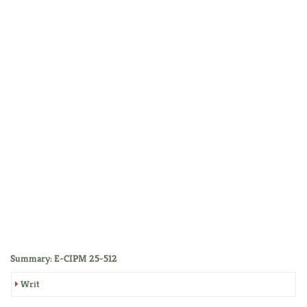
Summary: E-CIPM 25-512
Writ