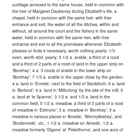
curtilage annexed to the same house, held in common with
the heir of Margaret Daubeney during Elizabeth’s life, a
chapel, held in common with the same heir, with free
entrance and exit, the water of all the ditches, within and
without, all around the court and the fishery in the same
water, held in common with the same heir, with free
entrance and exit to all the premisses whenever Elizabeth
pleases or finds it necessary, worth nothing yearly; 1/3
oven, worth 40d. yearly; 5 1/2 a. arable, a third of a rood
and a third of 2 parts of a rood of land in the upper strip on
‘Borehay’; 4 a. 3 roods of arable in the lower strip on
‘Borehay’; 7 1/3 a. arable in the upper close by the garden;
4 a. land in ‘Ermele’, next to the field of Stocklinch; 6 a. land
in ‘Berlond’; 4 a. land in ‘Milfurlong’ by the site of the mill; 5
a. land at ‘le Spanne’; 3 1/2 a. and 1/3 a. land in the
common field; 5 1/2 a. meadow, a third of 2 parts of a rood
of meadow in ‘Estmore’; 3 a. meadow in ‘Borehay’; 3 a.
meadow in various places in ‘Amede’, ‘Wormylleshey’, and
‘Brodemede’, viz., 1 1/2 a. meadow on ‘Amede’, 1/2 a.
meadow formerly ‘Digons’ at ‘Pokethorne’, and one acre of