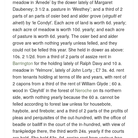
meadow in ‘Amede’ by the dower lately of Margaret
Daubeney; 3 1/2 a. pasture in ‘Westhey’; and a third of 2
parts of an parts of osier bed and alder grove (
virgulti et
alneti
) by ‘le Condyt’. Each acre of land is worth 6d. yearly;
each acre of meadow is worth 10d. yearly; and each acre
of pasture is worth 6d. yearly. The osier bed and alder
grove are worth nothing yearly unless felled, and they
could not be felled this year. She held in dower as above:
10s. 2 1/2d. from a third of 2 parts of assize rent in
Barrington
for the holding lately of Ralph Davy and 10 a.
meadow in ‘Yelmore’, lately of John Lorty ; £7 3s. 4d. rent
from tenants holding at terms of life and years, with rent of
2 capons from a third of the rent of William Glyde ; 60 a.
wood in ‘Cleyhill’ in the forest of
Neroche
on its northern
side, worth nothing yearly because the 60 a. cannot be
felled according to forest law unless for housebote,
haybote, and firebote; and a third of 2 parts of the profits of
pleas and perquisites of the out-hundred, with the office of
beadle or bailiff in the court of the in-hundred, with view of
frankpledge there, the third worth 24s. yearly if the courts
are held. She held 53s. 9d. assize rent from various free