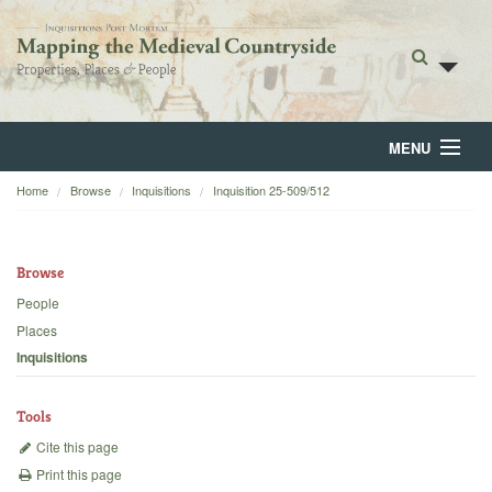
MENU
Home
Browse
Inquisitions
Inquisition 25-509/512
Home
About
Browse
Browse
People
Places
Backgrounds
Inquisitions
Blog
Tools
Cite this page
Print this page