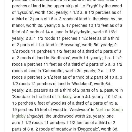
perches of land in the upper strip at ‘Le Frygh’ by the wood
of ‘Lysours’, worth 12d. yearly; 4 1/2 a. 6 1/2 perches as of
a third of 2 parts of 18 a. 3 roods of land in the close by the
manor, worth 2s. yearly; 3 a. 17 perches 12 1/2 feet as of a
third of 2 parts of 14 a. land in ‘Myllydaylle’, worth 6 1/2d.
yearly; 2 a. 1 1/2 roods 11 perches 1 1/2 feet as of a third
of 2 parts of 11 a. land in ‘Braywong’, worth 5d. yearly; 2
1/2 roods 11 perches 1 1/2 feet as of a third of 2 parts of 3
a. 2 roods of land in ‘Northclos’, worth 1d. yearly; 1 a. 1 1/2
roods 6 perches 11 feet as of a third of 2 parts of 5 a. 3 1/2
roods of land in ‘Cotecrofte’, worth 3d. yearly; 2 a. 1 1/2
roods 9 perches 5 1/2 feet as of a third of 2 parts of 10 a. 3
1/2 roods 12 perches of land in ‘Wodeland’, worth 6d.
yearly; 2 a. pasture as of a third of 2 parts of 9 a. pasture in
‘Seerdale’ in the field of
Torksey
, worth 4d. yearly; 10 1/2 a.
15 perches 8 feet of wood as of a third of 2 parts of 45 a.
19 perches 15 feet of wood in ‘Westwode’ in
North
or
South
Ingleby
(
Ingleby
), the underwood worth 2s. yearly; one
acre 1 1/2 roods 11 perches 1 1/2 feet as of a third of 2
parts of 6 a. 2 roods of meadow in ‘Dyggedale’, worth 6d.