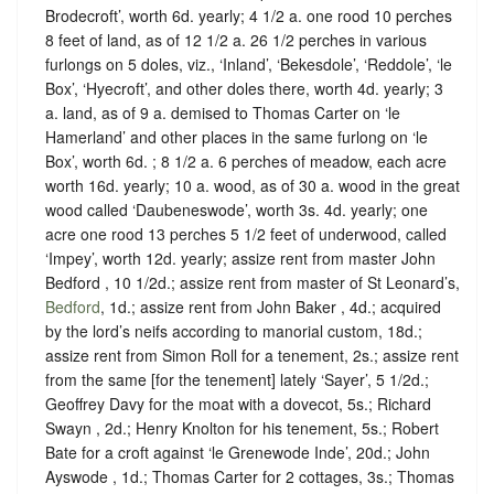
Brodecroft’, worth 6d. yearly; 4 1/2 a. one rood 10 perches
8 feet of land, as of 12 1/2 a. 26 1/2 perches in various
furlongs on 5 doles, viz., ‘Inland’, ‘Bekesdole’, ‘Reddole’, ‘le
Box’, ‘Hyecroft’, and other doles there, worth 4d. yearly; 3
a. land, as of 9 a. demised to Thomas Carter on ‘le
Hamerland’ and other places in the same furlong on ‘le
Box’, worth 6d. ; 8 1/2 a. 6 perches of meadow, each acre
worth 16d. yearly; 10 a. wood, as of 30 a. wood in the great
wood called ‘Daubeneswode’, worth 3s. 4d. yearly; one
acre one rood 13 perches 5 1/2 feet of underwood, called
‘Impey’, worth 12d. yearly; assize rent from master John
Bedford , 10 1/2d.; assize rent from master of St Leonard’s,
Bedford
, 1d.; assize rent from John Baker , 4d.; acquired
by the lord’s neifs according to manorial custom, 18d.;
assize rent from Simon Roll for a tenement, 2s.; assize rent
from the same [for the tenement] lately ‘Sayer’, 5 1/2d.;
Geoffrey Davy for the moat with a dovecot, 5s.; Richard
Swayn , 2d.; Henry Knolton for his tenement, 5s.; Robert
Bate for a croft against ‘le Grenewode Inde’, 20d.; John
Ayswode , 1d.; Thomas Carter for 2 cottages, 3s.; Thomas