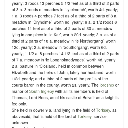
yearly; 3 roods 13 perches 5 1/2 feet as of a third of 2 parts
of 3 a. 3 roods of meadow in ‘Lytelmerch’, worth 4d. yearly;
1 a. 3 roods 4 perches 7 feet as of a third of 2 parts of 8 a.
meadow in ‘Dryholme’, worth 6d. yearly; 6 a. 2 1/2 roods 6
perches 11 feet as of a third of 2 parts of 30 a. meadow
lying in one piece in ‘le Kar’, worth 20d. yearly; 3 a. as of a
third of 2 parts of 18 a. meadow in ‘le Northorgang’, worth
12d. yearly; 2 a. meadow in ‘Southorgang’, worth 6d.
yearly; 1 1/2 a. 8 perches 14 1/2 feet as of a third of 2 parts
of 7 a. meadow in ‘le Longholmedynges’, worth 4d. yearly;
2 a. pasture in ‘Closland’, held in common between
Elizabeth and the heirs of John, lately her husband, worth
1/2d. yearly; and a third of 2 parts of the profits of the
courts baron in the county, worth 2s. yearly. The
lordship
or
manor of
South Ingleby
with all its members is held of
Thomas, Lord Roos, as of his castle of Belvoir as
a knight’s
fee only.
She held in dower 9 a. land lying in the field of
Torksey
, as
abovesaid, that is held of the lord of
Torksey
,
service
unknown
.