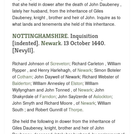
that she held in dower after the death of John Daubeney ,
lately her husband, from the inheritance of Giles
Daubeney, knight , brother and heir of John. Inquire as to
what lands and tenements she held of this inheritance.
NOTTINGHAMSHIRE
.
Inquisition
[indented]
.
Newark
. 13 October 1440.
[Nevyll].
Richard Johnson of
Screveton
; Richard Carleton , William
Rypper , and Henry Harlehagh, of
Newark
; Simon Boteler
of
Cotham
; John Daywell of Newark; Richard Webster of
Balderton
; William Annesley of
Elston
; William
Wyllyngham and John Tonned , of
Newark
; John
Shakyrdale of
Farndon
; John Saylzerde of
Aslockton
;
John Smyth and Richard Moore , of
Newark
; William
South ; and Robert Gunnill of
Thorpe
.
She held the following in dower from the inheritance of
Giles Daubeney, knight, brother and heir of John