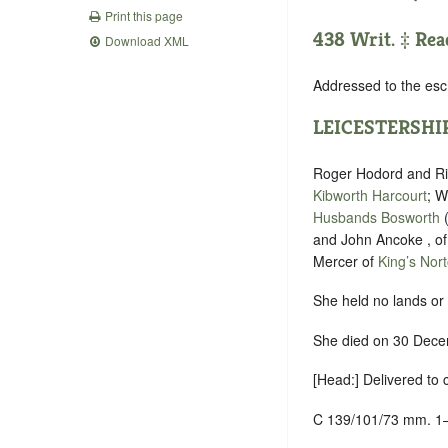
Print this page
438 Writ. ‡ Rea
Download XML
Addressed to the esc
LEICESTERSHI
Roger Hodord and Ric
Kibworth Harcourt
; W
Husbands Bosworth
and John Ancoke , o
Mercer of
King’s Nor
She held no lands or 
She died on 30 Decem
[Head:] Delivered to
C 139/101/73 mm. 1