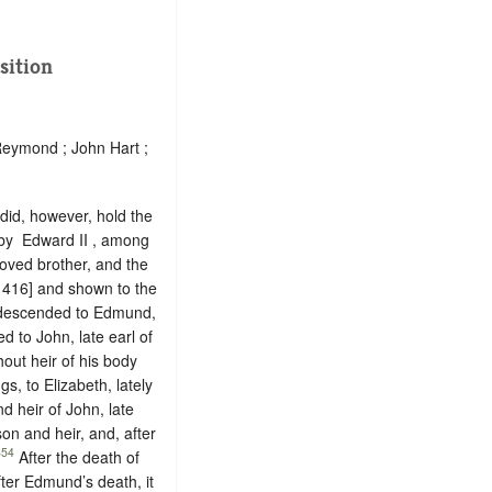
sition
Reymond ; John Hart ;
 did, however, hold the
 by ‪ Edward II , among
oved brother, and the
 416] and shown to the
m descended to Edmund,
d to John, late earl of
out heir of his body
s, to Elizabeth, lately
d heir of John, late
on and heir, and, after
354
After the death of
ter Edmund’s death, it