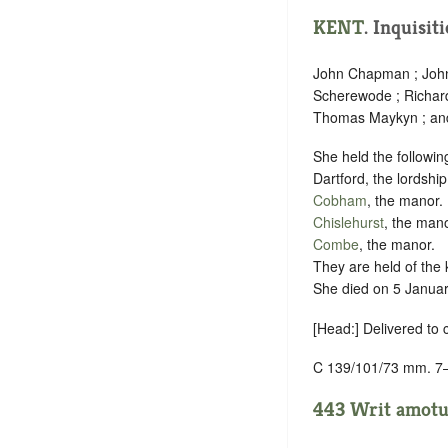
KENT
. Inquisit
John Chapman ; John 
Scherewode ; Richard
Thomas Maykyn ; an
She held the followin
Dartford, the lordship
Cobham
, the manor.
Chislehurst
, the mano
Combe
, the manor.
They are held of the 
She died on 5 January
[Head:] Delivered to
C 139/101/73 mm. 7
443 Writ amotus.