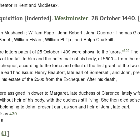
heator in Kent and Middlesex.
quisition [indented]
.
Westminster
. 28 October 1440. 
ohn Mushacch ; William Page ; John Robert ; John Querne ; Thomas Glou
net ; William Fivian ; William Philip ; and Ralph Chalkhill .
n355
he letters patent of 25 October 1409 were shown to the jurors.
The l
of fee tail, to him and the heirs male of his body, of £500 – from the o
xchequer, according to the force and effect of the first grant [of the tw
he earl had issue: Henry Beaufort, late earl of Somerset , and John, pre
 his estate of the £500 from the Exchequer. After his death,
were assigned in dower to Margaret, late duchess of Clarence, lately wife
thout heir of his body, with the duchess still living. She then died seise
 belonging to John, present earl, as son and heir of John, late earl.
ir as
439
.
 9
441
.]