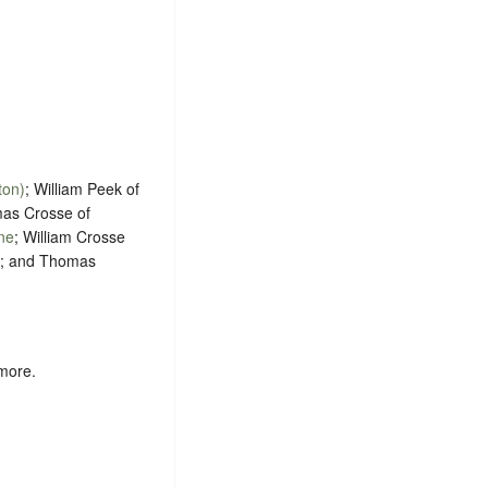
ton)
; William Peek of
mas Crosse of
ne
; William Crosse
; and Thomas
 more.