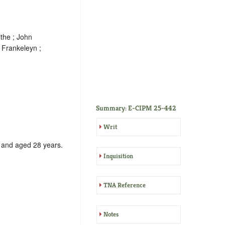
the ; John
 Frankeleyn ;
Summary: E-CIPM 25-442
Writ
, and aged 28 years.
Inquisition
TNA Reference
Notes