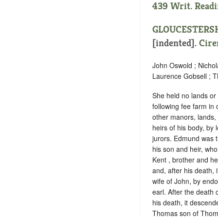
439 Writ. Readi
GLOUCESTERS
[indented]
.
Cire
John Oswold ; Nichol
Laurence Gobsell ; T
She held no lands or 
following fee farm in
other manors, lands,
heirs of his body, b
jurors. Edmund was t
his son and heir, who
Kent , brother and he
and, after his death, 
wife of John, by endo
earl. After the death
his death, it descend
Thomas son of Thomas