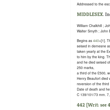
Addressed to the esc
MIDDLESEX
.
In
William Chalkhill ; J
Walter Smyth ; John Be
Begins as
440
+[1]. T
seised in demesne as 
taken yearly at the E
to him by the king. T
and he died seised of
250 marks,
a third of the £500, 
Henry Beaufort died wi
reversion of the third
Date of death and he
C 139/101/73 mm. 7,
442 [Writ: see