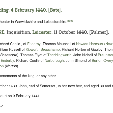
ding. 4 February 1440. [Bate].
n353
heator in Warwickshire and Leicestershire.
RE
. Inquisition.
Leicester
. 11 October 1440. [Palmer].
hard Coelle , of
Enderby
; Thomas Mauncell of
Newton Harcourt (New
illiam Russell of
Kibworth Beauchamp
; Richard Norton of Gaulby; Tho
(
Boseworth
); Thomas Elyot of
Theddingworth
; John Nicholl of
Braunsto
f
Enderby
; Richard Coolle of
Narborough
; John Simond of
Burton Overy
ton
(
Norton
).
tenements of the king, or any other.
ber 1439. John, earl of Somerset , is her next heir, and aged 30 and
 court on 9 February 1441.
–2