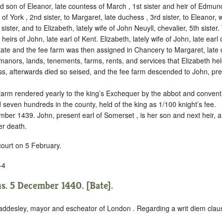
son of Eleanor, late countess of March , 1st sister and heir of Edmun
of York , 2nd sister, to Margaret, late duchess , 3rd sister, to Eleanor, 
 sister, and to Elizabeth, lately wife of John Neuyll, chevalier, 5th sister.
irs of John, late earl of Kent. Elizabeth, lately wife of John, late earl
tate and the fee farm was then assigned in Chancery to Margaret, late 
 manors, lands, tenements, farms, rents, and services that Elizabeth held
ss, afterwards died so seised, and the fee farm descended to John, pre
 farm rendered yearly to the king’s Exchequer by the abbot and convent 
nd seven hundreds in the county, held of the king as
1/100
knight’s fee.
ber 1439. John, present earl of Somerset , is her son and next heir,
er death.
court on 5 February.
–4
. 5 December 1440. [Bate].
ddesley, mayor and escheator of London . Regarding a writ diem clau