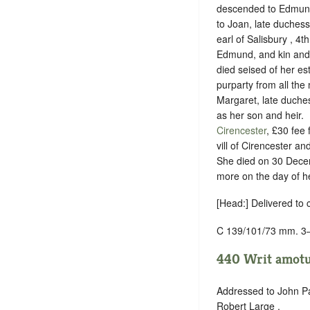
descended to Edmund 
to Joan, late duchess 
earl of Salisbury , 4th
Edmund, and kin and he
died seised of her es
purparty from all the
Margaret, late duche
as her son and heir.
Cirencester
, £30 fee
vill of Cirencester a
She died on 30 Decem
more on the day of h
[Head:] Delivered to 
C 139/101/73 mm. 3
440 Writ amotus
Addressed to John Pa
Robert Large .