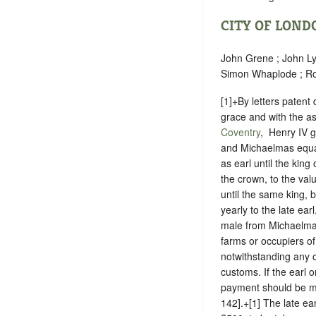
CITY OF LOND
John Grene ; John Ly
Simon Whaplode ; Ro
[1]+By letters paten
grace and with the as
Coventry
, ‪ Henry IV
and Michaelmas equal
as earl until the king
the crown, to the val
until the same king, 
yearly to the late ear
male from Michaelmas 
farms or occupiers of
notwithstanding any 
customs. If the earl 
payment should be ma
142].+[1] The late ear