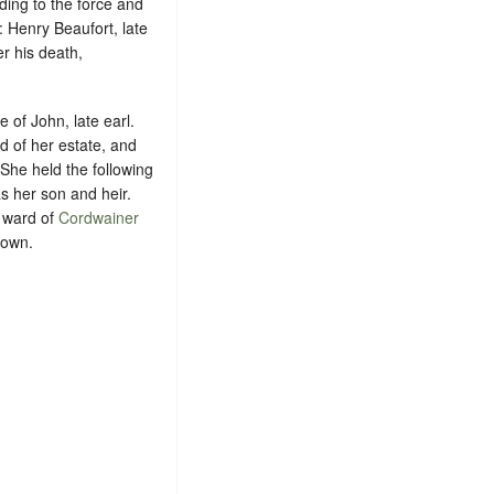
ding to the force and
: Henry Beaufort, late
er his death,
 of John, late earl.
ed of her estate, and
 She held the following
s her son and heir.
e ward of
Cordwainer
nown
.