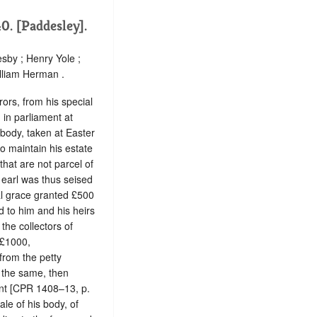
0. [Paddesley].
sby ; Henry Yole ;
lliam Herman .
ors, from his special
 in parliament at
 body, taken at Easter
o maintain his estate
that are not parcel of
e earl was thus seised
al grace granted £500
d to him and his heirs
 the collectors of
 £1000,
from the petty
f the same, then
ent [CPR 1408–13, p.
ale of his body, of