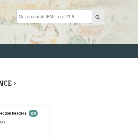
ENCE
›
ection headers
Off
On