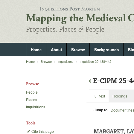
Home
About
Browse
Backgrounds
Bl
Home
Browse
Inquisitions
Inquisition 25-438/442
‹
E-CIPM 25-
Browse
People
Full text
Holdings
Places
Inquisitions
Jump to:
Document he
Tools
MARGARET, LA
Cite this page