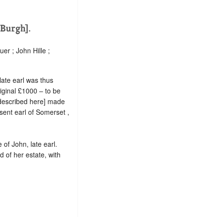
[Burgh].
er ; John Hille ;
ate earl was thus
riginal £1000 – to be
o described here] made
sent earl of Somerset ,
 of John, late earl.
d of her estate, with