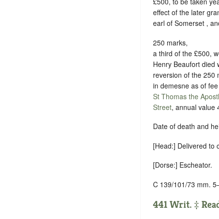
£500, to be taken yea
effect of the later gr
earl of Somerset , an
250 marks,
a third of the £500, w
Henry Beaufort died wi
reversion of the 250 
in demesne as of fee 
St Thomas the Apost
Street
, annual value 
Date of death and he
[Head:] Delivered to
[Dorse:] Escheator.
C 139/101/73 mm. 5
441 Writ. ‡ Read