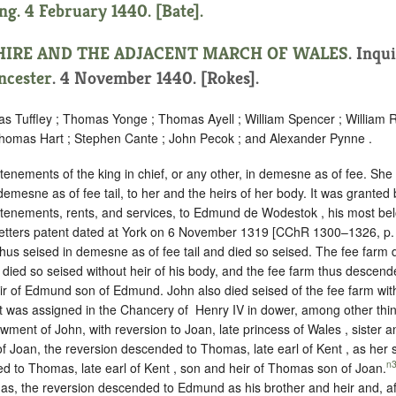
ng. 4 February 1440. [Bate].
HIRE AND THE ADJACENT MARCH OF WALES
.
Inqui
ncester
. 4 November 1440. [Rokes].
as Tuffley ; Thomas Yonge ; Thomas Ayell ; William Spencer ; William 
homas Hart ; Stephen Cante ; John Pecok ; and Alexander Pynne .
tenements of the king in chief, or any other, in demesne as of fee. She
 demesne as of fee tail, to her and the heirs of her body. It was granted
 tenements, rents, and services, to Edmund de Wodestok , his most bel
y letters patent dated at York on 6 November 1319 [CChR 1300–1326, p.
hus seised in demesne as of fee tail and died so seised. The fee far
 died so seised without heir of his body, and the fee farm thus descende
ir of Edmund son of Edmund. John also died seised of the fee farm with
it was assigned in the Chancery of ‪ Henry IV in dower, among other thing
wment of John, with reversion to Joan, late princess of Wales , sister an
 of Joan, the reversion descended to Thomas, late earl of Kent , as her s
n
ed to Thomas, late earl of Kent , son and heir of Thomas son of Joan.
, the reversion descended to Edmund as his brother and heir and, af