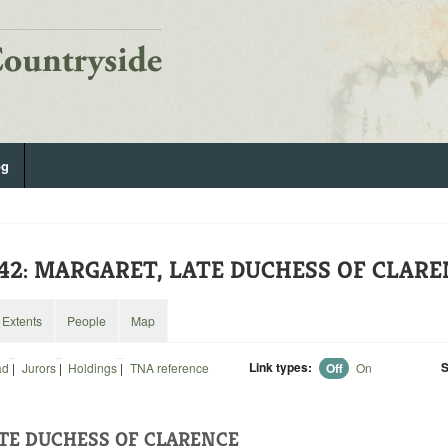
og
442: MARGARET, LATE DUCHESS OF CLAR
Extents
People
Map
Link types:
S
ad
|
Jurors
|
Holdings
|
TNA reference
Off
On
TE DUCHESS OF CLARENCE