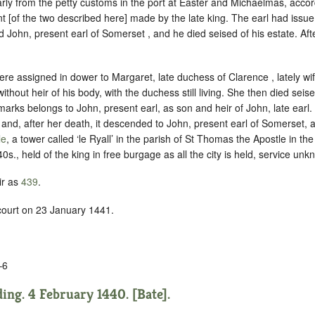
rly from the petty customs in the port at Easter and Michaelmas, accor
ant [of the two described here] made by the late king. The earl had issue
d John, present earl of Somerset , and he died seised of his estate. Aft
ere assigned in dower to Margaret, late duchess of Clarence , lately wife
thout heir of his body, with the duchess still living. She then died seis
marks belongs to John, present earl, as son and heir of John, late earl.
and, after her death, it descended to John, present earl of Somerset, a
le
, a tower called ‘le Ryall’ in the parish of St Thomas the Apostle in th
40s., held of the king in
free burgage
as all the city is held,
service unk
ir as
439
.
 court on 23 January 1441.
–6
ing. 4 February 1440. [Bate].