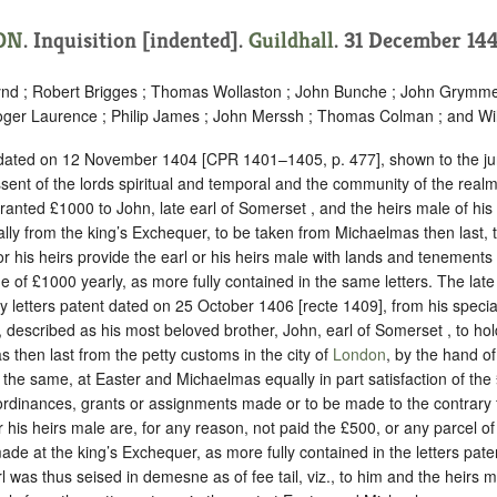
ON
.
Inquisition [indented]
.
Guildhall
. 31 December 144
nd ; Robert Brigges ; Thomas Wollaston ; John Bunche ; John Grymme
ger Laurence ; Philip James ; John Merssh ; Thomas Colman ; and Wi
t dated on 12 November 1404 [CPR 1401–1405, p. 477], shown to the jur
sent of the lords spiritual and temporal and the community of the realm
 granted £1000 to John, late earl of Somerset , and the heirs male of his
ly from the king’s Exchequer, to be taken from Michaelmas then last, t
 or his heirs provide the earl or his heirs male with lands and tenements 
ue of £1000 yearly, as more fully contained in the same letters. The lat
by letters patent dated on 25 October 1406 [recte 1409], from his speci
l, described as his most beloved brother, John, earl of Somerset , to hol
then last from the petty customs in the city of
London
, by the hand of
 the same, at Easter and Michaelmas equally in part satisfaction of the
ordinances, grants or assignments made or to be made to the contrary 
or his heirs male are, for any reason, not paid the £500, or any parcel o
de at the king’s Exchequer, as more fully contained in the letters pat
l was thus seised in demesne as of fee tail, viz., to him and the heirs m