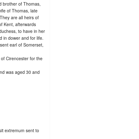
d brother of Thomas,
wife of Thomas, late
 They are all heirs of
 of Kent, afterwards
duchess, to have in her
 in dower and for life.
sent earl of Somerset,
of Cirencester for the
 and was aged 30 and
sit extremum sent to