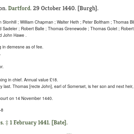
ion.
Dartford
. 29 October 1440. [Burgh].
Stonhill ; William Chapman ; Walter Heth ; Peter Boltham ; Thomas Bli
 Sadeler ; Robert Balle ; Thomas Grenewode ; Thomas Golet ; Robert
d John Hawe .
g in demesne as of fee.
.
r.
king in chief. Annual value £18.
 last. Thomas [recte John], earl of Somerset, is her son and next heir
 court on 14 November 1440.
–8
 ‡ 1 February 1441. [Bate].