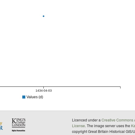
1434-04-03
Values (d)
Licenced under a
Creative Commons A
License
. The image server uses the
K
copyright Great Britain Historical GIS/