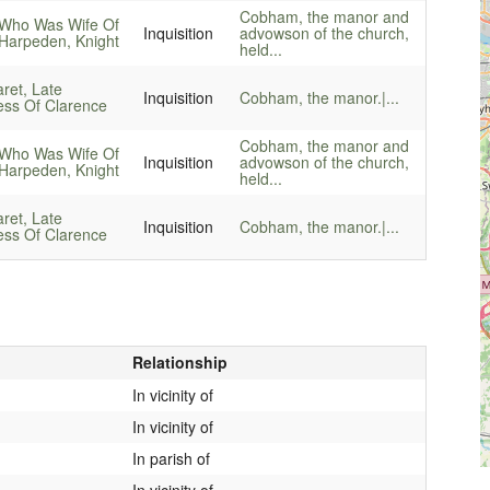
Cobham, the manor and
Who Was Wife Of
Inquisition
advowson of the church,
Harpeden, Knight
held...
ret, Late
Inquisition
Cobham, the manor.|...
ss Of Clarence
Cobham, the manor and
Who Was Wife Of
Inquisition
advowson of the church,
Harpeden, Knight
held...
ret, Late
Inquisition
Cobham, the manor.|...
ss Of Clarence
Relationship
In vicinity of
In vicinity of
In parish of
In vicinity of