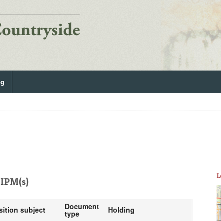
og
L
IPM(s)
Document
sition subject
Holding
type