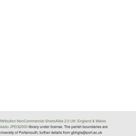
ttribution-NonCommercial-ShareAlike 2.0 UK: England & Wales
akadu JPEG2000
library under license. The parish boundaries are
University of Portsmouth; further details from gbhgis@port.ac.uk