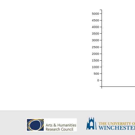
5000
4500
4000
3500
3000
2500
2000
1500
1000
500
0