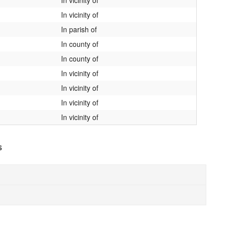
In vicinity of
In parish of
In county of
In county of
In vicinity of
In vicinity of
In vicinity of
In vicinity of
s