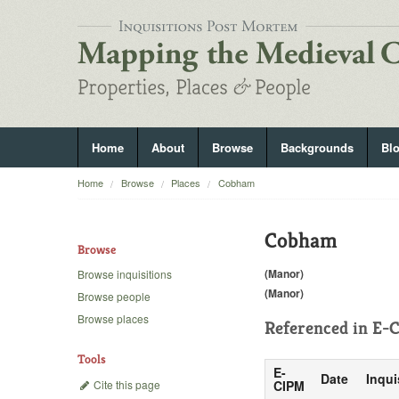
Home
About
Browse
Backgrounds
Bl
Home
Browse
Places
Cobham
Cobham
Browse
(Manor)
Browse inquisitions
(Manor)
Browse people
Browse places
Referenced in
E-C
Tools
E-
Date
Inqui
Cite this page
CIPM