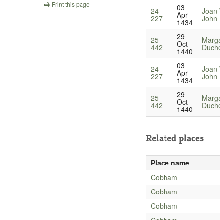
Print this page
03
24-
Joan 
Apr
227
John 
1434
29
25-
Marga
Oct
442
Duche
1440
03
24-
Joan 
Apr
227
John 
1434
29
25-
Marga
Oct
442
Duche
1440
Related places
Place name
Cobham
Cobham
Cobham
Cobham