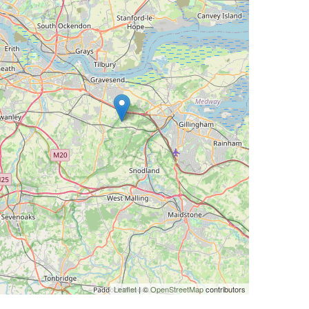
Leaflet
| ©
OpenStreetMap
contributors