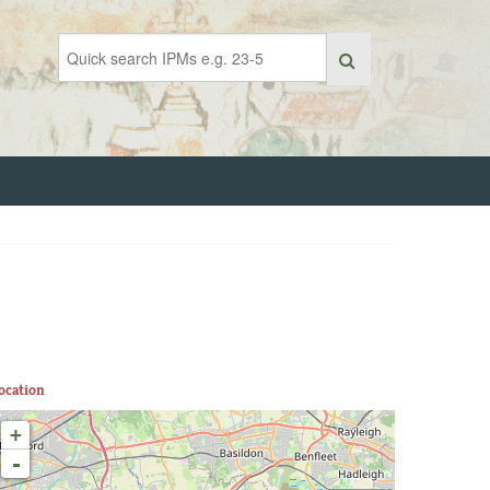
ocation
+
-