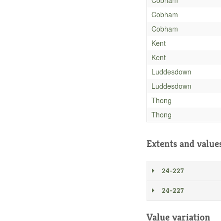
Cobham
Cobham
Kent
Kent
Luddesdown
Luddesdown
Thong
Thong
Extents and value
24-227
24-227
Value variation