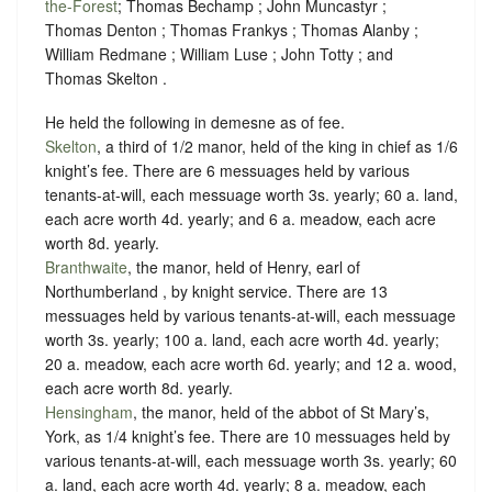
the-Forest
; Thomas Bechamp ; John Muncastyr ;
Thomas Denton ; Thomas Frankys ; Thomas Alanby ;
William Redmane ; William Luse ; John Totty ; and
Thomas Skelton .
He held the following in demesne as of fee.
Skelton
, a third of 1/2 manor, held of the king in chief as
1/6
knight’s fee
. There are 6 messuages held by various
tenants-at-will, each messuage worth 3s. yearly; 60 a. land,
each acre worth 4d. yearly; and 6 a. meadow, each acre
worth 8d. yearly.
Branthwaite
, the manor, held of Henry, earl of
Northumberland , by
knight service
. There are 13
messuages held by various tenants-at-will, each messuage
worth 3s. yearly; 100 a. land, each acre worth 4d. yearly;
20 a. meadow, each acre worth 6d. yearly; and 12 a. wood,
each acre worth 8d. yearly.
Hensingham
, the manor, held of the abbot of St Mary’s,
York, as
1/4 knight’s fee
. There are 10 messuages held by
various tenants-at-will, each messuage worth 3s. yearly; 60
a. land, each acre worth 4d. yearly; 8 a. meadow, each