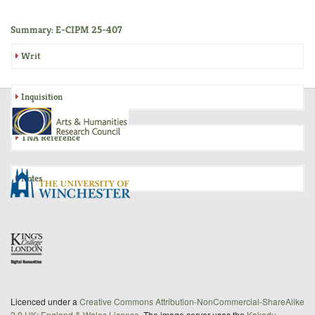
Summary: E-CIPM 25-407
Writ
Inquisition
TNA Reference
Notes
Licenced under a
Creative Commons Attribution-NonCommercial-ShareAlike
2.0 UK: England & Wales License
. The image server uses the
Kakadu