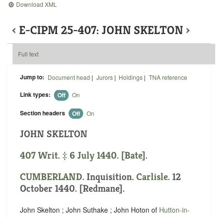
Download XML
‹
E-CIPM 25-407: JOHN SKELTON
›
Full text
Jump to:
Document head
|
Jurors
|
Holdings
|
TNA reference
Link types:
Off
On
Section headers
Off
On
JOHN SKELTON
407 Writ. ‡ 6 July 1440. [Bate].
CUMBERLAND
. Inquisition.
Carlisle
. 12
October 1440. [Redmane].
John Skelton ; John Suthake ; John Hoton of
Hutton-in-