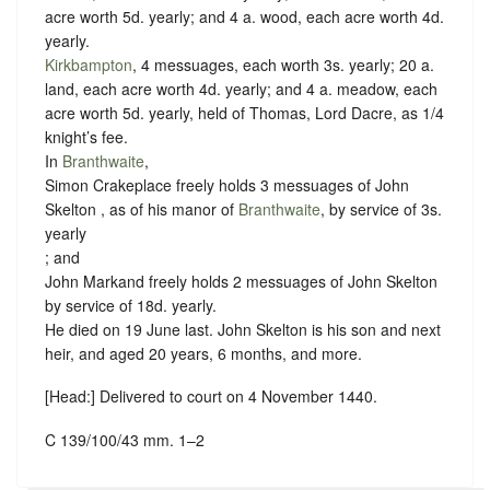
acre worth 5d. yearly; and 4 a. wood, each acre worth 4d.
yearly.
Kirkbampton
, 4 messuages, each worth 3s. yearly; 20 a.
land, each acre worth 4d. yearly; and 4 a. meadow, each
acre worth 5d. yearly, held of Thomas, Lord Dacre, as
1/4
knight’s fee
.
In
Branthwaite
,
Simon Crakeplace freely holds 3 messuages of John
Skelton , as of his manor of
Branthwaite
, by service of
3s.
yearly
; and
John Markand freely holds 2 messuages of John Skelton
by service of
18d. yearly
.
He died on 19 June last. John Skelton is his son and next
heir, and aged 20 years, 6 months, and more.
[Head:] Delivered to court on 4 November 1440.
C 139/100/43 mm. 1–2