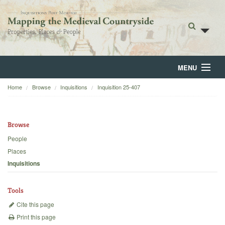
MENU
Home
Browse
Inquisitions
Inquisition 25-407
Home
About
Browse
Browse
People
Places
Backgrounds
Inquisitions
Blog
Tools
Cite this page
Print this page