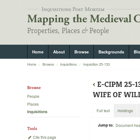
Home
About
Browse
Backgrounds
Bl
Home
Browse
Inquisitions
Inquisition 25-133
‹
E-CIPM 25-
Browse
WIFE OF WIL
People
Places
Full text
Holdings
Inquisitions
Jump to:
Document he
Tools
Cite this page