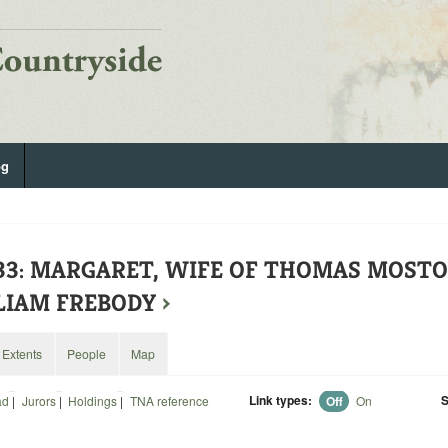
og
133: MARGARET, WIFE OF THOMAS MOST
LIAM FREBODY
›
Extents
People
Map
Link types:
S
ad
|
Jurors
|
Holdings
|
TNA reference
Off
On