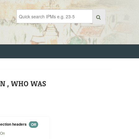
ON , WHO WAS
ection headers
Off
On