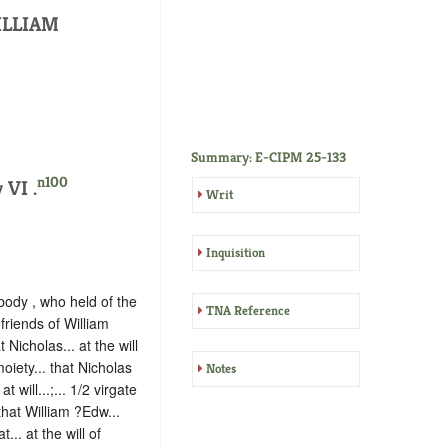
ILLIAM
Summary: E-CIPM 25-133
n100
 VI .
Writ
Inquisition
ody , who held of the
TNA Reference
 friends of William
 Nicholas... at the will
iety... that Nicholas
Notes
 will...;... 1/2 virgate
 that William ?Edw...
... at the will of