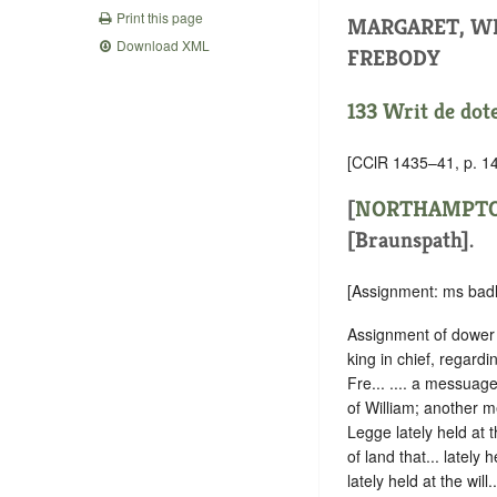
Print this page
MARGARET, W
Download XML
FREBODY
133 Writ de dot
[CClR 1435–41, p. 14
[
NORTHAMPTO
[Braunspath].
[Assignment: ms badl
Assignment of dower 
king in chief, regard
Fre... .... a messuage,
of William; another m
Legge lately held at th
of land that... lately
lately held at the will