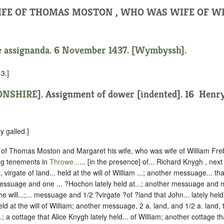
IFE OF THOMAS MOSTON , WHO WAS WIFE OF W
e assignanda. 6 November 1437. [Wymbyssh].
3.]
NSHIRE
].
Assignment of dower [indented].
16 ‪ Henry
y galled.]
of Thomas Moston and Margaret his wife, who was wife of William Freb
ing tenements in
Throwe...
... [in the presence] of... Richard Knygh , next
 virgate of land... held at the will of William ...; another messuage... that
essuage and one ... ?Hochon lately held at...; another messuage and mo
e will...;... messuage and 1/2 ?virgate ?of ?land that John... lately held at
 held at the will of William; another messuage, 2 a. land, and 1/2 a. land,
...; a cottage that Alice Knygh lately held... of William; another cottage that