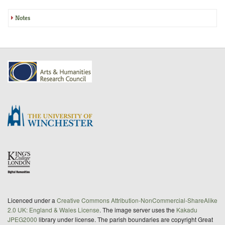
Notes
Licenced under a
Creative Commons Attribution-NonCommercial-ShareAlike
2.0 UK: England & Wales License
. The image server uses the
Kakadu
JPEG2000
library under license. The parish boundaries are copyright Great