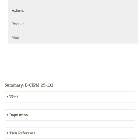
Extents
People
Map
Summary: E-CIPM 25-132
Writ
Inquisition
TNA Reference