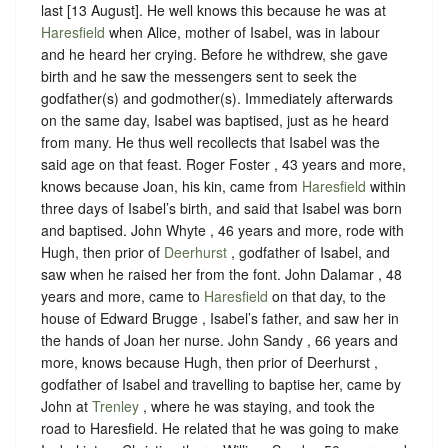
last [13 August]. He well knows this because he was at
Haresfield
when Alice, mother of Isabel, was in labour
and he heard her crying. Before he withdrew, she gave
birth and he saw the messengers sent to seek the
godfather(s) and godmother(s). Immediately afterwards
on the same day, Isabel was baptised, just as he heard
from many. He thus well recollects that Isabel was the
said age on that feast. Roger Foster , 43 years and more,
knows because Joan, his kin, came from
Haresfield
within
three days of Isabel’s birth, and said that Isabel was born
and baptised. John Whyte , 46 years and more, rode with
Hugh, then prior of
Deerhurst
, godfather of Isabel, and
saw when he raised her from the font. John Dalamar , 48
years and more, came to
Haresfield
on that day, to the
house of Edward Brugge , Isabel’s father, and saw her in
the hands of Joan her nurse. John Sandy , 66 years and
more, knows because Hugh, then prior of Deerhurst ,
godfather of Isabel and travelling to baptise her, came by
John at
Trenley
, where he was staying, and took the
road to Haresfield. He related that he was going to make