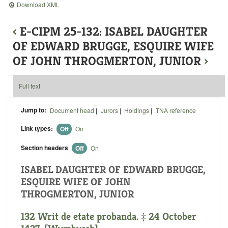
Download XML
‹
E-CIPM 25-132: ISABEL DAUGHTER
OF EDWARD BRUGGE, ESQUIRE WIFE
OF JOHN THROGMERTON, JUNIOR
›
Full text
Jump to:
Document head
|
Jurors
|
Holdings
|
TNA reference
Link types:
Off
On
Section headers
Off
On
ISABEL DAUGHTER OF EDWARD BRUGGE,
ESQUIRE WIFE OF JOHN
THROGMERTON, JUNIOR
132 Writ de etate probanda. ‡ 24 October