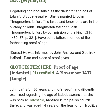
1437. [Wymbyssh].
Regarding her inheritance as the daughter and heir of
Edward Brugge, esquire . She is married to John
Throgmerton, junior . The lands and tenements are in the
custody of John Throgmerton father of John
Throgmerton, junior , by commission of the king [CFR
1430–37, p. 321]. Have John, father, informed of the
forthcoming proof of age.
[Dorse:] He was informed by John Andrew and Geoffrey
Holford . Date and place of proof given.
GLOUCESTERSHIRE
.
Proof of age
[indented]
.
Haresfield
. 4 November 1437.
[Langle].
John Barnard , 60 years and more, sworn and diligently
examined regarding the age of Isabel, swears that she
was born at
Haresfield
, baptised in the parish church
there, and was aged 14 years on the feast of St Hypolitus