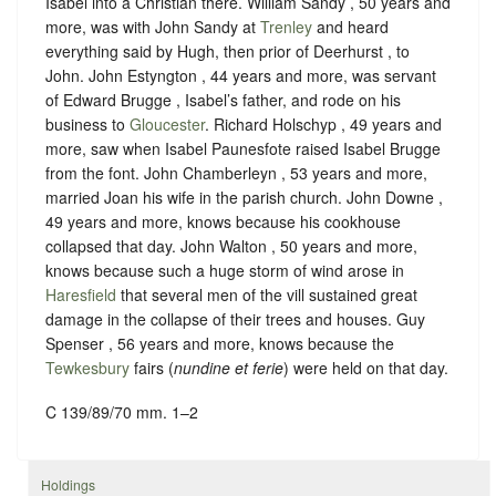
Isabel into a Christian there. William Sandy , 50 years and
more, was with John Sandy at
Trenley
and heard
everything said by Hugh, then prior of Deerhurst , to
John. John Estyngton , 44 years and more, was servant
of Edward Brugge , Isabel’s father, and rode on his
business to
Gloucester
. Richard Holschyp , 49 years and
more, saw when Isabel Paunesfote raised Isabel Brugge
from the font. John Chamberleyn , 53 years and more,
married Joan his wife in the parish church. John Downe ,
49 years and more, knows because his cookhouse
collapsed that day. John Walton , 50 years and more,
knows because such a huge storm of wind arose in
Haresfield
that several men of the vill sustained great
damage in the collapse of their trees and houses. Guy
Spenser , 56 years and more, knows because the
Tewkesbury
fairs (
nundine et ferie
) were held on that day.
C 139/89/70 mm. 1–2
Holdings