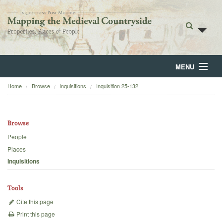
MENU
Home
Browse
Inquisitions
Inquisition 25-132
Home
About
Browse
Browse
People
Places
Backgrounds
Inquisitions
Blog
Tools
Cite this page
Print this page