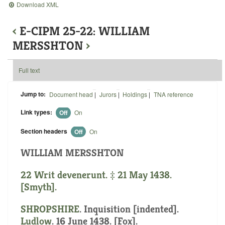
Download XML
‹
E-CIPM 25-22: WILLIAM
MERSSHTON
›
Full text
Jump to:
Document head
|
Jurors
|
Holdings
|
TNA reference
Link types:
Off
On
Section headers
Off
On
WILLIAM MERSSHTON
22 Writ devenerunt. ‡ 21 May 1438.
[Smyth].
SHROPSHIRE
.
Inquisition [indented]
.
Ludlow
. 16 June 1438. [Fox].