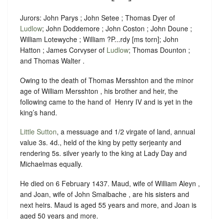
Jurors: John Parys ; John Setee ; Thomas Dyer of
Ludlow
; John Doddemore ; John Coston ; John Doune ;
William Lotewyche ; William ?P...rdy [ms torn]; John
Hatton ; James Corvyser of
Ludlow
; Thomas Dounton ;
and Thomas Walter .
Owing to the death of Thomas Mersshton and the minor
age of William Mersshton , his brother and heir, the
following came to the hand of ‪ Henry IV and is yet in the
king’s hand.
Little Sutton
, a messuage and 1/2 virgate of land, annual
value 3s. 4d., held of the king by
petty serjeanty
and
rendering
5s. silver yearly to the king at Lady Day and
Michaelmas equally
.
He died on 6 February 1437. Maud, wife of William Aleyn ,
and Joan, wife of John Smalbache , are his sisters and
next heirs. Maud is aged 55 years and more, and Joan is
aged 50 years and more.