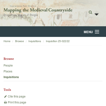
MENU
Home
Browse
Inquisitions
Inquisition 25-022/22
Home
About
Browse
Browse
People
Places
Backgrounds
Inquisitions
Blog
Tools
Cite this page
Print this page