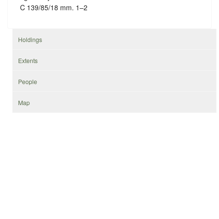
C 139/85/18 mm. 1–2
Holdings
Extents
People
Map