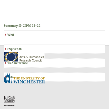
Summary: E-CIPM 25-22
Writ
Inquisition
TNA Reference
Notes