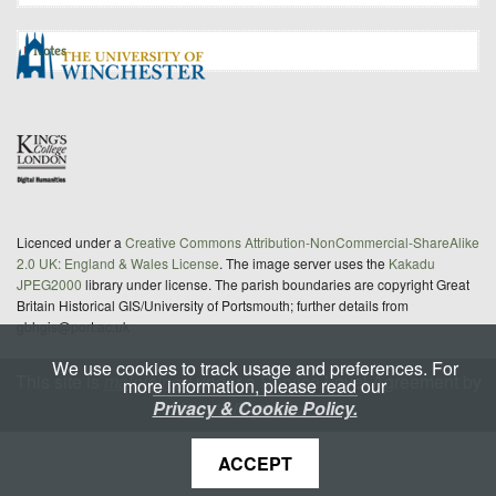
Notes
Licenced under a
Creative Commons Attribution-NonCommercial-ShareAlike
2.0 UK: England & Wales License
. The image server uses the
Kakadu
JPEG2000
library under license. The parish boundaries are copyright Great
Britain Historical GIS/University of Portsmouth; further details from
gbhgis@port.ac.uk
We use cookies to track usage and preferences. For
This site is
maintained
under a Service Level Agreement by
more information, please read our
Privacy & Cookie Policy.
King's Digital Lab
ACCEPT