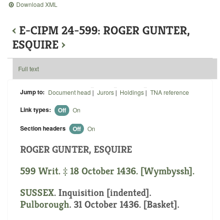
Download XML
‹
E-CIPM 24-599: ROGER GUNTER,
ESQUIRE
›
Full text
Jump to:
Document head
|
Jurors
|
Holdings
|
TNA reference
Link types:
Off
On
Section headers
Off
On
ROGER GUNTER, ESQUIRE
599 Writ. ‡ 18 October 1436. [Wymbyssh].
SUSSEX
.
Inquisition [indented]
.
Pulborough
. 31 October 1436. [Basket].