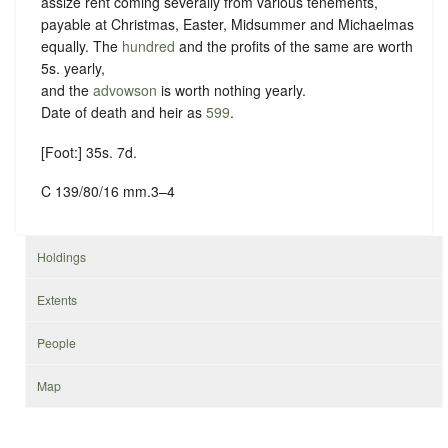
assize rent coming severally from various tenements,
payable at Christmas, Easter, Midsummer and Michaelmas
equally. The
hundred
and the profits of the same are worth
5s. yearly,
and the
advowson
is worth nothing yearly.
Date of death and heir as
599
.
[Foot:] 35s. 7d.
C 139/80/16 mm.3–4
Holdings
Extents
People
Map