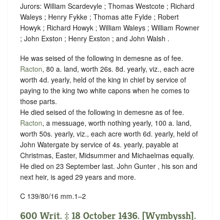
Jurors: William Scardevyle ; Thomas Westcote ; Richard
Waleys ; Henry Fykke ; Thomas atte Fylde ; Robert
Howyk ; Richard Howyk ; William Waleys ; William Rowner
; John Exston ; Henry Exston ; and John Walsh .
He was seised of the following in demesne as of fee.
Racton
, 80 a. land, worth 26s. 8d. yearly, viz., each acre
worth 4d. yearly, held of the king in chief by service of
paying to the king two white capons when he comes to
those parts.
He died seised of the following in demesne as of fee.
Racton
, a messuage, worth nothing yearly, 100 a. land,
worth 50s. yearly, viz., each acre worth 6d. yearly, held of
John Watergate by service of
4s. yearly, payable at
Christmas, Easter, Midsummer and Michaelmas equally.
He died on 23 September last. John Gunter , his son and
next heir, is aged 29 years and more.
C 139/80/16 mm.1–2
600 Writ. ‡ 18 October 1436. [Wymbyssh].