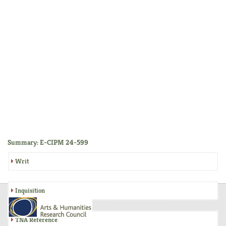
Summary: E-CIPM 24-599
Writ
Inquisition
TNA Reference