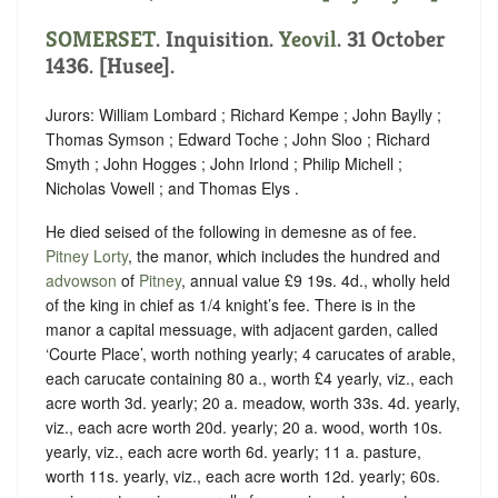
SOMERSET
. Inquisition.
Yeovil
. 31 October
1436. [Husee].
Jurors: William Lombard ; Richard Kempe ; John Baylly ;
Thomas Symson ; Edward Toche ; John Sloo ; Richard
Smyth ; John Hogges ; John Irlond ; Philip Michell ;
Nicholas Vowell ; and Thomas Elys .
He died seised of the following in demesne as of fee.
Pitney Lorty
, the manor, which includes the hundred and
advowson
of
Pitney
, annual value £9 19s. 4d., wholly held
of the king in chief as
1/4 knight’s fee.
There is in the
manor a capital messuage, with adjacent garden, called
‘Courte Place’, worth nothing yearly; 4 carucates of arable,
each carucate containing 80 a., worth £4 yearly, viz., each
acre worth 3d. yearly; 20 a. meadow, worth 33s. 4d. yearly,
viz., each acre worth 20d. yearly; 20 a. wood, worth 10s.
yearly, viz., each acre worth 6d. yearly; 11 a. pasture,
worth 11s. yearly, viz., each acre worth 12d. yearly; 60s.