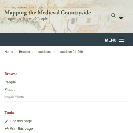
MENU
Home
Browse
Inquisitions
Inquisition 24-599
Home
About
Browse
Browse
People
Places
Backgrounds
Inquisitions
Blog
Tools
Cite this page
Print this page