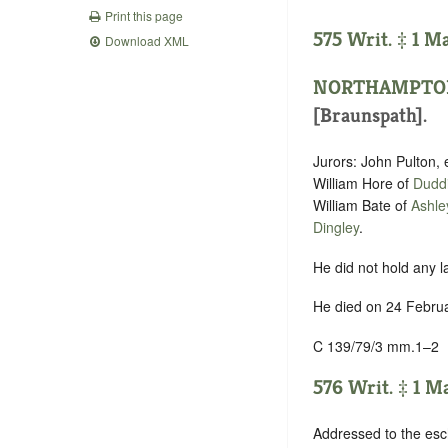
Print this page
575 Writ. ‡ 1 M
Download XML
NORTHAMPTO
[Braunspath].
Jurors: John Pulton, 
William Hore of
Dudd
William Bate of
Ashle
Dingley
.
He did not hold any l
He died on 24 Februa
C 139/79/3 mm.1–2
576 Writ. ‡ 1 M
Addressed to the esc