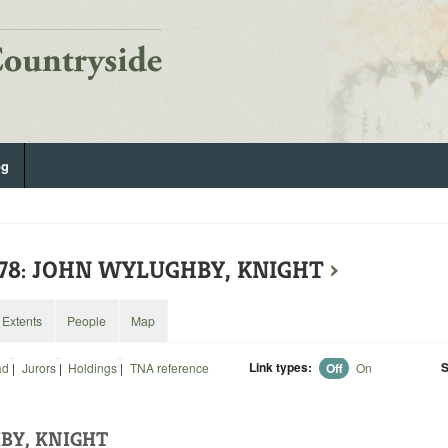
og
578: JOHN WYLUGHBY, KNIGHT
›
Extents
People
Map
Link types:
S
ad
|
Jurors
|
Holdings
|
TNA reference
Off
On
BY, KNIGHT