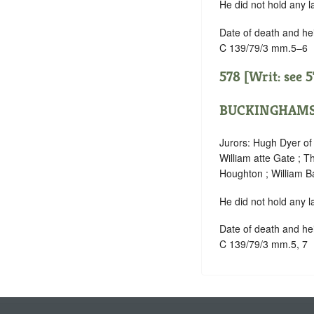
He did not hold any l
Date of death and he
C 139/79/3 mm.5–6
578 [Writ: see
5
BUCKINGHAMS
Jurors: Hugh Dyer o
William atte Gate ; 
Houghton ; William B
He did not hold any l
Date of death and he
C 139/79/3 mm.5, 7