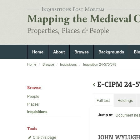
Home
About
Browse
Backgrounds
Bl
Home
Browse
Inquisitions
Inquisition 24-575/578
‹
E-CIPM 24-
Browse
People
Full text
Holdings
Places
Inquisitions
Jump to:
Document he
Tools
JOHN WYLUGH
Cite this page