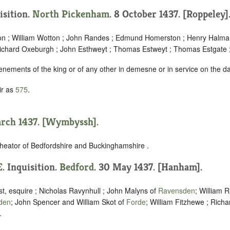
isition.
North Pickenham
. 8 October 1437. [Roppeley]
n ; William Wotton ; John Randes ; Edmund Homerston ; Henry Halma
ichard Oxeburgh ; John Esthweyt ; Thomas Estweyt ; Thomas Estgate ;
enements of the king or of any other in demesne or in service on the d
ir as
575
.
arch 1437. [Wymbyssh].
heator of Bedfordshire and Buckinghamshire .
E
. Inquisition.
Bedford
. 30 May 1437. [Hanham].
t, esquire ; Nicholas Ravynhull ; John Malyns of
Ravensden
; William R
den
; John Spencer and William Skot of
Forde
; William Fitzhewe ; Richa
.