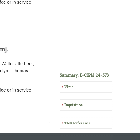
ee or in service.
m].
Walter atte Lee ;
Colyn ; Thomas
Summary: E-CIPM 24-578
Writ
ee or in service.
Inquisition
TNA Reference