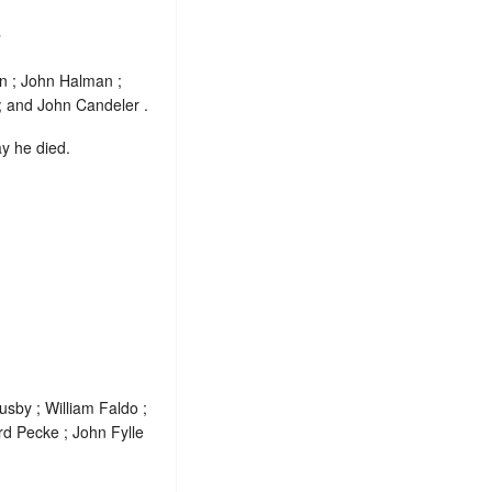
.
n ; John Halman ;
 and John Candeler .
ay he died.
usby ; William Faldo ;
rd Pecke ; John Fylle