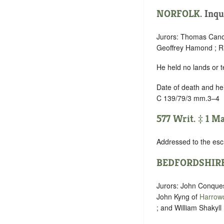
NORFOLK
. Inqu
Jurors: Thomas Cano
Geoffrey Hamond ; R
He held no lands or t
Date of death and he
C 139/79/3 mm.3–4
577 Writ. ‡ 1 M
Addressed to the esc
BEDFORDSHIR
Jurors: John Conques
John Kyng of
Harrow
; and William Shakyll 