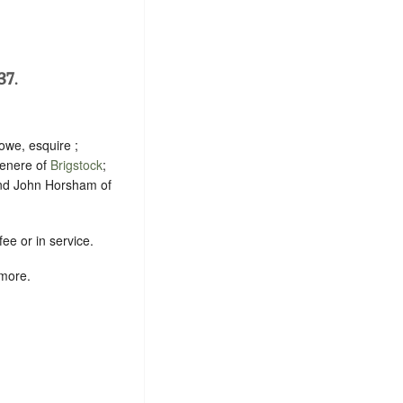
37.
owe, esquire ;
renere of
Brigstock
;
nd John Horsham of
ee or in service.
 more.