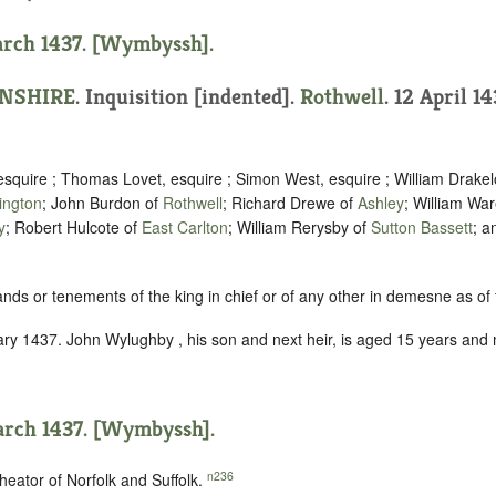
arch 1437. [Wymbyssh].
NSHIRE
.
Inquisition [indented]
.
Rothwell
. 12 April 14
esquire ; Thomas Lovet, esquire ; Simon West, esquire ; William Drakel
ington
; John Burdon of
Rothwell
; Richard Drewe of
Ashley
; William Wa
y
; Robert Hulcote of
East Carlton
; William Rerysby of
Sutton Bassett
; a
ands or tenements of the king in chief or of any other in demesne as of f
ry 1437. John Wylughby , his son and next heir, is aged 15 years and
arch 1437. [Wymbyssh].
n236
heator of Norfolk and Suffolk.