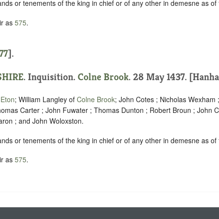
ands or tenements of the king in chief or of any other in demesne as of f
ir as
575
.
77
].
HIRE
. Inquisition.
Colne Brook
. 28 May 1437. [Hanha
f
Eton
; William Langley of
Colne Brook
; John Cotes ; Nicholas Wexham ; 
Thomas Carter ; John Fuwater ; Thomas Dunton ; Robert Broun ; John 
aron ; and John Woloxston.
ands or tenements of the king in chief or of any other in demesne as of f
ir as
575
.