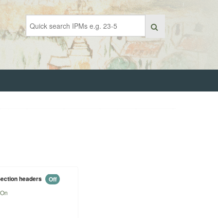
ection headers
Off
On