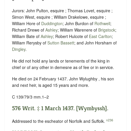
Jurors: John Pulton, esquire ; Thomas Lovet, esquire ;
Simon West, esquire ; William Drakelowe, esquire ;
William Hore of
Duddington
; John Burdon of
Rothwell
;
Richard Drewe of
Ashley
; William Warenere of
Brigstock
;
William Bate of
Ashley
; Robert Hulcote of
East Carlton
;
William Rerysby of
Sutton Bassett
; and John Horsham of
Dingley
.
He did not hold any lands or tenements of the king in
chief or of any other in demesne as of fee or in service.
He died on 24 February 1437. John Wylughby , his son
and next heir, is aged 15 years and more.
C 139/79/3 mm.1–2
576 Writ. ‡ 1 March 1437. [Wymbyssh].
n236
Addressed to the escheator of Norfolk and Suffolk.