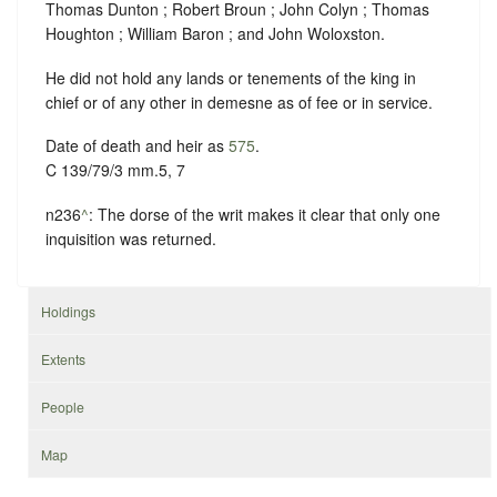
Thomas Dunton ; Robert Broun ; John Colyn ; Thomas
Houghton ; William Baron ; and John Woloxston.
He did not hold any lands or tenements of the king in
chief or of any other in demesne as of fee or in service.
Date of death and heir as
575
.
C 139/79/3 mm.5, 7
n236
^
: The dorse of the writ makes it clear that only one
inquisition was returned.
Holdings
Extents
People
Map