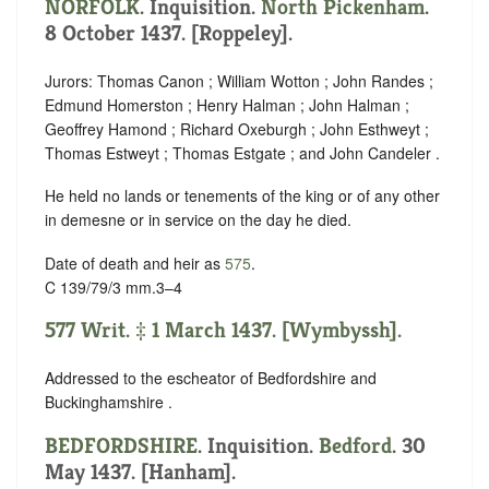
NORFOLK
. Inquisition.
North Pickenham
.
8 October 1437. [Roppeley].
Jurors: Thomas Canon ; William Wotton ; John Randes ;
Edmund Homerston ; Henry Halman ; John Halman ;
Geoffrey Hamond ; Richard Oxeburgh ; John Esthweyt ;
Thomas Estweyt ; Thomas Estgate ; and John Candeler .
He held no lands or tenements of the king or of any other
in demesne or in service on the day he died.
Date of death and heir as
575
.
C 139/79/3 mm.3–4
577 Writ. ‡ 1 March 1437. [Wymbyssh].
Addressed to the escheator of Bedfordshire and
Buckinghamshire .
BEDFORDSHIRE
. Inquisition.
Bedford
. 30
May 1437. [Hanham].