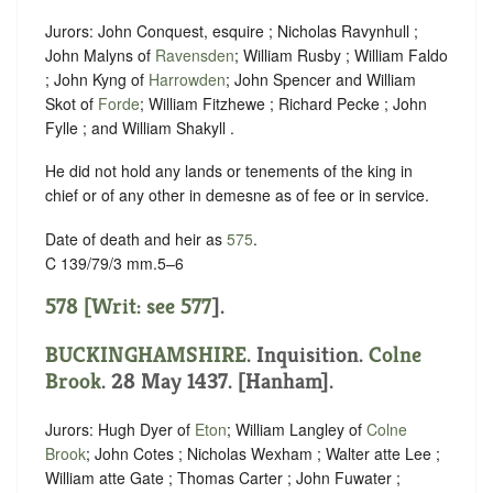
Jurors: John Conquest, esquire ; Nicholas Ravynhull ;
John Malyns of
Ravensden
; William Rusby ; William Faldo
; John Kyng of
Harrowden
; John Spencer and William
Skot of
Forde
; William Fitzhewe ; Richard Pecke ; John
Fylle ; and William Shakyll .
He did not hold any lands or tenements of the king in
chief or of any other in demesne as of fee or in service.
Date of death and heir as
575
.
C 139/79/3 mm.5–6
578 [Writ: see
577
].
BUCKINGHAMSHIRE
. Inquisition.
Colne
Brook
. 28 May 1437. [Hanham].
Jurors: Hugh Dyer of
Eton
; William Langley of
Colne
Brook
; John Cotes ; Nicholas Wexham ; Walter atte Lee ;
William atte Gate ; Thomas Carter ; John Fuwater ;