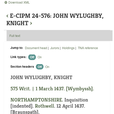
Download XML
‹
E-CIPM 24-576: JOHN WYLUGHBY,
KNIGHT
›
Full text
Jump to:
Document head
|
Jurors
|
Holdings
|
TNA reference
Link types:
Off
On
Section headers
Off
On
JOHN WYLUGHBY, KNIGHT
575 Writ. ‡ 1 March 1437. [Wymbyssh].
NORTHAMPTONSHIRE
.
Inquisition
[indented]
.
Rothwell
. 12 April 1437.
[Braunspath].