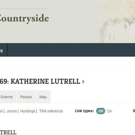
og
469: KATHERINE LUTRELL
›
Extents
People
Map
Link types:
S
ad
|
Jurors
|
Holdings
|
TNA reference
Off
On
TRELL