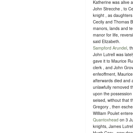
Katherine was alive 
John Strecche , to C
knight , as daughter
Cecily and Thomas Be
manors, lands and te
manor for life, revers
said Elizabeth.
Sampford Arundel
, t
John Lutrell was late
gave it to Maurice Ru
clerk , and John Grove
enfeoffment, Maurice
afterwards died and a
unlawfully removed t
upon the possession o
seised, without that 
Gregory , then eschea
William Poulet entere
Quantoxhead
on 3 Ju
knights, James Lutrell
Hugh Cary , now decea