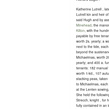
Katherine Lutrell , la
Lutrell kin and heir 
said Hugh and by ass
Minehead
, the manor
Kilton
, with the hund
payable by free tena
worth 2s. yearly; a w
next to the tide, eac
beyond the sustenance
Michaelmas, worth 20
yearly; and 400 a. f
tenants: 182 manual 
worth 1/4d., 107 aut
stacking peas, taken
to Michaelmas, each 
at the Lenten sowing,
She held the followi
Strecch, knight , for 
fully contained in an