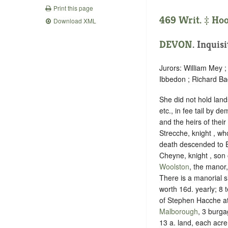
Print this page
469 Writ. ‡
Ho
Download XML
DEVON
. Inquis
Jurors: William Mey 
Ibbedon ; Richard Ba
She did not hold land
etc., in fee tail by 
and the heirs of thei
Strecche, knight , wh
death descended to E
Cheyne, knight , son 
Woolston
, the manor
There is a manorial s
worth 16d. yearly; 8 
of Stephen Hacche at 
Malborough
, 3 burga
13 a. land, each acre