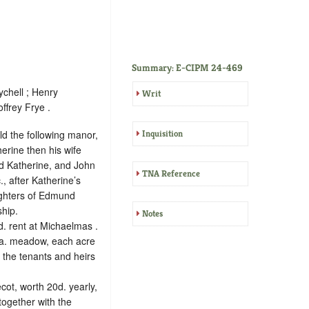
Summary: E-CIPM 24-469
chell ; Henry
Writ
ffrey Frye .
ld the following manor,
Inquisition
erine then his wife
nd Katherine, and John
TNA Reference
, after Katherine’s
ughters of Edmund
ship.
Notes
d. rent at Michaelmas
.
6 a. meadow, each acre
 the tenants and heirs
cot, worth 20d. yearly,
together with the