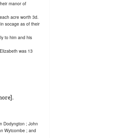
their manor of
 each acre worth 3d.
 in
socage
as of their
ly to him and his
 Elizabeth was 13
more].
hn Dodyngton ; John
ohn Wytcombe ; and