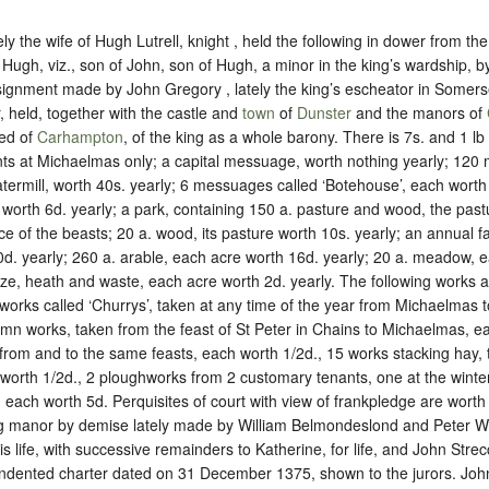
tely the wife of Hugh Lutrell, knight , held the following in dower from t
of Hugh, viz., son of John, son of Hugh, a minor in the king’s wardship,
ignment made by John Gregory , lately the king’s escheator in Somers
, held, together with the castle and
town
of
Dunster
and the manors of
red of
Carhampton
, of the king as
a whole barony
. There is 7s. and 1 lb
nts at Michaelmas only; a capital messuage, worth nothing yearly; 12
atermill, worth 40s. yearly; 6 messuages called ‘Botehouse’, each worth 
h worth 6d. yearly; a park, containing 150 a. pasture and wood, the past
 of the beasts; 20 a. wood, its pasture worth 10s. yearly; an annual fa
d. yearly; 260 a. arable, each acre worth 16d. yearly; 20 a. meadow, 
urze, heath and waste, each acre worth 2d. yearly. The following works
works called ‘Churrys’, taken at any time of the year from Michaelmas
umn works, taken from the feast of St Peter in Chains to Michaelmas, e
 from and to the same feasts, each worth 1/2d., 15 works stacking hay,
worth 1/2d., 2 ploughworks from 2 customary tenants, one at the winte
 each worth 5d. Perquisites of court with view of frankpledge are worth 
ng manor by demise lately made by William Belmondeslond and Peter Why
his life, with successive remainders to Katherine, for life, and John Strecc
 indented charter dated on 31 December 1375, shown to the jurors. Joh