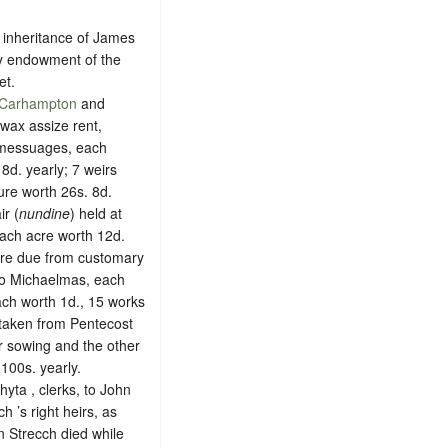
he inheritance of James
 by endowment of the
et.
Carhampton
and
 wax assize rent,
0 messuages, each
8d. yearly; 7 weirs
ure worth 26s. 8d.
ir (
nundine
) held at
each acre worth 12d.
 are due from customary
 to Michaelmas, each
ach worth 1d., 15 works
 taken from Pentecost
r sowing and the other
100s. yearly.
ta , clerks, to John
h ’s right heirs, as
n Strecch died while