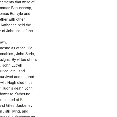
enements that were of
f Thomas Beauchamp,
Thomas Bonvyle and
ther with other
Katherine held the
r of John, son of the
nown
.
emesne as of fee. He
Venables , John Serle,
signs. By virtue of this
 John Lutrell
rice, etc., and
survived and entered
will. Hugh died thus
er Hugh’s death John
 dower to Katherine.
ors, dated at
East
 and Giles Daubeney ,
 still living, and
 seised in demesne as