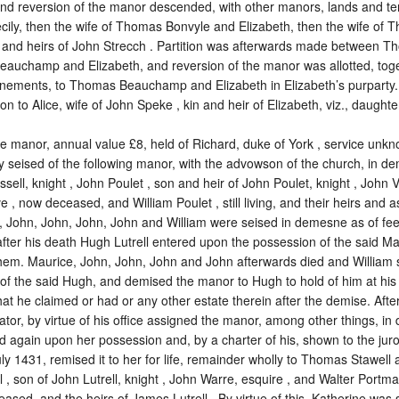
and reversion of the manor descended, with other manors, lands and t
ecily, then the wife of Thomas Bonvyle and Elizabeth, then the wife o
s and heirs of John Strecch . Partition was afterwards made between 
auchamp and Elizabeth, and reversion of the manor was allotted, toge
nements, to Thomas Beauchamp and Elizabeth in Elizabeth’s purparty. 
ion to Alice, wife of John Speke , kin and heir of Elizabeth, viz., daughte
he manor, annual value £8, held of Richard, duke of York ,
service unk
ly seised of the following manor, with the advowson of the church, in d
ssell, knight , John Poulet , son and heir of John Poulet, knight , John 
 , now deceased, and William Poulet , still living, and their heirs and as
, John, John, John, John and William were seised in demesne as of fee.
fter his death Hugh Lutrell entered upon the possession of the said Mau
hem. Maurice, John, John, John and John afterwards died and William 
f the said Hugh, and demised the manor to Hugh to hold of him at his 
that he claimed or had or any other estate therein after the demise. Aft
tor, by virtue of his office assigned the manor, among other things, in
d again upon her possession and, by a charter of his, shown to the jur
ly 1431, remised it to her for life, remainder wholly to Thomas Stawell
 , son of John Lutrell, knight , John Warre, esquire , and Walter Portman ,
sed, and the heirs of James Lutrell . By virtue of this, Katherine was