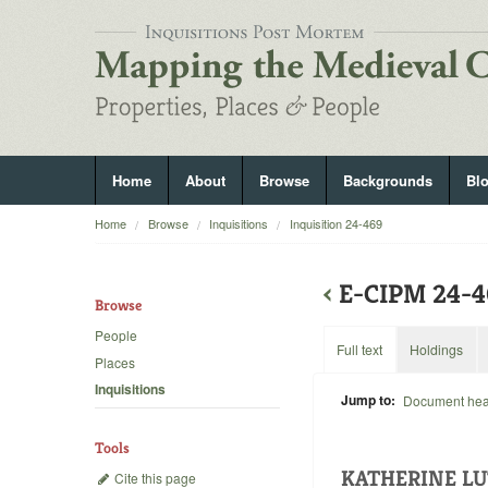
Home
About
Browse
Backgrounds
Bl
Home
Browse
Inquisitions
Inquisition 24-469
‹
E-CIPM 24-
Browse
People
Full text
Holdings
Places
Inquisitions
Jump to:
Document he
Tools
KATHERINE LU
Cite this page