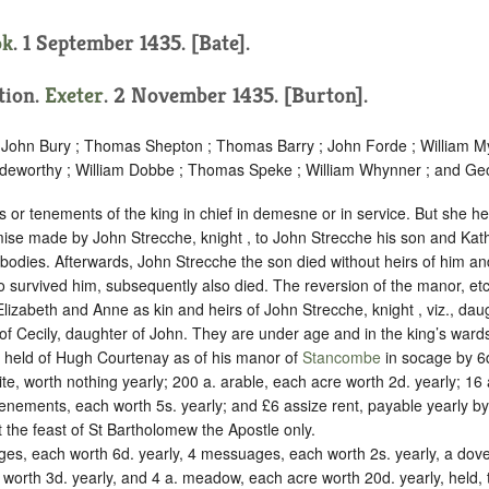
ok
. 1 September 1435. [Bate].
ition.
Exeter
. 2 November 1435. [Burton].
; John Bury ; Thomas Shepton ; Thomas Barry ; John Forde ; William My
deworthy ; William Dobbe ; Thomas Speke ; William Whynner ; and Geo
s or tenements of the king in chief in demesne or in service. But she he
demise made by John Strecche, knight , to John Strecche his son and Kath
r bodies. Afterwards, John Strecche the son died without heirs of him a
o survived him, subsequently also died. The reversion of the manor, etc.
lizabeth and Anne as kin and heirs of John Strecche, knight , viz., da
of Cecily, daughter of John. They are under age and in the king’s ward
, held of Hugh Courtenay as of his manor of
Stancombe
in
socage
by
6
ite, worth nothing yearly; 200 a. arable, each acre worth 2d. yearly; 1
tenements, each worth 5s. yearly; and £6 assize rent, payable yearly by
the feast of St Bartholomew the Apostle only.
ges, each worth 6d. yearly, 4 messuages, each worth 2s. yearly, a dove
 worth 3d. yearly, and 4 a. meadow, each acre worth 20d. yearly, held, 