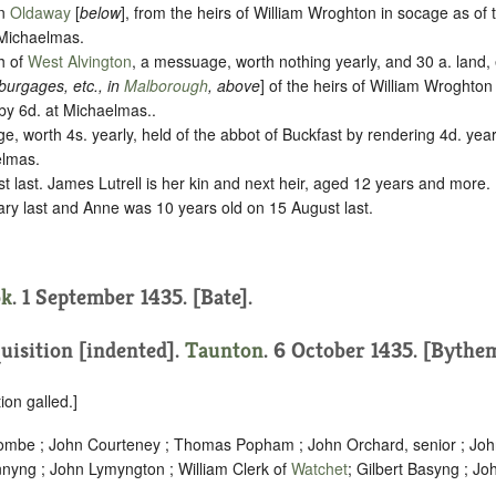
in
Oldaway
[
below
], from the heirs of William Wroghton in
socage
as of 
 Michaelmas.
sh of
West Alvington
, a messuage, worth nothing yearly, and 30 a. land,
 burgages, etc., in
Malborough
, above
] of the heirs of William Wroghton
by
6d. at Michaelmas.
.
ge, worth 4s. yearly, held of the abbot of Buckfast by rendering
4d. year
elmas.
 last. James Lutrell is her kin and next heir, aged 12 years and more.
ary last and Anne was 10 years old on 15 August last.
k
. 1 September 1435. [Bate].
uisition [indented]
.
Taunton
. 6 October 1435. [Bythe
ion galled.]
combe ; John Courteney ; Thomas Popham ; John Orchard, senior ; Jo
yng ; John Lymyngton ; William Clerk of
Watchet
; Gilbert Basyng ; J