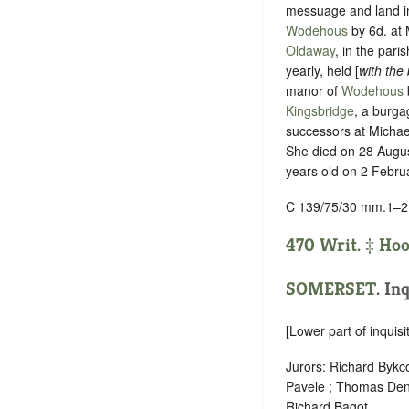
messuage and land 
Wodehous
by
6d. at
Oldaway
, in the pari
yearly, held [
with the
manor of
Wodehous
Kingsbridge
, a burga
successors at Micha
She died on 28 August
years old on 2 Febru
C 139/75/30 mm.1–2
470 Writ. ‡
Hoo
SOMERSET
.
Inq
[Lower part of inquisit
Jurors: Richard Byk
Pavele ; Thomas Denn
Richard Bagot .