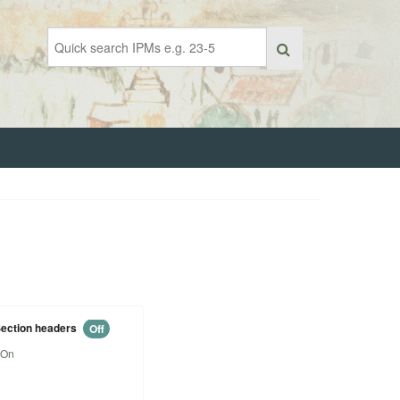
ection headers
Off
On