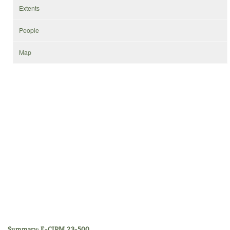
Extents
People
Map
Summary: E-CIPM 23-500