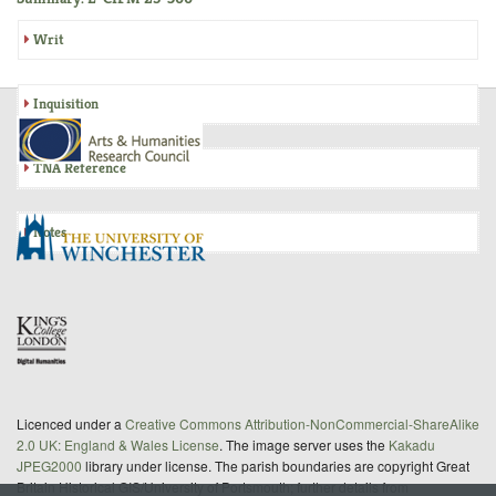
Writ
Inquisition
TNA Reference
Notes
Licenced under a
Creative Commons Attribution-NonCommercial-ShareAlike
2.0 UK: England & Wales License
. The image server uses the
Kakadu
JPEG2000
library under license. The parish boundaries are copyright Great
Britain Historical GIS/University of Portsmouth; further details from