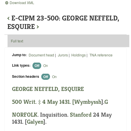
Download XML
‹
E-CIPM 23-500: GEORGE NEFFELD,
ESQUIRE
›
Full text
Jump to:
Document head
|
Jurors
|
Holdings
|
TNA reference
Link types:
Off
On
Section headers
Off
On
GEORGE NEFFELD, ESQUIRE
500 Writ. ‡ 4 May 1431. [
Wymbyssh
].
G
NORFOLK
. Inquisition.
Stanford
24 May
1431. [
Galyen
].