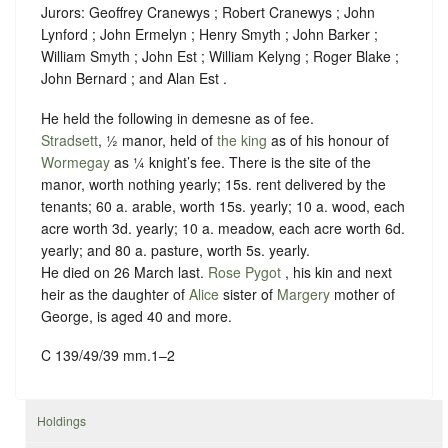
Jurors: Geoffrey Cranewys ; Robert Cranewys ; John
Lynford ; John Ermelyn ; Henry Smyth ; John Barker ;
William Smyth ; John Est ; William Kelyng ; Roger Blake ;
John Bernard ; and Alan Est .
He held the following in demesne as of fee.
Stradsett
, ½ manor, held of
the king
as of his honour of
Wormegay
as ¼ knight’s fee
. There is the site of the
manor, worth nothing yearly; 15s. rent delivered by the
tenants; 60 a. arable, worth 15s. yearly; 10 a. wood, each
acre worth 3d. yearly; 10 a. meadow, each acre worth 6d.
yearly; and 80 a. pasture, worth 5s. yearly.
He died on 26 March last.
Rose Pygot
, his kin and next
heir as the daughter of
Alice
sister of
Margery
mother of
George, is aged 40 and more.
C 139/49/39 mm.1–2
Holdings