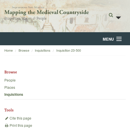
MENU
Home
Browse
Inquisitions
Inquisition 23-500
Home
About
Browse
Browse
People
Places
Backgrounds
Inquisitions
Blog
Tools
Cite this page
Print this page