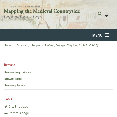
MENU
Home
Browse
People
Neffeld, George, Esquire (? - 1431-03-26)
Home
About
Browse
Browse
Browse inquisitions
Browse people
Backgrounds
Browse places
Blog
Tools
Cite this page
Print this page