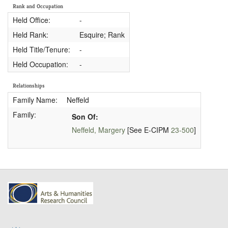
Rank and Occupation
Held Office:
-
Held Rank:
Esquire; Rank
Held Title/Tenure:
-
Held Occupation:
-
Relationships
Family Name:
Neffeld
Family:
Son Of:
Neffeld, Margery
[See E-CIPM
23-500
]