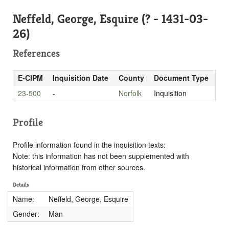
Neffeld, George, Esquire (? - 1431-03-
26)
References
E-CIPM
Inquisition Date
County
Document Type
23-500
-
Norfolk
Inquisition
Profile
Profile information found in the inquisition texts:
Note: this information has not been supplemented with
historical information from other sources.
Details
Name:
Neffeld, George, Esquire
Gender:
Man